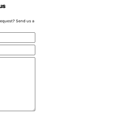
us
request? Send us a