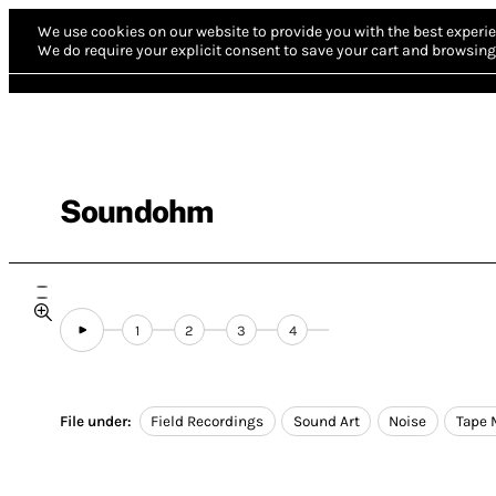
We use cookies on our website to provide you with the best experie
We do require your explicit consent to save your cart and browsing 
Soundohm
1
2
3
4
File under:
Field Recordings
Sound Art
Noise
Tape 