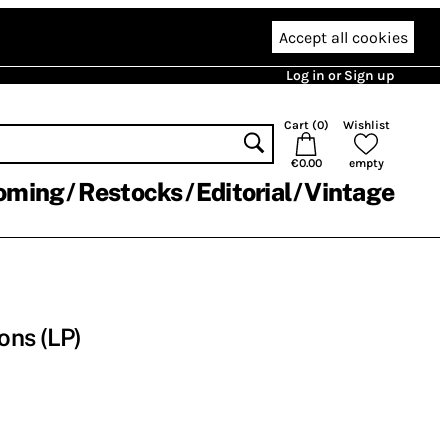
Accept all cookies
Log in or Sign up
Cart (
0
)
Wishlist
€0.00
empty
oming
Restocks
Editorial
Vintage
ons (LP)