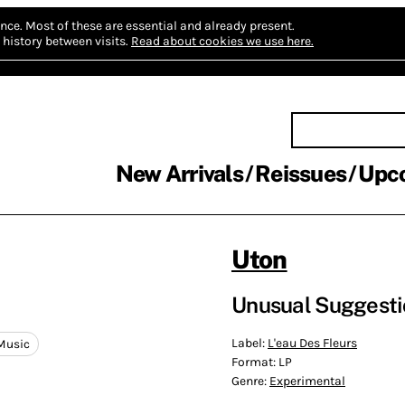
nce.
Most of these are essential and already present.
history between visits.
Read about cookies we use here.
New Arrivals
Reissues
Upc
Uton
Unusual Suggesti
Label:
L'eau Des Fleurs
Music
Format:
LP
Genre:
Experimental