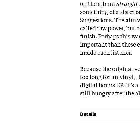
on the album
Straight
something of a sister o
Suggestions. The aim wa
called raw power, but 
finish. Perhaps this w
important than these ex
inside each listener.
Because the original ve
too long for an vinyl, 
digital bonus EP. It’s 
still hungry after the a
Details