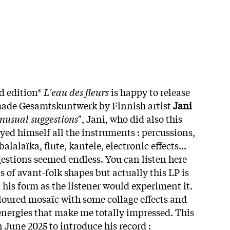
d edition*
L'eau des fleurs
is happy to release
ade Gesamtskuntwerk by Finnish artist
Jani
nusual suggestions
", Jani, who did also this
yed himself all the instruments : percussions,
balalaïka, flute, kantele, electronic effects...
tions seemed endless. You can listen here
 of avant-folk shapes but actually this LP is
n his form as the listener would experiment it.
oloured mosaïc with some collage effects and
energies that make me totally impressed. This
 June 2025 to introduce his record :