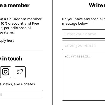
e a member
Write 
ing a Soundohm member.
Do you have any special 
 10% discount and Free
message below
, periodic special
ee items.
pply here
 in touch
s, news, and updates.