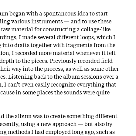
um began with a spontaneous idea to start
ding various instruments — and to use these
raw material for constructing a collage-like
dings, I made several different loops, which I
into drafts together with fragments from the
ion, I recorded more material whenever it felt
epth to the pieces. Previously recorded field
heir way into the process, as well as some other
es. Listening back to the album
sessions over a
 I can’t even easily recognize everything that
cause in some places the sounds were quite
d the album was to create something different
ecently, using a new approach — but also by
ing methods I had employed long ago, such as