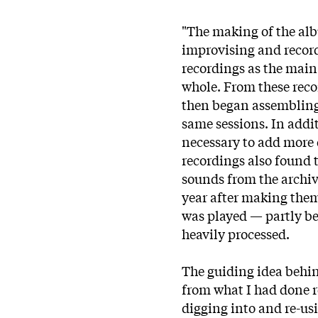
"The making of the alb
improvising and recor
recordings as the main 
whole. From these recor
then began assembling 
same sessions. In addit
necessary to add more d
recordings also found t
sounds from the archiv
year after making them,
was played — partly be
heavily processed.
The guiding idea behin
from what I had done r
digging into and re-us