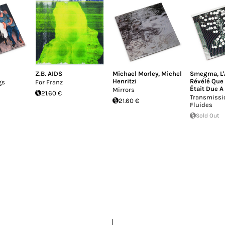
Z.B. AIDS
Michael Morley
,
Michel
Smegma
,
L
Henritzi
Révélé Que 
gs
For Franz
Était Due A
Mirrors
21.60 €
Transmissi
21.60 €
Fluides
Sold Out