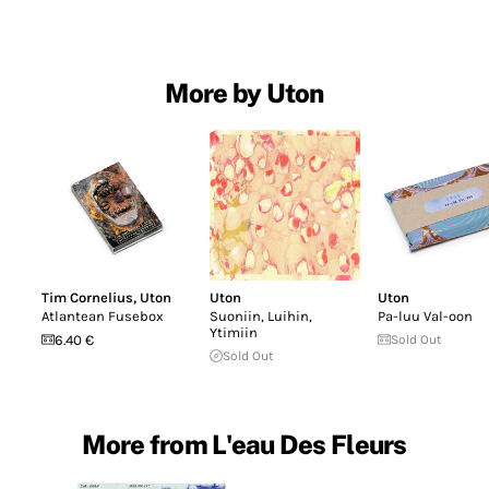
More by Uton
Tim Cornelius
,
Uton
Uton
Uton
Atlantean Fusebox
Suoniin, Luihin,
Pa-luu Val-oon
Ytimiin
6.40 €
Sold Out
Sold Out
More from L'eau Des Fleurs