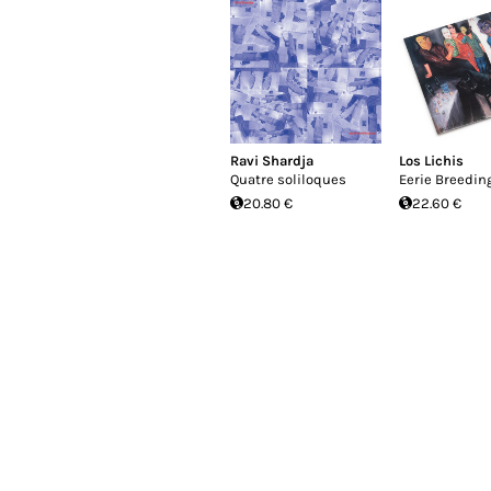
Ravi Shardja
Los Lichis
Quatre soliloques
Eerie Breedin
20.80 €
22.60 €