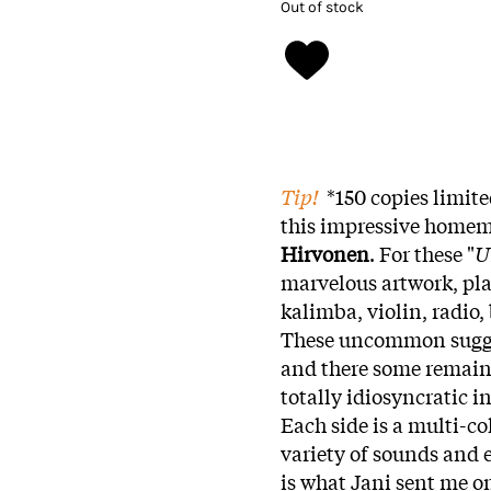
Out of stock
Tip!
*150 copies limite
this impressive homem
Hirvonen
. For these "
U
marvelous artwork, pla
kalimba, violin, radio, 
These uncommon sugges
and there some remains
totally idiosyncratic i
Each side is a multi-c
variety of sounds and 
is what Jani sent me on