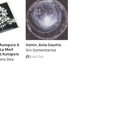
'Autopsie A
Vomir
,
Anla Courtis
La Mort
Sin Comentarios
 L'Autopsie
Sold Out
ons Des