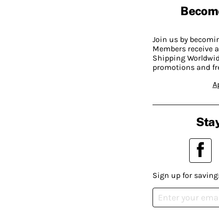
Becom
Join us by becom
Members receive a
Shipping Worldwide
promotions and fr
A
Stay
Sign up for saving