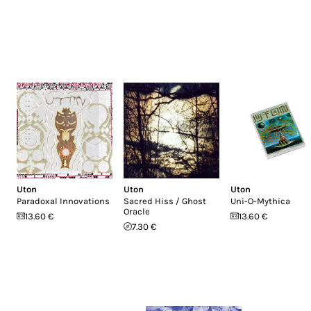
Uton
Uton
Uton
Paradoxal Innovations
Sacred Hiss / Ghost
Uni-O-Mythica
Oracle
13.60 €
13.60 €
7.30 €