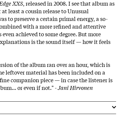
 Edge XXS
, released in 2008. I see that album as
r at least a cousin release to Unusual
s to preserve a certain primal energy, a so-
combined with a more refined and attentive
as even achieved to some degree. But more
planations is the sound itself — how it feels
rsion of the album ran over an hour, which is
the leftover material has been included on a
a fine companion piece — in case the listener is
lbum… or even if not." -
Jani Hirvonen