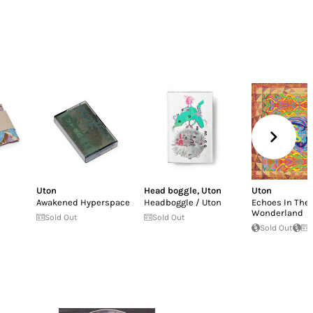
Uton
Head boggle
,
Uton
Uton
Awakened Hyperspace
Headboggle / Uton
Echoes In The
Wonderland
Sold Out
Sold Out
Sold Out