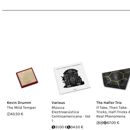
Kevin Drumm
Various
The Hafler Trio
The Mild Temper
Música
If Take, Then Take:
Electroacústica
Tricks, Half-Tricks
43.50 €
Centroamericana - Vol.
Real Phenomena
1
67.00 €
31.00 €
34.50 €