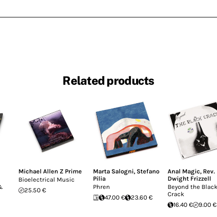
Related products
Michael Allen Z Prime
Marta Salogni
,
Stefano
Anal Magic
,
Rev.
Pilia
Dwight Frizzell
Bioelectrical Music
 &
Phren
Beyond the Blac
25.50 €
Crack
47.00 €
23.60 €
16.40 €
9.00 €