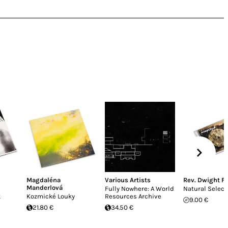
Magdaléna
Various Artists
Rev. Dwight Fr
Manderlová
Fully Nowhere: A World
Natural Select
k
Kozmické Louky
Resources Archive
9.00 €
21.80 €
34.50 €