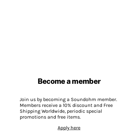
Become a member
Join us by becoming a Soundohm member.
Members receive a 10% discount and Free
Shipping Worldwide, periodic special
promotions and free items.
Apply here