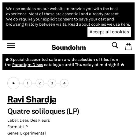
We use cookies on our website to provide you with the best
experience.
Most of these are essential and already present.
We do require your explicit consent to save your cart and
browsing history between visits.
Read about cookies we use here.
Accept all cookies
Soundohm
🔥 Special discounted sale on a wide selection of tiles from
the
Paradigm Discs
catalogue until Thursday at midnight! 🔥
1
2
3
4
Ravi Shardja
Quatre soliloques (LP)
Label:
L'eau Des Fleurs
Format:
LP
Genre:
Experimental