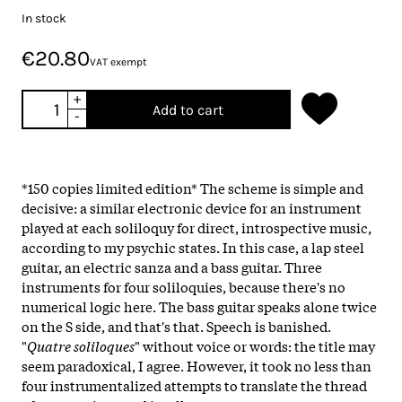
In stock
€20.80
VAT exempt
+
Add to cart
-
*150 copies limited edition* The scheme is simple and
decisive: a similar electronic device for an instrument
played at each soliloquy for direct, introspective music,
according to my psychic states. In this case, a lap steel
guitar, an electric sanza and a bass guitar. Three
instruments for four soliloquies, because there's no
numerical logic here. The bass guitar speaks alone twice
on the S side, and that's that. Speech is banished.
"
Quatre soliloques
" without voice or words: the title may
seem paradoxical, I agree. However, it took no less than
four instrumentalized attempts to translate the thread