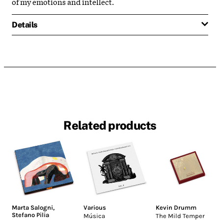
of my emotions and intellect.
Details
Related products
Marta Salogni
,
Various
Kevin Drumm
Stefano Pilia
Música
The Mild Temper