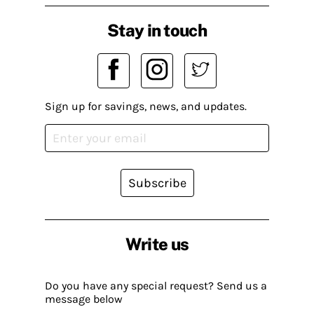
Stay in touch
Sign up for savings, news, and updates.
Subscribe
Write us
Do you have any special request? Send us a
message below