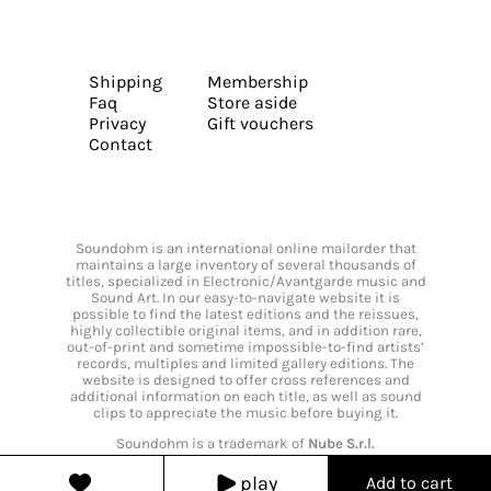
Shipping
Membership
Faq
Store aside
Privacy
Gift vouchers
Contact
Soundohm is an international online mailorder that
maintains a large inventory of several thousands of
titles, specialized in Electronic/Avantgarde music and
Sound Art. In our easy-to-navigate website it is
possible to find the latest editions and the reissues,
highly collectible original items, and in addition rare,
out-of-print and sometime impossible-to-find artists’
records, multiples and limited gallery editions. The
website is designed to offer cross references and
additional information on each title, as well as sound
clips to appreciate the music before buying it.
Soundohm is a trademark of
Nube S.r.l.
play
Add to cart