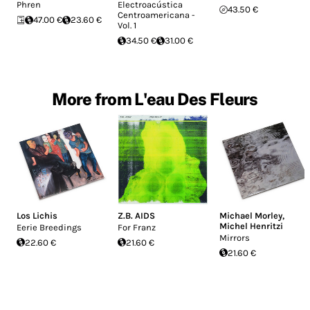
Phren
Electroacústica
43.50 €
Centroamericana -
47.00 €
23.60 €
Vol. 1
34.50 €
31.00 €
More from L'eau Des Fleurs
Los Lichis
Z.B. AIDS
Michael Morley
,
Michel Henritzi
Eerie Breedings
For Franz
Mirrors
22.60 €
21.60 €
21.60 €