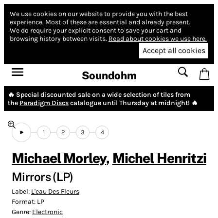
We use cookies on our website to provide you with the best
experience.
Most of these are essential and already present.
We do require your explicit consent to save your cart and
browsing history between visits.
Read about cookies we use here.
Accept all cookies
Soundohm
🔥 Special discounted sale on a wide selection of tiles from
the
Paradigm Discs
catalogue until Thursday at midnight! 🔥
1
2
3
4
Michael Morley
,
Michel Henritzi
Mirrors (LP)
Label:
L'eau Des Fleurs
Format:
LP
Genre:
Electronic