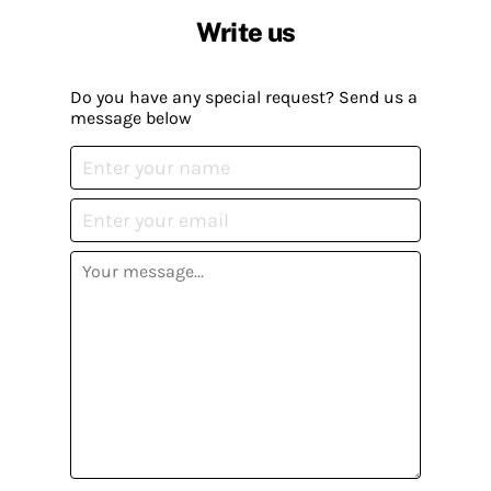
Write us
Do you have any special request? Send us a
message below