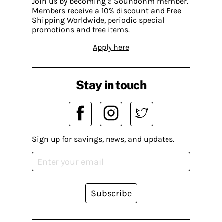
Join us by becoming a Soundohm member.
Members receive a 10% discount and Free
Shipping Worldwide, periodic special
promotions and free items.
Apply here
Stay in touch
Sign up for savings, news, and updates.
Subscribe