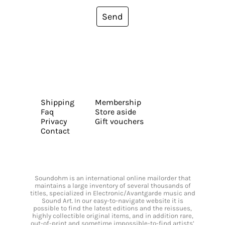
Send
Shipping
Membership
Faq
Store aside
Privacy
Gift vouchers
Contact
Soundohm is an international online mailorder that
maintains a large inventory of several thousands of
titles, specialized in Electronic/Avantgarde music and
Sound Art. In our easy-to-navigate website it is
possible to find the latest editions and the reissues,
highly collectible original items, and in addition rare,
out-of-print and sometime impossible-to-find artists’