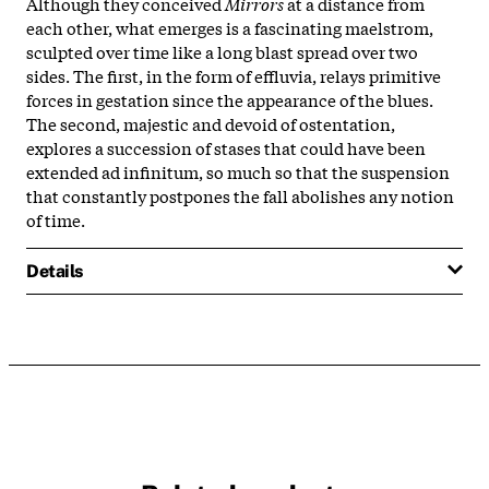
Although they conceived
Mirrors
at a distance from
each other, what emerges is a fascinating maelstrom,
sculpted over time like a long blast spread over two
sides. The first, in the form of effluvia, relays primitive
forces in gestation since the appearance of the blues.
The second, majestic and devoid of ostentation,
explores a succession of stases that could have been
extended ad infinitum, so much so that the suspension
that constantly postpones the fall abolishes any notion
of time.
Details