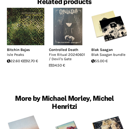
Related products
Bitchin Bajas
Controlled Death
Blak Saagan
Isle Peaks
Five Ritual 20240601
Blak Saagan bundle
/ Devil's Gate
22.60 €
12.70 €
55.00 €
34.50 €
More by Michael Morley, Michel
Henritzi