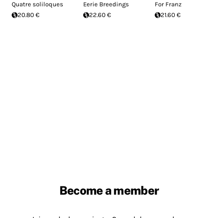
Quatre soliloques
Eerie Breedings
For Franz
20.80 €
22.60 €
21.60 €
Become a member