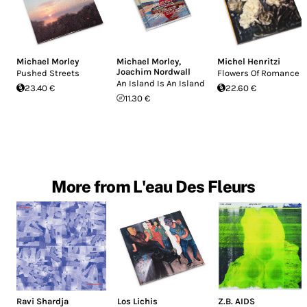
Michael Morley
Michael Morley
,
Michel Henritzi
Joachim Nordwall
Pushed Streets
Flowers Of Romance
An Island Is An Island
23.40 €
22.60 €
11.30 €
More from L'eau Des Fleurs
Ravi Shardja
Los Lichis
Z.B. AIDS