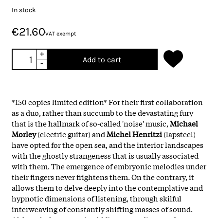
In stock
€21.60
VAT exempt
+
Add to cart
-
*150 copies limited edition* For their first collaboration
as a duo, rather than succumb to the devastating fury
that is the hallmark of so-called 'noise' music,
Michael
Morley
(electric guitar) and
Michel Henritzi
(lapsteel)
have opted for the open sea, and the interior landscapes
with the ghostly strangeness that is usually associated
with them. The emergence of embryonic melodies under
their fingers never frightens them. On the contrary, it
allows them to delve deeply into the contemplative and
hypnotic dimensions of listening, through skilful
interweaving of constantly shifting masses of sound.