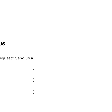
us
request? Send us a