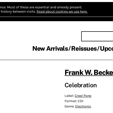
nce.
Most of these are essential and already present.
history between visits.
Read about cookies we use here.
New Arrivals
Reissues
Upc
Frank W. Becke
Celebration
Label:
Creel Pone
Format:
CDr
Genre:
Electronic