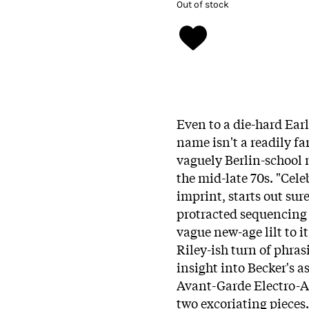
Out of stock
Even to a die-hard Ear
name isn't a readily fa
vaguely Berlin-school 
the mid-late 70s. "Cele
imprint
, starts out sur
protracted sequencing 
vague new-age lilt to 
Riley-ish turn of phras
insight into Becker's a
Avant-Garde Electro-A
two excoriating pieces