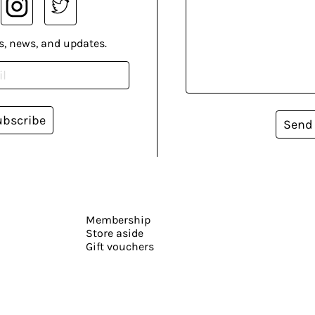
s, news, and updates.
ubscribe
Send
Membership
Store aside
Gift vouchers