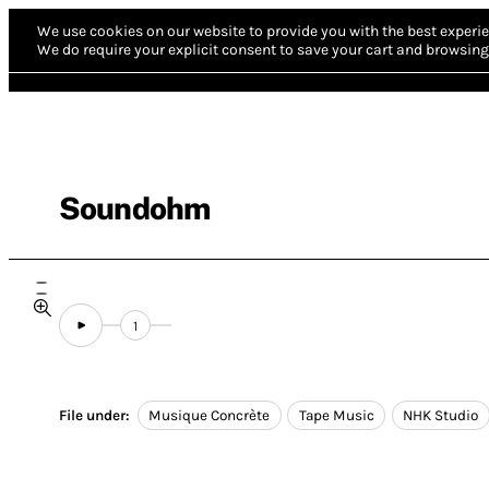
We use cookies on our website to provide you with the best experie
We do require your explicit consent to save your cart and browsing 
Soundohm
1
File under:
Musique Concrète
Tape Music
NHK Studio