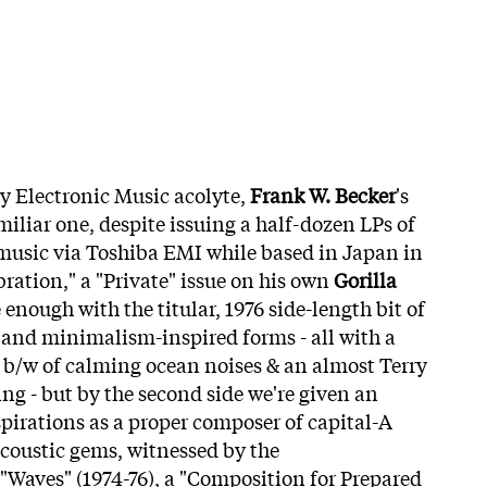
ly Electronic Music acolyte,
Frank W. Becker
's
miliar one, despite issuing a half-dozen LPs of
music via Toshiba EMI while based in Japan in
bration," a "Private" issue on h
is own
Gorilla
e enough with the titular, 1976 side-length bit of
and minimalism-inspired forms - all with a
it b/w of calming ocean noises & an almost Terry
ing - but by the second side we're given an
spirations as a proper composer of capital-A
coustic gems, witnessed by the
."Waves" (1974-76), a "Composition for Prepared