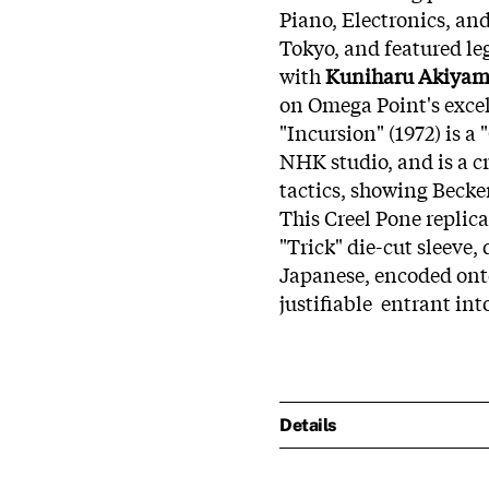
Piano, Electronics, an
Tokyo, and featured l
with
Kuniharu Akiya
on Omega Point's excel
"Incursion" (1972) is a
NHK studio, and is a c
tactics, showing Becker
This Creel Pone replica
"Trick" die-cut sleeve,
Japanese, encoded onto
justifiable entrant int
Details