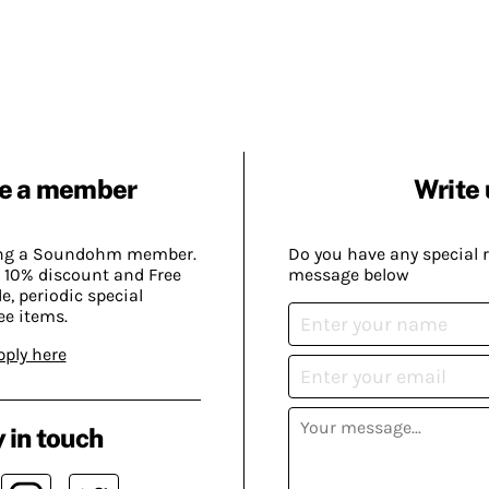
e a member
Write 
ing a Soundohm member.
Do you have any special 
 10% discount and Free
message below
, periodic special
ee items.
pply here
 in touch