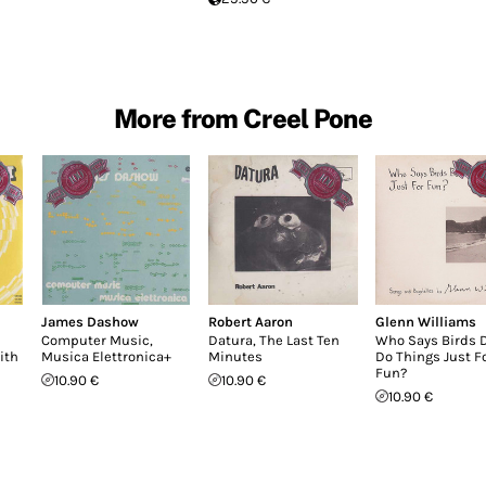
More from Creel Pone
James Dashow
Robert Aaron
Glenn Williams
Computer Music,
Datura, The Last Ten
Who Says Birds D
ith
Musica Elettronica+
Minutes
Do Things Just F
Fun?
10.90 €
10.90 €
10.90 €