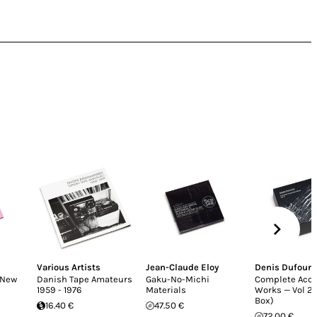
Various Artists
Jean-Claude Eloy
Denis Dufour
(New
Danish Tape Amateurs
Gaku-No-Michi
Complete Aco
1959 - 1976
Materials
Works — Vol 2 
Box)
16.40 €
47.50 €
72.00 €