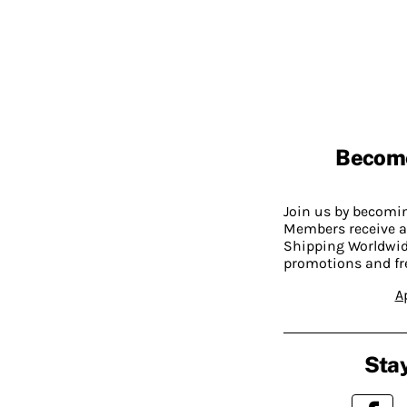
Becom
Join us by becom
Members receive a
Shipping Worldwide
promotions and fr
A
Stay