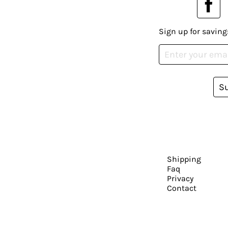
Sign up for saving
S
Shipping
Faq
Privacy
Contact