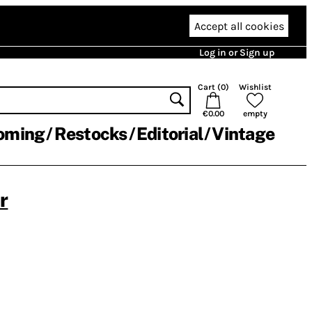
Accept all cookies
Log in or Sign up
Cart (
0
)
Wishlist
€0.00
empty
oming
Restocks
Editorial
Vintage
r