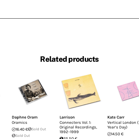
Related products
Daphne Oram
Larrison
Kate Carr
Oramics
Connecters Vol. 1:
Vertical London 
Original Recordings,
Year’s Day)
16.40 €
Sold Out
1992–1999
14.50 €
Sold Out
25.50 €