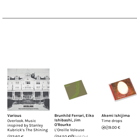
Various
Brunhild Ferrari
,
Eiko
Akemi Ishijima
Ishibashi
,
Jim
Overlook. Music
Time drops
O'Rourke
inspired by Stanley
9.00 €
Kubrick’s The Shining
L’Oreille Voleuse
13.60 €
14.50 €
Sold Out