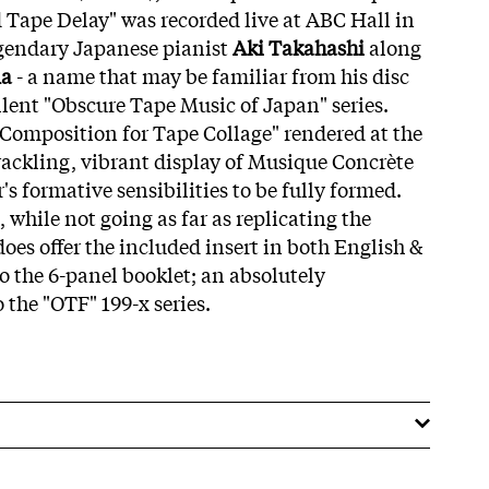
d Tape Delay" was recorded live at ABC Hall in
egendary Japanese pianist
Aki Takahashi
along
ma
- a name that may be familiar from his disc
lent "Obscure Tape Music of Japan" series.
 "Composition for Tape Collage" rendered at the
rackling, vibrant display of Musique Concrète
's formative sensibilities to be fully formed.
, while not going as far as replicating the
 does offer the included insert in both English &
 the 6-panel booklet; an absolutely
o the "OTF" 199-x series.