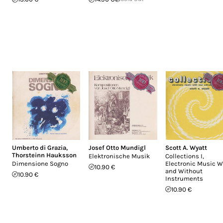
Umberto di Grazia
,
Josef Otto Mundigl
Scott A. Wyatt
Thorsteinn Hauksson
Elektronische Musik
Collections I,
Dimensione Sogno
Electronic Music W
10.90 €
and Without
10.90 €
Instruments
10.90 €