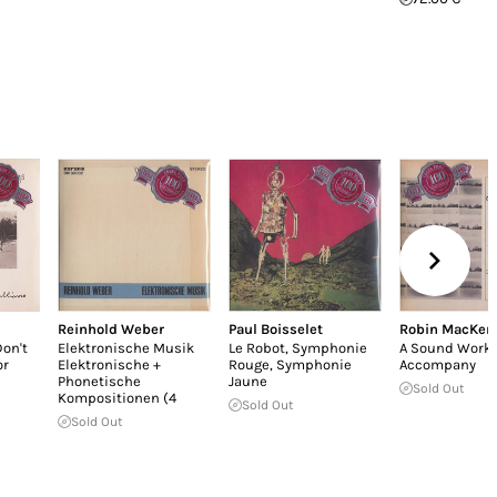
Reinhold Weber
Paul Boisselet
Robin MacKen
on't
Elektronische Musik
Le Robot, Symphonie
A Sound Work 
or
Elektronische +
Rouge, Symphonie
Accompany
Phonetische
Jaune
Sold Out
Kompositionen (4
Sold Out
Sold Out