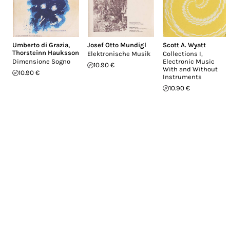
Umberto di Grazia
,
Josef Otto Mundigl
Scott A. Wyatt
Thorsteinn Hauksson
Elektronische Musik
Collections I,
Dimensione Sogno
Electronic Music
10.90 €
With and Without
10.90 €
Instruments
10.90 €