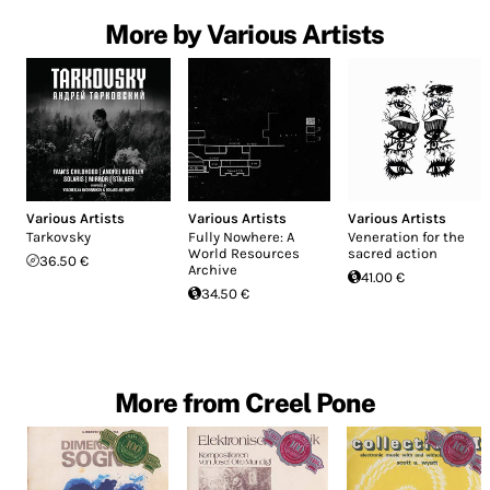
More by Various Artists
Various Artists
Various Artists
Various Artists
Tarkovsky
Fully Nowhere: A
Veneration for the
World Resources
sacred action
36.50 €
Archive
41.00 €
34.50 €
More from Creel Pone