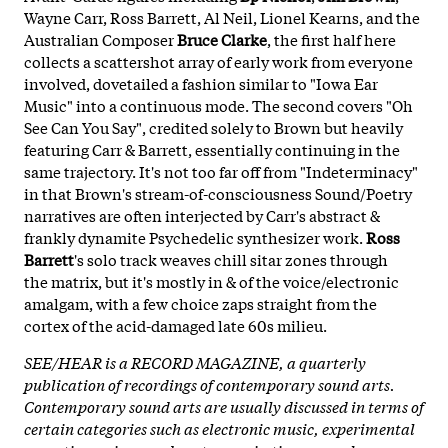
Wayne Carr, Ross Barrett, Al Neil, Lionel Kearns, and the
Australian Composer
Bruce Clarke
, the first half here
collects a scattershot array of early work from everyone
involved, dovetailed a fashion similar to "Iowa Ear
Music" into a continuous mode. The second covers "Oh
See Can You Say", credited solely to Brown but heavily
featuring Carr & Barrett, essentially continuing in the
same trajectory. It's not too far off from "Indeterminacy"
in that Brown's stream-of-consciousness Sound/Poetry
narratives are often interjected by Carr's abstract &
frankly dynamite Psychedelic synthesizer work.
Ross
Barrett
's solo track weaves chill sitar zones through
the matrix, but it's mostly in & of the voice/electronic
amalgam, with a few choice zaps straight from the
cortex of the acid-damaged late 60s milieu.
SEE/HEAR is a RECORD MAGAZINE, a quarterly
publication of recordings of contemporary sound arts.
Contemporary sound arts are usually discussed in terms of
certain categories such as electronic music, experimental