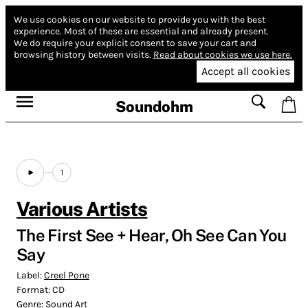
We use cookies on our website to provide you with the best
experience.
Most of these are essential and already present.
We do require your explicit consent to save your cart and
browsing history between visits.
Read about cookies we use here.
Accept all cookies
Soundohm
1
Various Artists
The First See + Hear, Oh See Can You
Say
Label:
Creel Pone
Format:
CD
Genre:
Sound Art