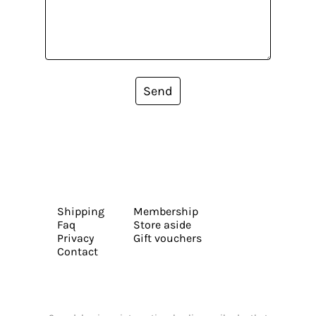
Send
Shipping
Membership
Faq
Store aside
Privacy
Gift vouchers
Contact