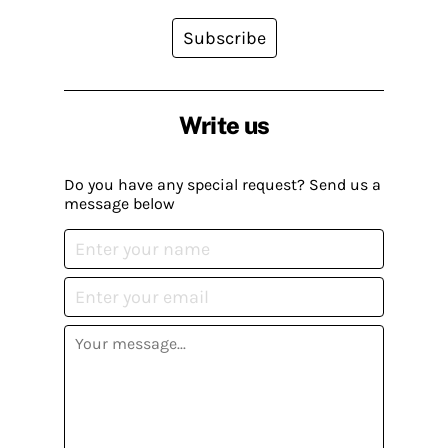
Subscribe
Write us
Do you have any special request? Send us a
message below