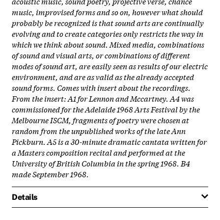
acoustic music, sound poetry, projective verse, chance
music, improvised forms and so on, however what should
probably be recognized is that sound arts are continually
evolving and to create categories only restricts the way in
which we think about sound. Mixed media, combinations
of sound and visual arts, or combinations of different
modes of sound art, are easily seen as results of our electric
environment, and are as valid as the already accepted
sound forms. Comes with insert about the recordings.
From the insert: A1 for Lennon and Mccartney. A4 was
commissioned for the Adelaide 1968 Arts Festival by the
Melbourne ISCM, fragments of poetry were chosen at
random from the unpublished works of the late Ann
Pickburn. A5 is a 30-minute dramatic cantata written for
a Masters composition recital and performed at the
University of British Columbia in the spring 1968. B4
made September 1968.
Details