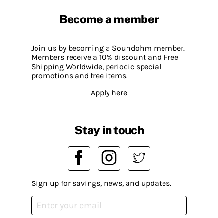
Become a member
Join us by becoming a Soundohm member.
Members receive a 10% discount and Free
Shipping Worldwide, periodic special
promotions and free items.
Apply here
Stay in touch
Sign up for savings, news, and updates.