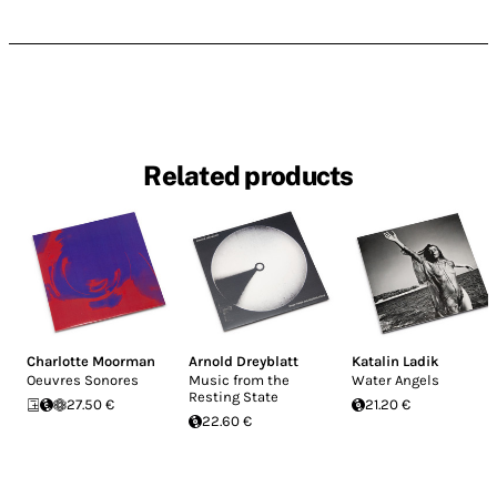
Related products
Charlotte Moorman
Arnold Dreyblatt
Katalin Ladik
Oeuvres Sonores
Music from the
Water Angels
Resting State
27.50 €
21.20 €
22.60 €