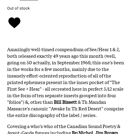
Out of stock
Amazingly well-timed compendium of See/Hear 1 & 2,
both released exactly 49 years ago this month (well,
going on 50 actually, in September 1968; this one's been
in the works for a few months, mainly due to the
insanely effort-oriented reproduction of all of the
printed ephemera present in the inner pocket of "The
First See + Hear" - all recreated here in perfect 5/12 scale
in the form of ten separate inserts grouped into four
"folios") &, other than
Bill Bissett
& Th Mandan
Massacre's canonic "Awake In Th Red Desert" comprise
the entire discography of the label / series.
Covering a who's who of the Canadian Sound Poetry &
Avant-Garde figures including
Bp Nichol
,
Jim Brown
,