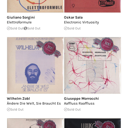
Giuliano Sorgini
Oskar Sala
Elettroformule
Electronic Virtuosity
Sold Out
Sold Out
Sold Out
Wilhelm Zobl
Giuseppe Morrocchi
Ändere Die Welt, Sie Braucht Es
Aaffluss Raaffluss
Sold Out
Sold Out