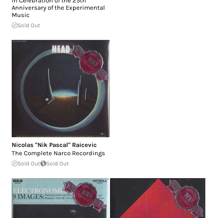
in Celebration of the 25th
Anniversary of the Experimental
Music
Sold Out
Nicolas "Nik Pascal" Raicevic
The Complete Narco Recordings
Sold Out
Sold Out