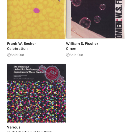
Frank W. Becker
William S. Fischer
Celebration
Omen
Sold Out
Sold Out
Various