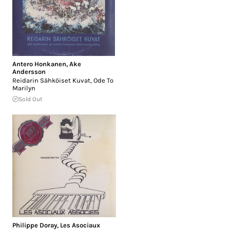
Antero Honkanen
,
Ake
Andersson
Reidarin Sähköiset Kuvat, Ode To
Marilyn
Sold Out
Philippe Doray
,
Les Asociaux