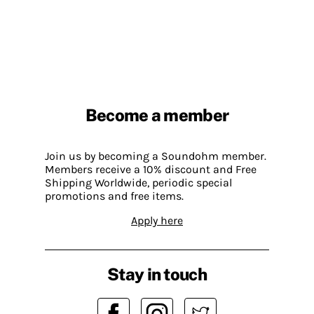
Become a member
Join us by becoming a Soundohm member.
Members receive a 10% discount and Free
Shipping Worldwide, periodic special
promotions and free items.
Apply here
Stay in touch