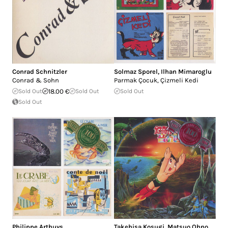
Conrad Schnitzler
Solmaz Sporel
,
Ilhan Mimaroglu
Conrad & Sohn
Parmak Çocuk, Çizmeli Kedi
Sold Out
18.00 €
Sold Out
Sold Out
Sold Out
Philippe Arthuys
Takehisa Kosugi
,
Matsuo Ohno