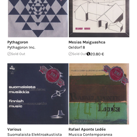
Pythagoron
Mesias Maiguashca
Pythagoron Inc.
Oeldorf 8
Sold Out
Sold Out
20.80 €
Various
Rafael Aponte Ledée
Suomalaista Elektroakustista
Musica Contemporanea