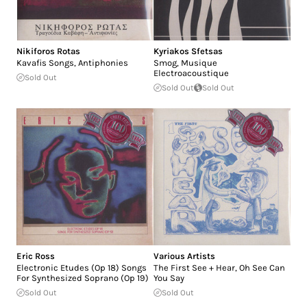
Nikiforos Rotas
Kyriakos Sfetsas
Kavafis Songs, Antiphonies
Smog, Musique
Electroacoustique
Sold Out
Sold Out
Sold Out
Eric Ross
Various Artists
Electronic Etudes (Op 18) Songs
The First See + Hear, Oh See Can
For Synthesized Soprano (Op 19)
You Say
Sold Out
Sold Out