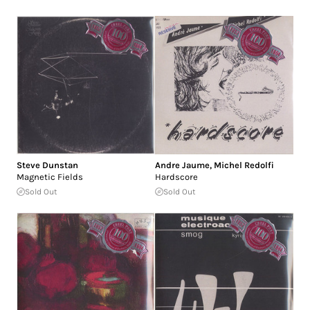
Steve Dunstan
Andre Jaume
,
Michel Redolfi
Magnetic Fields
Hardscore
Sold Out
Sold Out