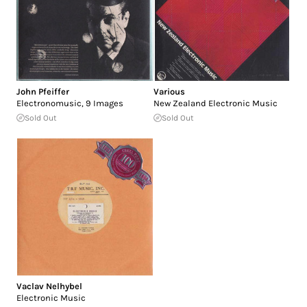
John Pfeiffer
Various
Electronomusic, 9 Images
New Zealand Electronic Music
Sold Out
Sold Out
Vaclav Nelhybel
Electronic Music