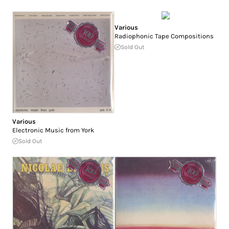
Various
Radiophonic Tape Compositions
Sold Out
Various
Electronic Music from York
Sold Out