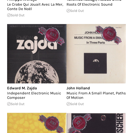
Le Crabe Qui Jouait Avec La Mer,
Roots Of Electronic Sound
Conte De Noël
Sold Out
Sold Out
Edward M. Zajda
John Holland
Independent Electronic Music
Music From A Small Planet, Paths
Composer
Of Motion
Sold Out
Sold Out