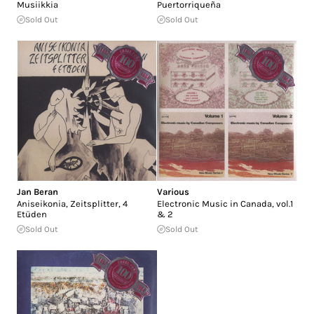
Musiikkia
Puertorriqueña
Sold Out
Sold Out
Jan Beran
Various
Aniseikonia, Zeitsplitter, 4
Electronic Music in Canada, vol.1
Etüden
& 2
Sold Out
Sold Out