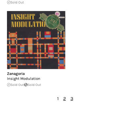
Sold Out
Zanagoria
Insight Modulation
Sold Out
Sold Out
1
2
3