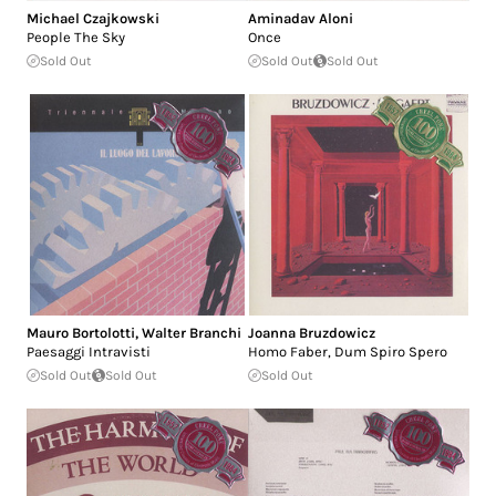
Michael Czajkowski
Aminadav Aloni
People The Sky
Once
Sold Out
Sold Out
Sold Out
Mauro Bortolotti
,
Walter Branchi
Joanna Bruzdowicz
Paesaggi Intravisti
Homo Faber, Dum Spiro Spero
Sold Out
Sold Out
Sold Out