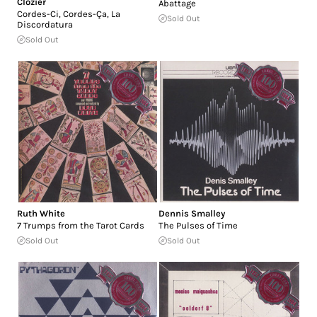
Clozier
Abattage
Cordes-Ci, Cordes-Ça, La
Sold Out
Discordatura
Sold Out
Ruth White
Dennis Smalley
7 Trumps from the Tarot Cards
The Pulses of Time
Sold Out
Sold Out