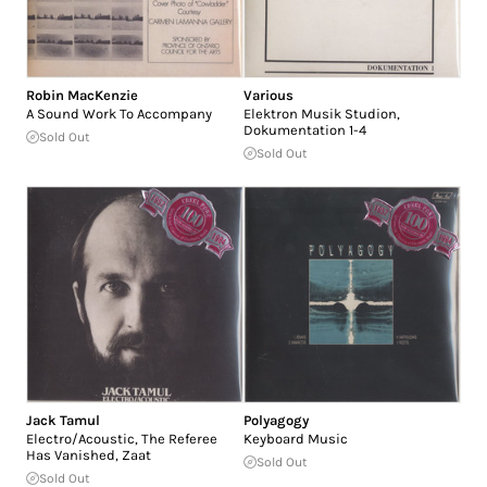
Robin MacKenzie
Various
A Sound Work To Accompany
Elektron Musik Studion,
Dokumentation 1-4
Sold Out
Sold Out
Jack Tamul
Polyagogy
Electro/Acoustic, The Referee
Keyboard Music
Has Vanished, Zaat
Sold Out
Sold Out