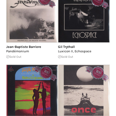
Jean-Baptiste Barriere
Gil Trythall
Pandémonium
Luxicon II, Echospace
Sold Out
Sold Out