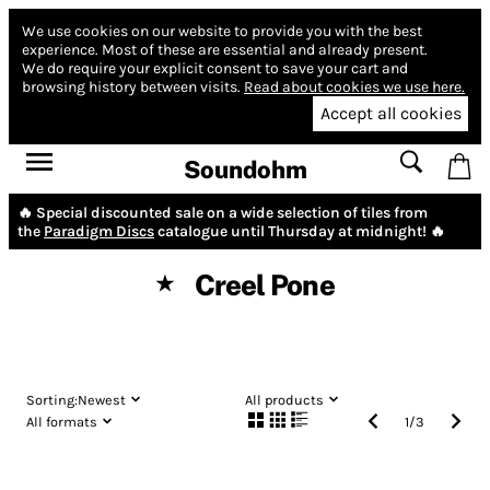
We use cookies on our website to provide you with the best
experience.
Most of these are essential and already present.
We do require your explicit consent to save your cart and
browsing history between visits.
Read about cookies we use here.
Accept all cookies
Soundohm
🔥 Special discounted sale on a wide selection of tiles from
the
Paradigm Discs
catalogue until Thursday at midnight! 🔥
Creel Pone
★
Sorting:
Newest
All products
All formats
1
/
3