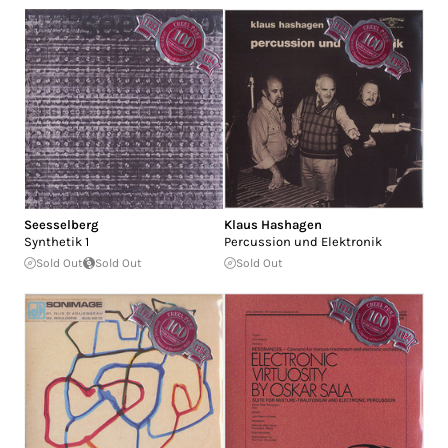
Seesselberg
Klaus Hashagen
Synthetik 1
Percussion und Elektronik
Sold Out
Sold Out
Sold Out