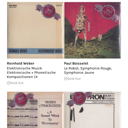
Reinhold Weber
Paul Boisselet
Elektronische Musik
Le Robot, Symphonie Rouge,
Elektronische + Phonetische
Symphonie Jaune
Kompositionen (4
Sold Out
Sold Out