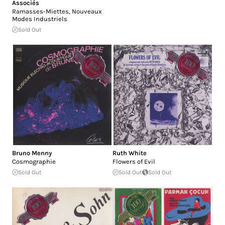
Associés
Ramasses-Miettes, Nouveaux
Modes Industriels
Sold Out
Bruno Menny
Ruth White
Cosmographie
Flowers of Evil
Sold Out
Sold Out
Sold Out