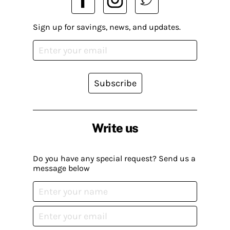
Sign up for savings, news, and updates.
Subscribe
Write us
Do you have any special request? Send us a
message below