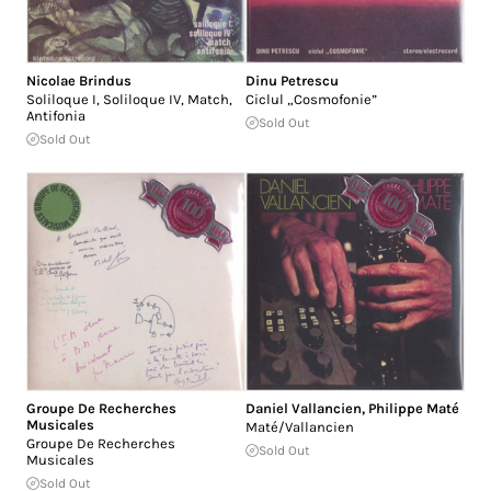
Nicolae Brindus
Dinu Petrescu
Soliloque I, Soliloque IV, Match,
Ciclul „Cosmofonie”
Antifonia
Sold Out
Sold Out
Groupe De Recherches
Daniel Vallancien
,
Philippe Maté
Musicales
Maté/Vallancien
Groupe De Recherches
Sold Out
Musicales
Sold Out