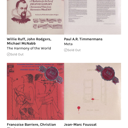
Willie Ruff
,
John Rodgers
,
Paul A.R. Timmermans
Michael McNabb
Meta
The Harmony of the World
Sold Out
Sold Out
Francoise Barriere
,
Christian
Jean-Marc Foussat