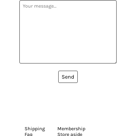
Send
Shipping
Membership
Faq
Store aside