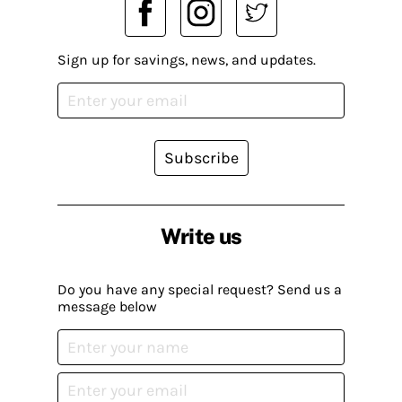
Sign up for savings, news, and updates.
Subscribe
Write us
Do you have any special request? Send us a
message below