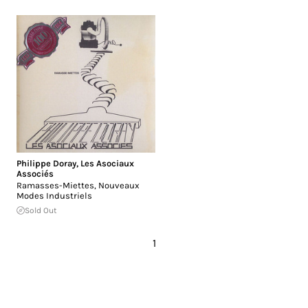
Philippe Doray
,
Les Asociaux
Associés
Ramasses-Miettes, Nouveaux
Modes Industriels
Sold Out
1