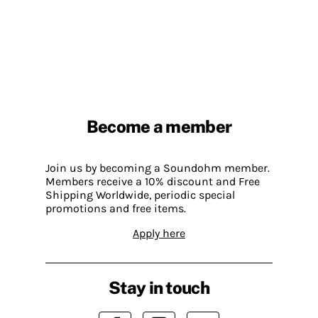
Become a member
Join us by becoming a Soundohm member.
Members receive a 10% discount and Free
Shipping Worldwide, periodic special
promotions and free items.
Apply here
Stay in touch