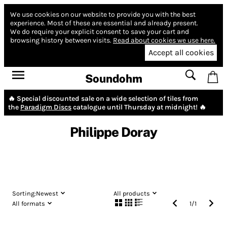
We use cookies on our website to provide you with the best
experience.
Most of these are essential and already present.
We do require your explicit consent to save your cart and
browsing history between visits.
Read about cookies we use here.
Accept all cookies
Soundohm
🔥 Special discounted sale on a wide selection of tiles from
the
Paradigm Discs
catalogue until Thursday at midnight! 🔥
Philippe Doray
Sorting:
Newest
All products
All formats
1
/
1