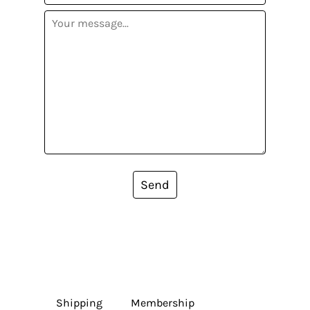
Send
Shipping
Membership