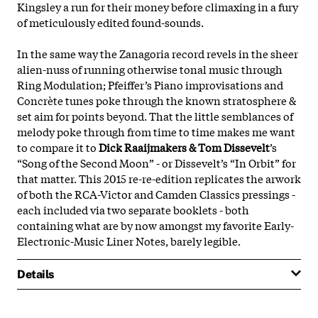
Kingsley a run for their money before climaxing in a fury
of meticulously edited found-sounds.
In the same way the Zanagoria record revels in the sheer
alien-nuss of running otherwise tonal music through
Ring Modulation; Pfeiffer’s Piano improvisations and
Concrète tunes poke through the known stratosphere &
set aim for points beyond. That the little semblances of
melody poke through from time to time makes me want
to compare it to
Dick Raaijmakers & Tom Dissevelt
’s
“Song of the Second Moon” - or Dissevelt’s “In Orbit” for
that matter. This 2015 re-re-edition replicates the arwork
of both the RCA-Victor and Camden Classics pressings -
each included via two separate booklets - both
containing what are by now amongst my favorite Early-
Electronic-Music Liner Notes, barely legible.
Details