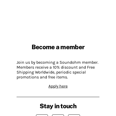
Become a member
Join us by becoming a Soundohm member.
Members receive a 10% discount and Free
Shipping Worldwide, periodic special
promotions and free items.
Apply here
Stay in touch