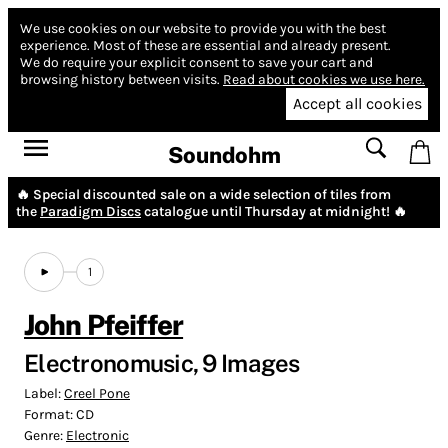
We use cookies on our website to provide you with the best
experience.
Most of these are essential and already present.
We do require your explicit consent to save your cart and
browsing history between visits.
Read about cookies we use here.
Accept all cookies
Soundohm
🔥 Special discounted sale on a wide selection of tiles from
the
Paradigm Discs
catalogue until Thursday at midnight! 🔥
1
John Pfeiffer
Electronomusic, 9 Images
Label:
Creel Pone
Format:
CD
Genre:
Electronic