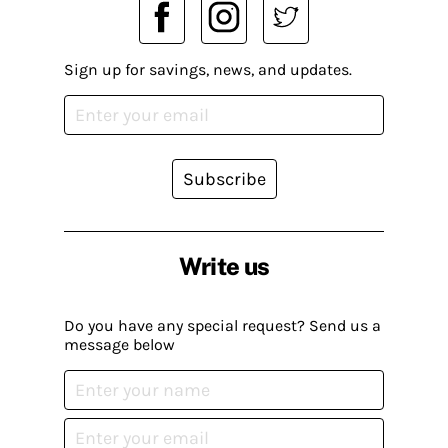
Sign up for savings, news, and updates.
Subscribe
Write us
Do you have any special request? Send us a
message below