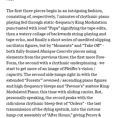
The first three pieces begin in an intriguing fashion,
consisting of, respectively, 7 minutes of rhythmic piano
playing fed through static-frequency Ring Modulation
punctuated with loud “Pops” signifying the tape edits,
then a watery collage of backwards string-playing and
tape-echo, and finally a short series of unedited slipping
oscillator figures, but by “Moments” and “Take Off” -
both fully-formed
Musique Concréte
pieces using
elements from the previous three; the first more Free-
Form, the second with a rhythmic underpinning - we
start to get more of an image of Pfeiffer’s vision /
capacity. The second side jumps right in with the
extended “Forests'” reversed / ascending piano figures
and high-frequency bleeps and “Pavone's” austere Ring-
Modulated Piano; this time with sliding carrier. But,
personally speaking, the record peaks with the
ridiculous rhythmic bleep-fest of “Orders” - the last
transmission of the dying sputnik, into the riotous
jump-cut assembly of “After Hours,” giving Perrey &