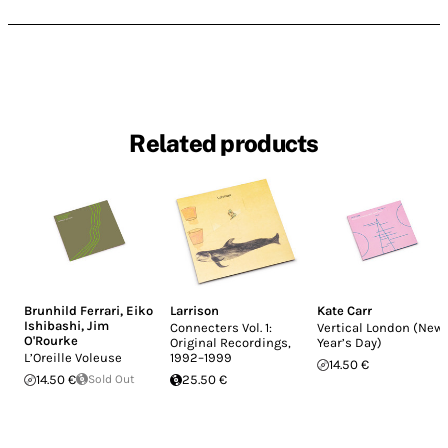
Related products
Brunhild Ferrari
,
Eiko
Larrison
Kate Carr
Ishibashi
,
Jim
Connecters Vol. 1:
Vertical London (New
O'Rourke
Original Recordings,
Year’s Day)
L’Oreille Voleuse
1992–1999
14.50 €
14.50 €
Sold Out
25.50 €