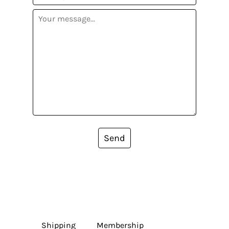
Send
Shipping
Membership