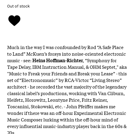
Out of stock
Much in the way I was confounded by Rod “A Safe Place
to Land” McKuen’s forays into noise-oriented electronic
music - see:
Heins Hoffman-Richter
, “Symphony for
Tape Delay, IBM Instruction Manual, & OHM Septet," aka
"Music to Freak your Friends and Break your Lease” - this
set of “Electronomusic” by RCA-Victor “Living Stereo”
architect - he recorded the vast majority of the legendary
classical label’s productions, working with Van Cliburn,
Heifetz, Horowitz, Leontyne Price, Fritz Reiner,
Toscanini, Stokowski, etc. - John Pfeiffer makes me
wonder if there was an off-hour Experimental Electronic
Music Composer lurking within the off-hour mind of
every influential music-industry player back in the 60s &
70s.