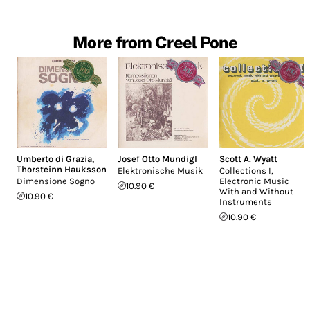
More from Creel Pone
Umberto di Grazia
,
Josef Otto Mundigl
Scott A. Wyatt
Thorsteinn Hauksson
Elektronische Musik
Collections I,
Dimensione Sogno
Electronic Music
10.90 €
With and Without
10.90 €
Instruments
10.90 €