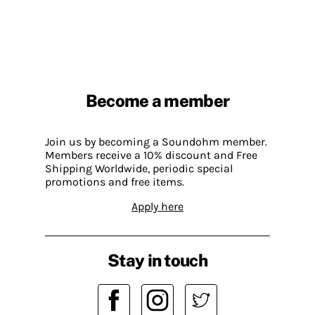
Become a member
Join us by becoming a Soundohm member.
Members receive a 10% discount and Free
Shipping Worldwide, periodic special
promotions and free items.
Apply here
Stay in touch