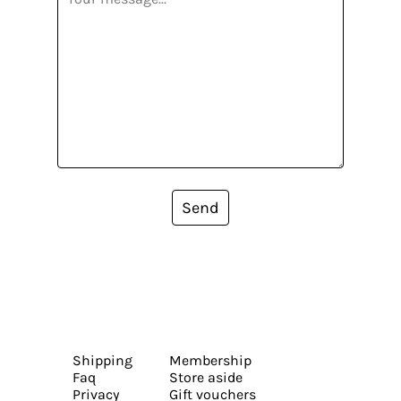
Send
Shipping
Membership
Faq
Store aside
Privacy
Gift vouchers