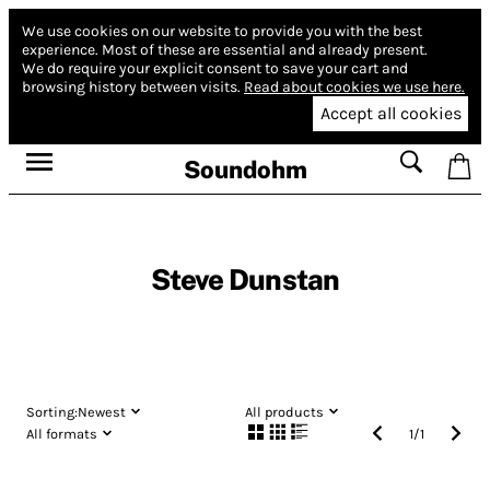
We use cookies on our website to provide you with the best
experience.
Most of these are essential and already present.
We do require your explicit consent to save your cart and
browsing history between visits.
Read about cookies we use here.
Accept all cookies
Soundohm
Steve Dunstan
Sorting:
Newest
All products
All formats
1
/
1