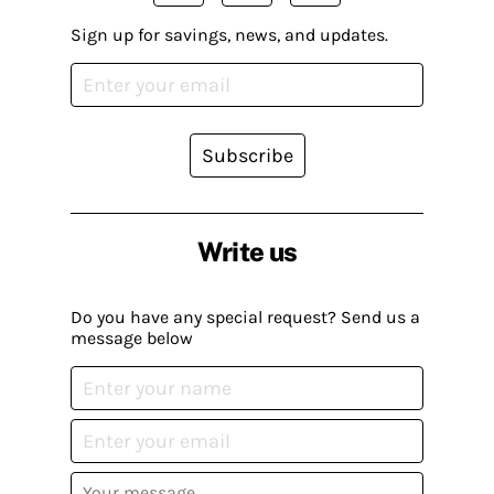
Sign up for savings, news, and updates.
Subscribe
Write us
Do you have any special request? Send us a
message below