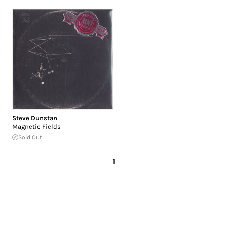
Steve Dunstan
Magnetic Fields
Sold Out
1