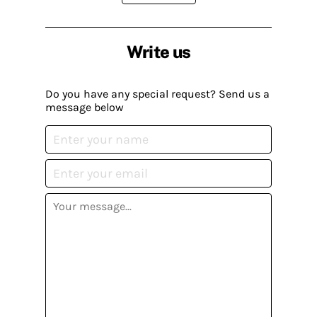
Write us
Do you have any special request? Send us a
message below