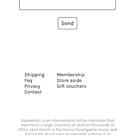
Send
Shipping
Membership
Faq
Store aside
Privacy
Gift vouchers
Contact
Soundohm is an international online mailorder that
maintains a large inventory of several thousands of
titles, specialized in Electronic/Avantgarde music and
Sound Art. In our easy-to-navigate website it is