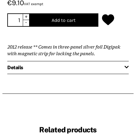
€9.10
VAT exempt
+
Add to cart
-
2012 release ** Comes in three-panel silver foil Digipak
with magnetic strip for locking the panels.
Details
Related products