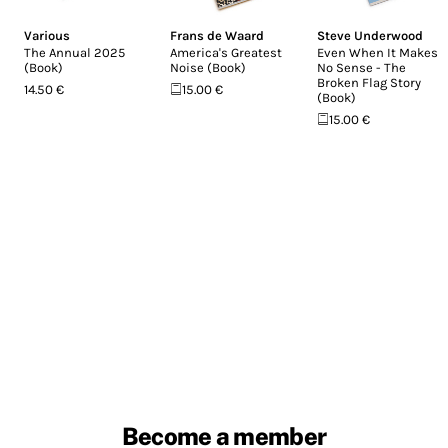
Various
Frans de Waard
Steve Underwood
The Annual 2025
America's Greatest
Even When It Makes
(Book)
Noise (Book)
No Sense - The
Broken Flag Story
14.50 €
15.00 €
(Book)
15.00 €
Become a member