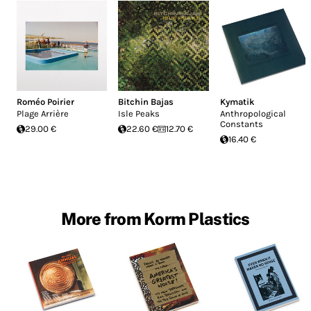
Roméo Poirier
Bitchin Bajas
Kymatik
Plage Arrière
Isle Peaks
Anthropological
Constants
29.00 €
22.60 €
12.70 €
16.40 €
More from Korm Plastics