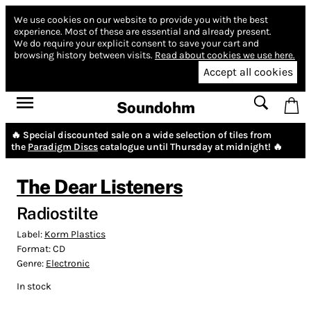
We use cookies on our website to provide you with the best
experience.
Most of these are essential and already present.
We do require your explicit consent to save your cart and
browsing history between visits.
Read about cookies we use here.
Accept all cookies
Soundohm
🔥 Special discounted sale on a wide selection of tiles from
the
Paradigm Discs
catalogue until Thursday at midnight! 🔥
The Dear Listeners
Radiostilte
Label:
Korm Plastics
Format:
CD
Genre:
Electronic
In stock