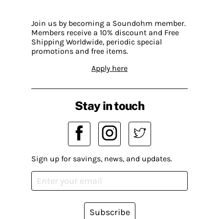
Join us by becoming a Soundohm member.
Members receive a 10% discount and Free
Shipping Worldwide, periodic special
promotions and free items.
Apply here
Stay in touch
Sign up for savings, news, and updates.
Subscribe