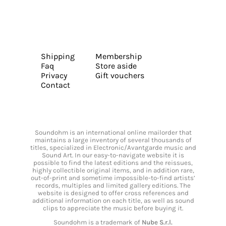
Shipping
Membership
Faq
Store aside
Privacy
Gift vouchers
Contact
Soundohm is an international online mailorder that
maintains a large inventory of several thousands of
titles, specialized in Electronic/Avantgarde music and
Sound Art. In our easy-to-navigate website it is
possible to find the latest editions and the reissues,
highly collectible original items, and in addition rare,
out-of-print and sometime impossible-to-find artists’
records, multiples and limited gallery editions. The
website is designed to offer cross references and
additional information on each title, as well as sound
clips to appreciate the music before buying it.
Soundohm is a trademark of
Nube S.r.l.