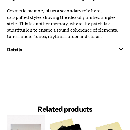
Cosmetic memory plays a secondary role here,
catapulted styles shoving the idea of y unified single-
style. This is another memory, where the patch is a
substitution to ensure a sound coherence of elements,
tones, micro-tones, rhythms, order and chaos.
Details
Related products