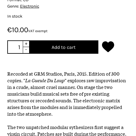
Genre:
Electronic
In stock
€10.00
VAT exempt
+
Add to cart
-
Recorded at GRM Studios, Paris, 2015. Edition of 300
copies. "
La Gueule Du Loup
" explores raw improvisation
in a crude, almost cruel manner. On stage the two
musicians build musical sets free of pre existing
structures or recorded sounds. The electronic matrix
arises from the modules and is immediately propelled
into the atmosphere.
The two unpatched modular sythesizers first suggest a
virgin circuit. Patches are built during the performance.