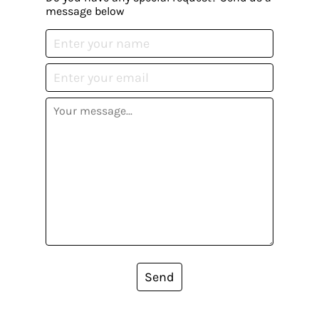
message below
Send