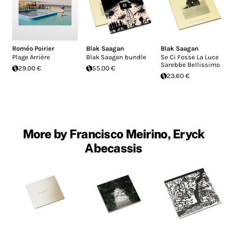
Roméo Poirier
Blak Saagan
Blak Saagan
Plage Arrière
Blak Saagan bundle
Se Ci Fosse La Luce
Sarebbe Bellissimo
29.00 €
55.00 €
23.60 €
More by Francisco Meirino, Eryck
Abecassis