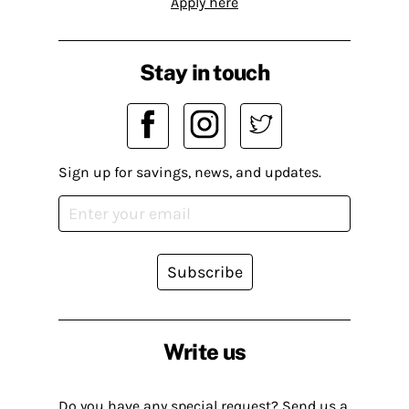
Apply here
Stay in touch
Sign up for savings, news, and updates.
Subscribe
Write us
Do you have any special request? Send us a