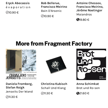
Eryck Abecassis
Bob Bellerue
,
Antoine Chessex
,
Francisco Meirino
Francisco Meirino
,
é v a p o r a t i o n
Jérôme Noetinger
Bain D'Arsenic
10.90 €
Maiandros
10.90 €
19.80 €
More from Fragment Factory
Daniela Fromberg
,
Christina Kubisch
Anna Schimkat
Stefan Roigk
Schall Und Klang
Brot und Ro-sen
Jenseits Der Wand
11.30 €
21.60 €
11.30 €