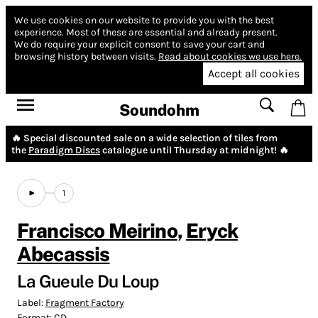
We use cookies on our website to provide you with the best
experience.
Most of these are essential and already present.
We do require your explicit consent to save your cart and
browsing history between visits.
Read about cookies we use here.
Accept all cookies
Soundohm
🔥 Special discounted sale on a wide selection of tiles from
the
Paradigm Discs
catalogue until Thursday at midnight! 🔥
1
Francisco Meirino
,
Eryck
Abecassis
La Gueule Du Loup
Label:
Fragment Factory
Format:
CD