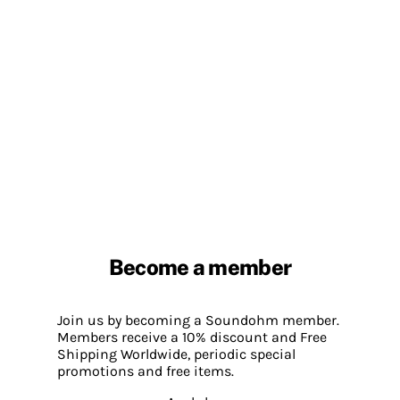
Become a member
Join us by becoming a Soundohm member.
Members receive a 10% discount and Free
Shipping Worldwide, periodic special
promotions and free items.