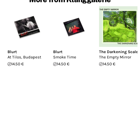
Blurt
Blurt
The Darkening Scale
At Tilos, Budapest
Smoke Time
The Empty Mirror
14.50 €
14.50 €
14.50 €