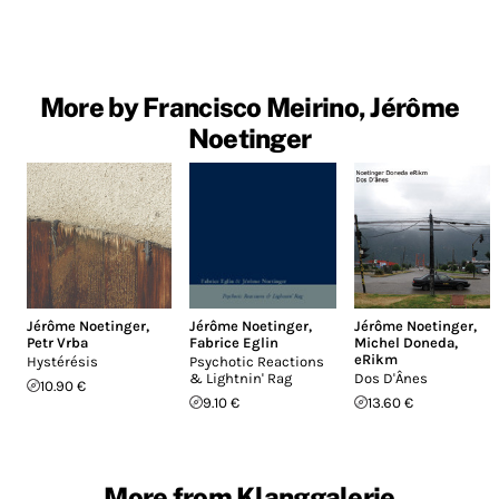
More by Francisco Meirino, Jérôme
Noetinger
Jérôme Noetinger
,
Jérôme Noetinger
,
Jérôme Noetinger
,
Petr Vrba
Fabrice Eglin
Michel Doneda
,
eRikm
Hystérésis
Psychotic Reactions
& Lightnin' Rag
Dos D'Ânes
10.90 €
9.10 €
13.60 €
More from Klanggalerie