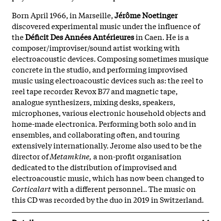
Born April 1966, in Marseille,
Jérôme Noetinger
discovered experimental music under the influence of
the
Déficit Des Années Antérieures
in Caen. He is a
composer/improviser/sound artist working with
electroacoustic devices. Composing sometimes musique
concrete in the studio, and performing improvised
music using electroacoustic devices such as: the reel to
reel tape recorder Revox B77 and magnetic tape,
analogue synthesizers, mixing desks, speakers,
microphones, various electronic household objects and
home-made electronica. Performing both solo and in
ensembles, and collaborating often, and touring
extensively internationally. Jerome also used to be the
director of
Metamkine,
a non-profit organisation
dedicated to the distribution of improvised and
electroacoustic music, which has now been changed to
Corticalart
with a different personnel.. The music on
this CD was recorded by the duo in 2019 in Switzerland.