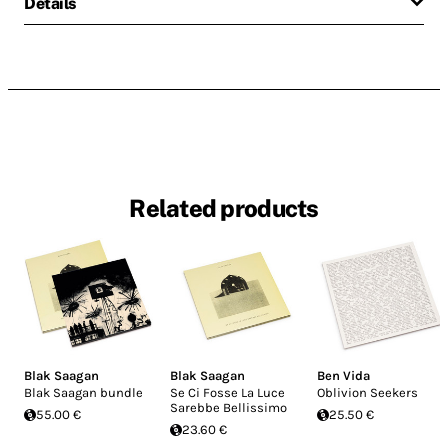
Details
Related products
Blak Saagan
Blak Saagan
Ben Vida
Blak Saagan bundle
Se Ci Fosse La Luce
Oblivion Seekers
Sarebbe Bellissimo
55.00 €
25.50 €
23.60 €