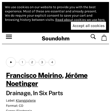
We use cookies on our website to provide you with the best
experience.
Most of these are essential and already present.
We do require your explicit consent to save your cart and
browsing history between visits.
Read about cookies we use here.
Accept all cookies
Soundohm
1
2
3
4
Francisco Meirino
,
Jérôme
Noetinger
Drainage, In Six Parts
Label:
Klanggalerie
Format:
CD
Genre:
Electronic