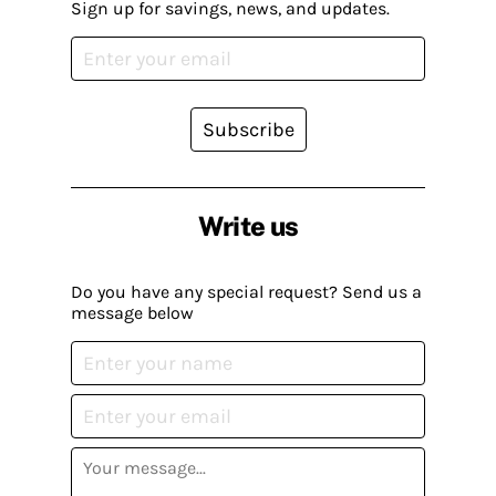
Sign up for savings, news, and updates.
Subscribe
Write us
Do you have any special request? Send us a
message below