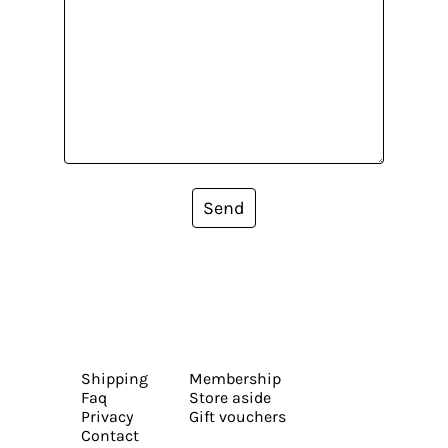
Send
Shipping
Membership
Faq
Store aside
Privacy
Gift vouchers
Contact