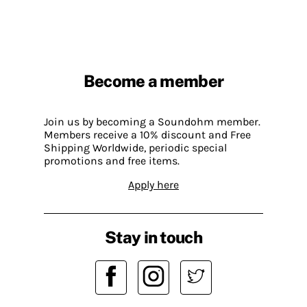
Become a member
Join us by becoming a Soundohm member.
Members receive a 10% discount and Free
Shipping Worldwide, periodic special
promotions and free items.
Apply here
Stay in touch