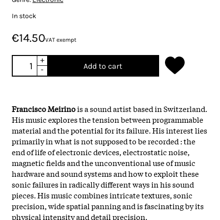
In stock
€14.50
VAT exempt
+
Add to cart
-
Francisco Meirino
is a sound artist based in Switzerland.
His music explores the tension between programmable
material and the potential for its failure. His interest lies
primarily in what is not supposed to be recorded : the
end of life of electronic devices, electrostatic noise,
magnetic fields and the unconventional use of music
hardware and sound systems and how to exploit these
sonic failures in radically different ways in his sound
pieces. His music combines intricate textures, sonic
precision, wide spatial panning and is fascinating by its
physical intensity and detail precision.