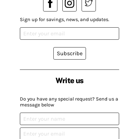
Sign up for savings, news, and updates.
Subscribe
Write us
Do you have any special request? Send us a
message below