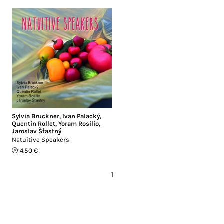
Sylvia Bruckner
,
Ivan Palacký
,
Quentin Rollet
,
Yoram Rosilio
,
Jaroslav Šťastný
Natuitive Speakers
14.50 €
1