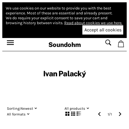
We use cookies on our website to provide you with the best
experience.
Most of these are essential and already present.
We do require your explicit consent to save your cart and
browsing history between visits.
Read about cookies we use here.
Accept all cookies
Soundohm
Ivan Palacký
Sorting:
Newest
All products
All formats
1
/
1