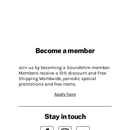
Become a member
Join us by becoming a Soundohm member.
Members receive a 10% discount and Free
Shipping Worldwide, periodic special
promotions and free items.
Apply here
Stay in touch