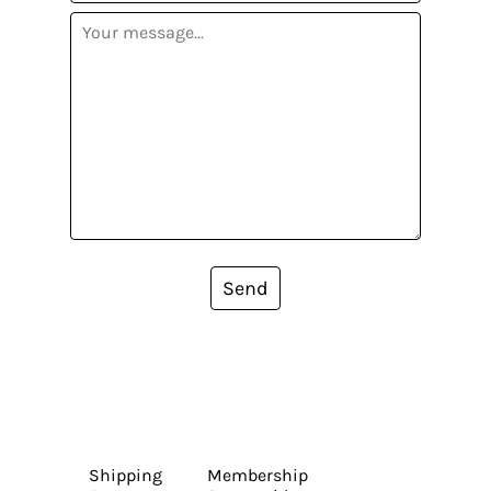
Send
Shipping
Membership