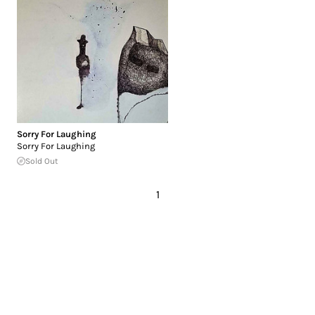
Sorry For Laughing
Sorry For Laughing
Sold Out
1