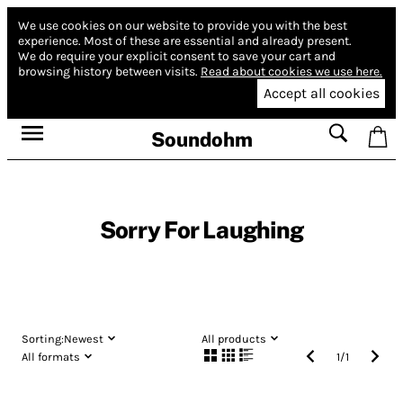
We use cookies on our website to provide you with the best
experience.
Most of these are essential and already present.
We do require your explicit consent to save your cart and
browsing history between visits.
Read about cookies we use here.
Accept all cookies
Soundohm
Sorry For Laughing
Sorting:
Newest
All products
All formats
1
/
1