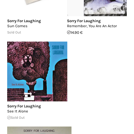
Sorry For Laughing
Sorry For Laughing
Sun Comes
Remember, You Are An Actor
Sold Out
14.90 €
Sorry For Laughing
See It Alone
Sold Out