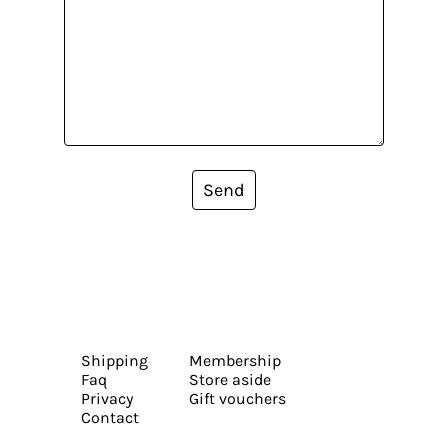
Send
Shipping
Membership
Faq
Store aside
Privacy
Gift vouchers
Contact