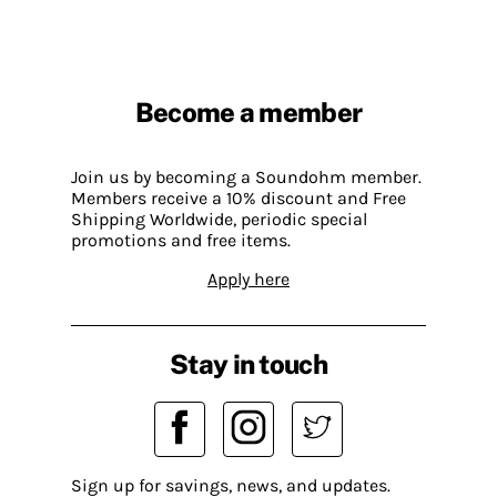
Become a member
Join us by becoming a Soundohm member.
Members receive a 10% discount and Free
Shipping Worldwide, periodic special
promotions and free items.
Apply here
Stay in touch
Sign up for savings, news, and updates.