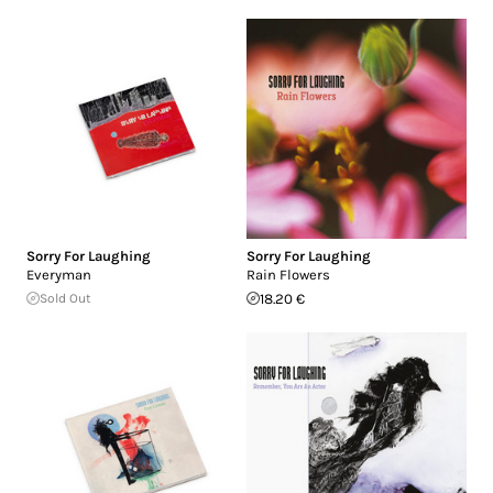
Sorry For Laughing
Sorry For Laughing
Everyman
Rain Flowers
Sold Out
18.20 €