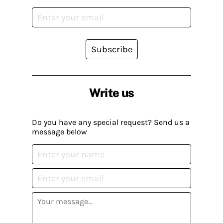
Subscribe
Write us
Do you have any special request? Send us a
message below