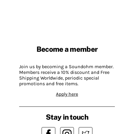
Become a member
Join us by becoming a Soundohm member.
Members receive a 10% discount and Free
Shipping Worldwide, periodic special
promotions and free items.
Apply here
Stay in touch