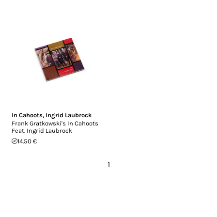
In Cahoots
,
Ingrid Laubrock
Frank Gratkowski's In Cahoots
Feat. Ingrid Laubrock
14.50 €
1