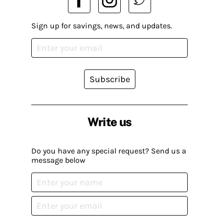
Sign up for savings, news, and updates.
Subscribe
Write us
Do you have any special request? Send us a
message below