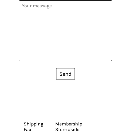
Send
Shipping
Membership
Faq
Store aside