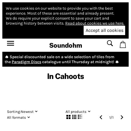
We use cookies on our website to provide you with the best
experience.
Most of these are essential and already present.
We do require your explicit consent to save your cart and
browsing history between visits.
Read about cookies we use here.
Accept all cookies
Soundohm
🔥 Special discounted sale on a wide selection of tiles from
the
Paradigm Discs
catalogue until Thursday at midnight! 🔥
In Cahoots
Sorting:
Newest
All products
All formats
1
/
1