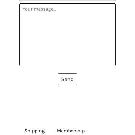
Send
Shipping
Membership