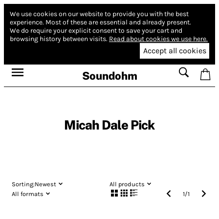
We use cookies on our website to provide you with the best
experience.
Most of these are essential and already present.
We do require your explicit consent to save your cart and
browsing history between visits.
Read about cookies we use here.
Accept all cookies
Soundohm
Micah Dale Pick
Sorting:
Newest
All products
All formats
1
/
1