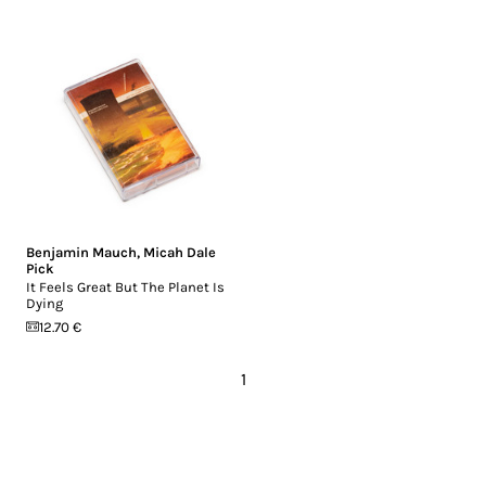
Benjamin Mauch
,
Micah Dale
Pick
It Feels Great But The Planet Is
Dying
12.70 €
1