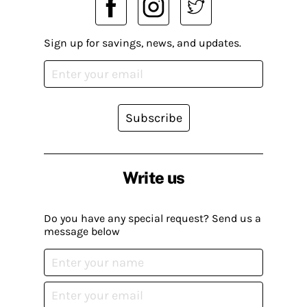
Sign up for savings, news, and updates.
Subscribe
Write us
Do you have any special request? Send us a
message below