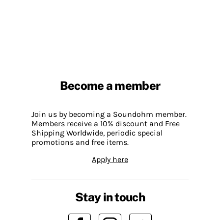
Become a member
Join us by becoming a Soundohm member.
Members receive a 10% discount and Free
Shipping Worldwide, periodic special
promotions and free items.
Apply here
Stay in touch