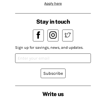
Apply here
Stay in touch
Sign up for savings, news, and updates.
Subscribe
Write us