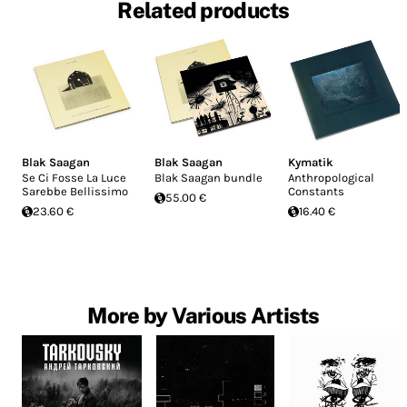
Related products
Blak Saagan
Blak Saagan
Kymatik
Se Ci Fosse La Luce
Blak Saagan bundle
Anthropological
Sarebbe Bellissimo
Constants
55.00 €
23.60 €
16.40 €
More by Various Artists