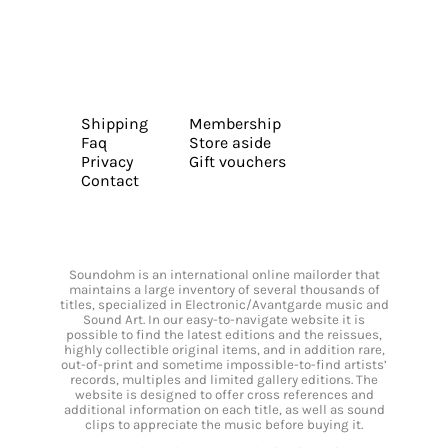
Shipping
Membership
Faq
Store aside
Privacy
Gift vouchers
Contact
Soundohm is an international online mailorder that
maintains a large inventory of several thousands of
titles, specialized in Electronic/Avantgarde music and
Sound Art. In our easy-to-navigate website it is
possible to find the latest editions and the reissues,
highly collectible original items, and in addition rare,
out-of-print and sometime impossible-to-find artists’
records, multiples and limited gallery editions. The
website is designed to offer cross references and
additional information on each title, as well as sound
clips to appreciate the music before buying it.