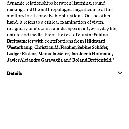
dynamic relationships between listening, sound-
making, and the anthropological significance of the
auditory in all conceivable situations. On the other
hand, it refers to a critical examination of given,
imaginary or utopian soundscapes in art, everyday life,
nature and media. From the text of curator
Sabine
Breitsameter
with contributions from
Hildegard
Westerkamp, Christian M. Fischer, Sabine Schäfer,
Ludger Kisters, Manuela Meier, Jan Jacob Hofmann,
Javier Alejandro Garavaglia
and
Roland Breitenfeld.
"
Details