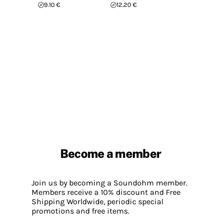
9.10 €
12.20 €
Become a member
Join us by becoming a Soundohm member.
Members receive a 10% discount and Free
Shipping Worldwide, periodic special
promotions and free items.