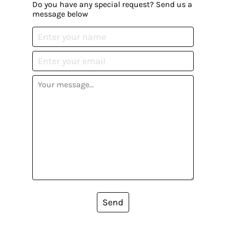
Do you have any special request? Send us a
message below
Send