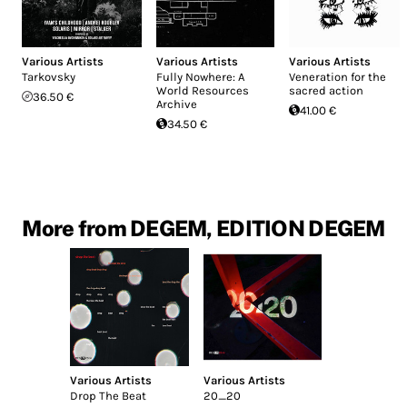
Various Artists
Various Artists
Various Artists
Tarkovsky
Fully Nowhere: A
Veneration for the
World Resources
sacred action
36.50 €
Archive
41.00 €
34.50 €
More from DEGEM, EDITION DEGEM
Various Artists
Various Artists
Drop The Beat
20_20