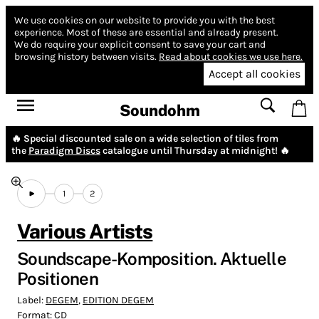
We use cookies on our website to provide you with the best
experience.
Most of these are essential and already present.
We do require your explicit consent to save your cart and
browsing history between visits.
Read about cookies we use here.
Accept all cookies
Soundohm
🔥 Special discounted sale on a wide selection of tiles from
the
Paradigm Discs
catalogue until Thursday at midnight! 🔥
1
2
Various Artists
Soundscape-Komposition. Aktuelle
Positionen
Label:
DEGEM
,
EDITION DEGEM
Format:
CD