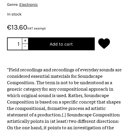
Genre:
Electronic
In stock
€13.60
VAT exempt
+
Add to cart
-
"Field recordings and recordings of everyday sounds are
considered essential materials for Soundscape
Composition. The term is not to be understood as a
generic category for any compositional approach in
which original sound is used. Rather, Soundscape
Composition is based on a specific concept that shapes
the compositional, formative process ad artistic
statement of a production.[.] Soundscape Composition
artistically points in (at least) two different directions:
On the one hand, it points to an investigation of the