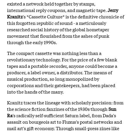
existed a network held together by stamps,
international reply coupons, and magnetic tape.
Jerry
Kranitz
's *Cassette Culture* is the definitive chronicle of
this forgotten republic of sound - a meticulously
researched social history of the global hometaper
movement that flourished from the ashes of punk
through the early 1990s.
The compact cassette was nothing less than a
revolutionary technology. For the price of a few blank
tapes and a portable recorder, anyone could become a
producer, a label owner, a distributor. The means of
musical production, so long monopolized by
corporations and their gatekeepers, had been placed
into the hands of the many.
Kranitz traces the lineage with scholarly precision: from
the science fiction fanzines of the 1930s through
Sun
Ra
's radically self-sufficient Saturn label, from Dada's
assault on bourgeois art to Fluxus's postal networks and
mail art's gift economy. Through small-press zines like