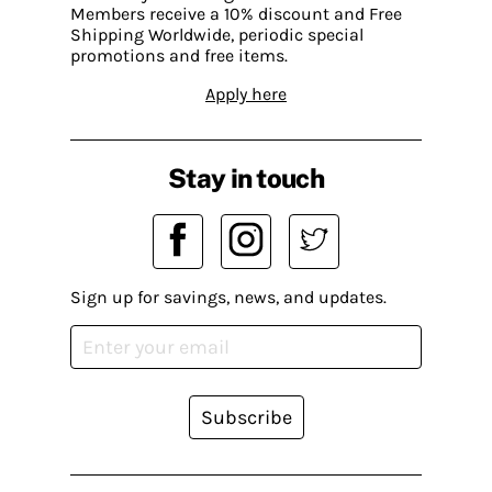
Members receive a 10% discount and Free
Shipping Worldwide, periodic special
promotions and free items.
Apply here
Stay in touch
Sign up for savings, news, and updates.
Subscribe