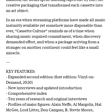
creative packaging that transformed each cassette into
an art object.
In an era when streaming platforms have made all music
instantly available yet somehow more disposable than
ever, *Cassette Culture* reminds us of a time when
sharing music required commitment, when discovery
demanded effort, and when a package arriving from a
stranger on another continent could feel like a small
miracle.
---
KEY FEATURES:
- Expanded second edition (first edition: Vinyl-on-
Demand, 2020)
- New interviews and updated introduction
- Comprehensive index
- Ten years of research and original interviews
- Profiles of major figures: Alain Neffe, Al Margolis, Hal
McGee, Lord Litter, Don Campau, R. Stevie Moore,