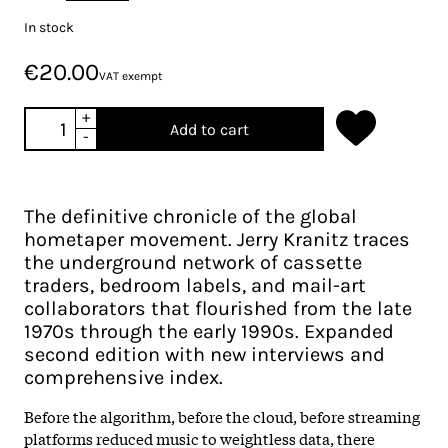
In stock
€20.00
VAT exempt
+
Add to cart
-
The definitive chronicle of the global
hometaper movement. Jerry Kranitz traces
the underground network of cassette
traders, bedroom labels, and mail-art
collaborators that flourished from the late
1970s through the early 1990s. Expanded
second edition with new interviews and
comprehensive index.
Before the algorithm, before the cloud, before streaming
platforms reduced music to weightless data, there