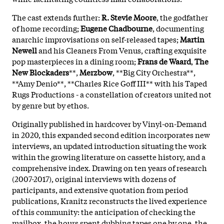
The cast extends further:
R. Stevie Moore
, the godfather
of home recording;
Eugene Chadbourne
, documenting
anarchic improvisations on self-released tapes;
Martin
Newell
and his Cleaners From Venus, crafting exquisite
pop masterpieces in a dining room;
Frans de Waard
,
The
New Blockaders
**,
Merzbow
, **Big City Orchestra**,
**Amy Denio**, **Charles Rice Goff III** with his Taped
Rugs Productions - a constellation of creators united not
by genre but by ethos.
Originally published in hardcover by Vinyl-on-Demand
in 2020, this expanded second edition incorporates new
interviews, an updated introduction situating the work
within the growing literature on cassette history, and a
comprehensive index. Drawing on ten years of research
(2007-2017), original interviews with dozens of
participants, and extensive quotation from period
publications, Kranitz reconstructs the lived experience
of this community: the anticipation of checking the
mailbox, the hours spent dubbing tapes one by one, the