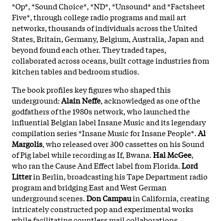
*Op*, *Sound Choice*, *ND*, *Unsound* and *Factsheet
Five*, through college radio programs and mail art
networks, thousands of individuals across the United
States, Britain, Germany, Belgium, Australia, Japan and
beyond found each other. They traded tapes,
collaborated across oceans, built cottage industries from
kitchen tables and bedroom studios.
The book profiles key figures who shaped this
underground:
Alain Neffe
, acknowledged as one of the
godfathers of the 1980s network, who launched the
influential Belgian label Insane Music and its legendary
compilation series *Insane Music for Insane People*.
Al
Margolis
, who released over 300 cassettes on his Sound
of Pig label while recording as If, Bwana.
Hal McGee
,
who ran the Cause And Effect label from Florida.
Lord
Litter
in Berlin, broadcasting his Tape Department radio
program and bridging East and West German
underground scenes.
Don Campau
in California, creating
intricately constructed pop and experimental works
while facilitating countless mail collaborations.