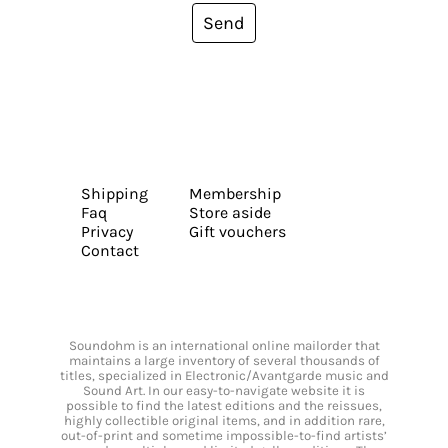
Send
Shipping
Membership
Faq
Store aside
Privacy
Gift vouchers
Contact
Soundohm is an international online mailorder that
maintains a large inventory of several thousands of
titles, specialized in Electronic/Avantgarde music and
Sound Art. In our easy-to-navigate website it is
possible to find the latest editions and the reissues,
highly collectible original items, and in addition rare,
out-of-print and sometime impossible-to-find artists’