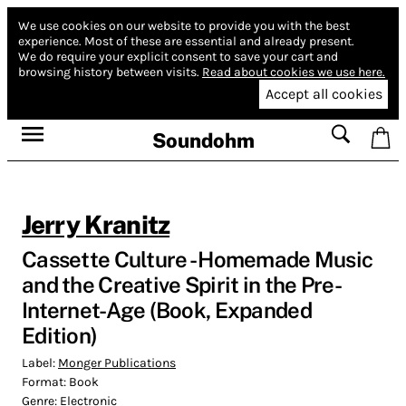
We use cookies on our website to provide you with the best
experience.
Most of these are essential and already present.
We do require your explicit consent to save your cart and
browsing history between visits.
Read about cookies we use here.
Accept all cookies
Soundohm
Jerry Kranitz
Cassette Culture - Homemade Music
and the Creative Spirit in the Pre-
Internet-Age (Book, Expanded
Edition)
Label:
Monger Publications
Format:
Book
Genre:
Electronic