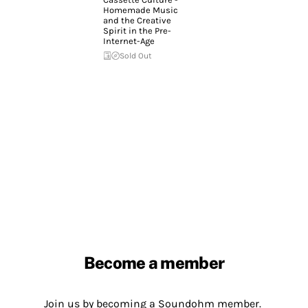
Homemade Music
and the Creative
Spirit in the Pre-
Internet-Age
Sold Out
Become a member
Join us by becoming a Soundohm member.