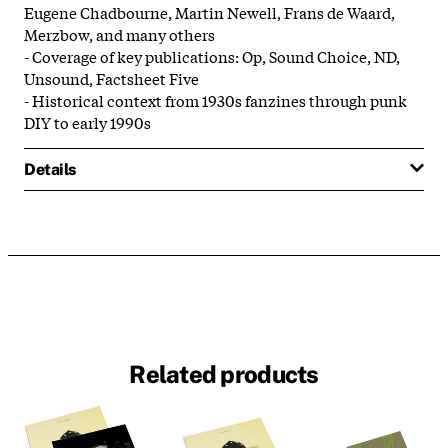
Eugene Chadbourne, Martin Newell, Frans de Waard,
Merzbow, and many others
- Coverage of key publications: Op, Sound Choice, ND,
Unsound, Factsheet Five
- Historical context from 1930s fanzines through punk
DIY to early 1990s
Details
Related products