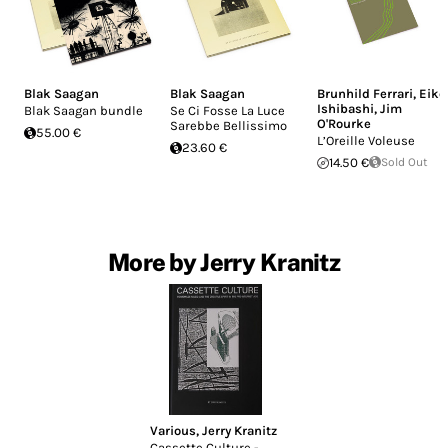
Blak Saagan
Blak Saagan
Brunhild Ferrari
,
Eiko
Ishibashi
,
Jim
Blak Saagan bundle
Se Ci Fosse La Luce
O'Rourke
Sarebbe Bellissimo
55.00 €
L’Oreille Voleuse
23.60 €
14.50 €
Sold Out
More by Jerry Kranitz
Various
,
Jerry Kranitz
Cassette Culture -