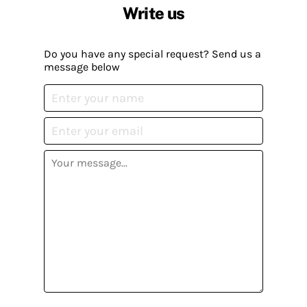
Write us
Do you have any special request? Send us a
message below