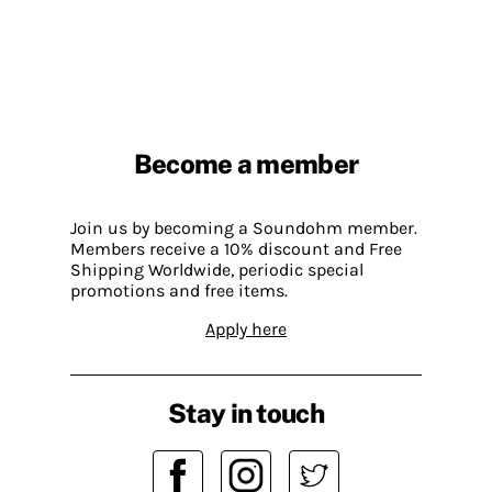
Become a member
Join us by becoming a Soundohm member.
Members receive a 10% discount and Free
Shipping Worldwide, periodic special
promotions and free items.
Apply here
Stay in touch