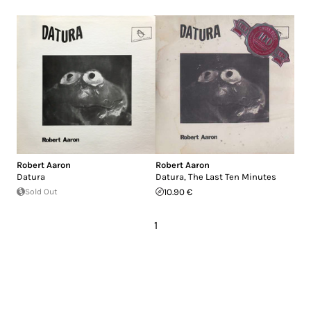
Robert Aaron
Robert Aaron
Datura
Datura, The Last Ten Minutes
Sold Out
10.90 €
1