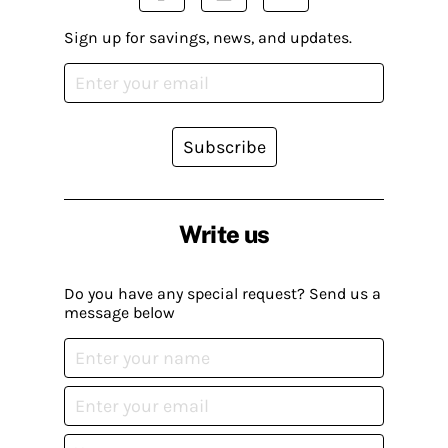
Sign up for savings, news, and updates.
Subscribe
Write us
Do you have any special request? Send us a
message below