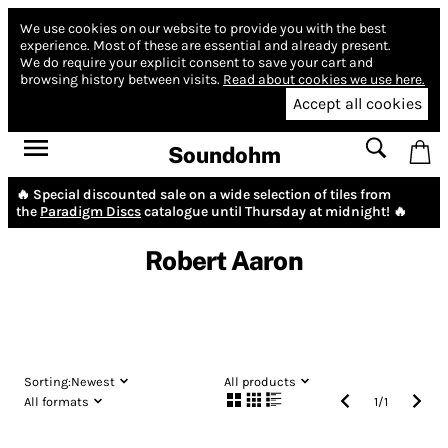
We use cookies on our website to provide you with the best
experience.
Most of these are essential and already present.
We do require your explicit consent to save your cart and
browsing history between visits.
Read about cookies we use here.
Accept all cookies
Soundohm
🔥 Special discounted sale on a wide selection of tiles from
the
Paradigm Discs
catalogue until Thursday at midnight! 🔥
Robert Aaron
Sorting:
Newest
All products
All formats
1
/
1