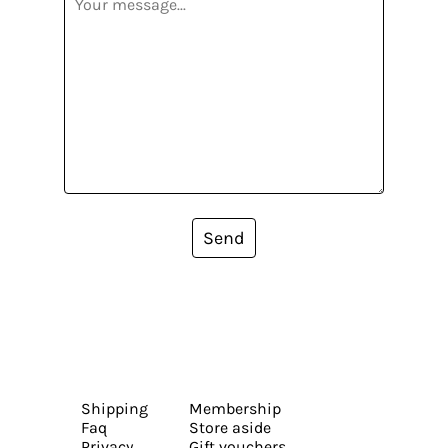
Send
Shipping
Membership
Faq
Store aside
Privacy
Gift vouchers