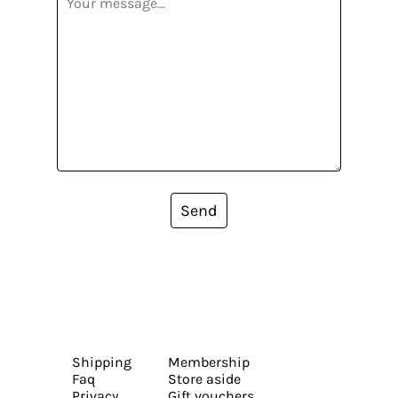
Send
Shipping
Membership
Faq
Store aside
Privacy
Gift vouchers