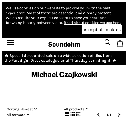
We use cookies on our website to provide you with the best
experience.
Most of these are essential and already present.
We do require your explicit consent to save your cart and
browsing history between visits.
Read about cookies we use here.
Accept all cookies
Soundohm
🔥 Special discounted sale on a wide selection of tiles from
the
Paradigm Discs
catalogue until Thursday at midnight! 🔥
Michael Czajkowski
Sorting:
Newest
All products
All formats
1
/
1