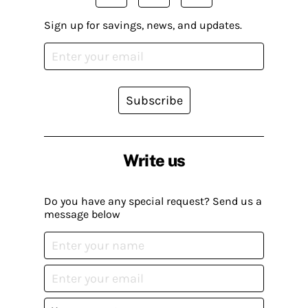
Sign up for savings, news, and updates.
Subscribe
Write us
Do you have any special request? Send us a
message below