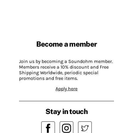
Become a member
Join us by becoming a Soundohm member.
Members receive a 10% discount and Free
Shipping Worldwide, periodic special
promotions and free items.
Apply here
Stay in touch