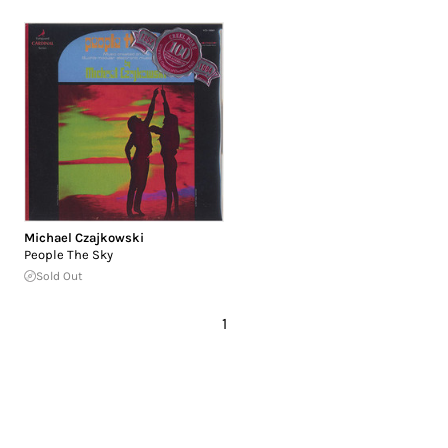
Michael Czajkowski
People The Sky
Sold Out
1