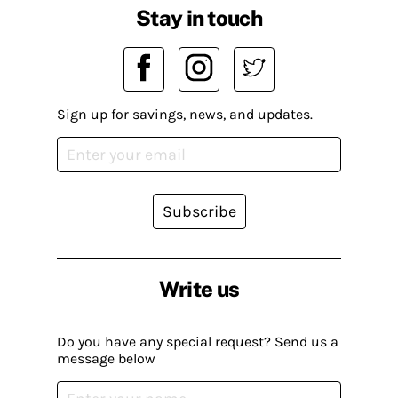
Stay in touch
Sign up for savings, news, and updates.
Subscribe
Write us
Do you have any special request? Send us a
message below