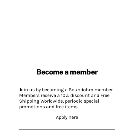
Become a member
Join us by becoming a Soundohm member.
Members receive a 10% discount and Free
Shipping Worldwide, periodic special
promotions and free items.
Apply here