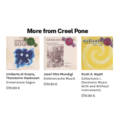
More from Creel Pone
Umberto di Grazia
,
Josef Otto Mundigl
Scott A. Wyatt
Thorsteinn Hauksson
Elektronische Musik
Collections I,
Dimensione Sogno
Electronic Music
10.90 €
With and Without
10.90 €
Instruments
10.90 €