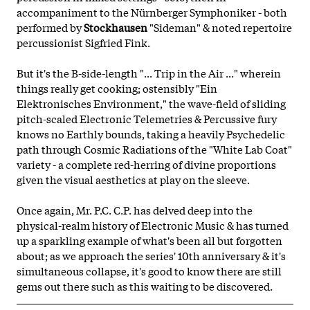
accompaniment to the Nürnberger Symphoniker - both
performed by
Stockhausen
"Sideman" & noted repertoire
percussionist Sigfried Fink.
But it's the B-side-length "... Trip in the Air ..." wherein
things really get cooking; ostensibly "Ein
Elektronisches Environment," the wave-field of sliding
pitch-scaled Electronic Telemetries & Percussive fury
knows no Earthly bounds, taking a heavily Psychedelic
path through Cosmic Radiations of the "White Lab Coat"
variety - a complete red-herring of divine proportions
given the visual aesthetics at play on the sleeve.
Once again, Mr. P.C. C.P. has delved deep into the
physical-realm history of Electronic Music & has turned
up a sparkling example of what's been all but forgotten
about; as we approach the series' 10th anniversary & it's
simultaneous collapse, it's good to know there are still
gems out there such as this waiting to be discovered.