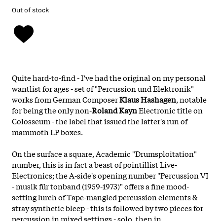
Out of stock
Quite hard-to-find - I've had the original on my personal
wantlist for ages - set of "Percussion und Elektronik"
works from German Composer
Klaus Hashagen
, notable
for being the only non-
Roland Kayn
Electronic title on
Colosseum - the label that issued the latter's run of
mammoth LP boxes.
On the surface a square, Academic "Drumsploitation"
number, this is in fact a beast of pointillist Live-
Electronics; the A-side's opening number "Percussion VI
- musik für tonband (1959-1973)" offers a fine mood-
setting lurch of Tape-mangled percussion elements &
stray synthetic bleep - this is followed by two pieces for
percussion in mixed settings - solo, then in