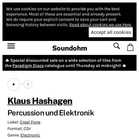
We use cookies on our website to provide you with the best
experience.
Most of these are essential and already present.
We do require your explicit consent to save your cart and
browsing history between visits.
Read about cookies we use here.
Accept all cookies
Soundohm
🔥 Special discounted sale on a wide selection of tiles from
the
Paradigm Discs
catalogue until Thursday at midnight! 🔥
1
Klaus Hashagen
Percussion und Elektronik
Label:
Creel Pone
Format:
CDr
Genre:
Electronic