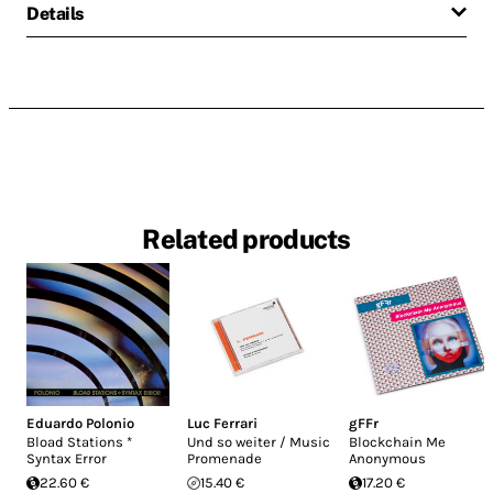
Details
Related products
Eduardo Polonio
Luc Ferrari
gFFr
Bload Stations *
Und so weiter / Music
Blockchain Me
Syntax Error
Promenade
Anonymous
22.60 €
15.40 €
17.20 €