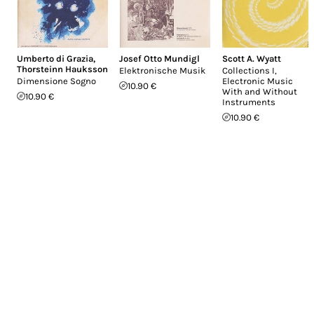
Umberto di Grazia
,
Josef Otto Mundigl
Scott A. Wyatt
Thorsteinn Hauksson
Elektronische Musik
Collections I,
Dimensione Sogno
Electronic Music
10.90 €
With and Without
10.90 €
Instruments
10.90 €