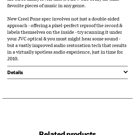
favorite pieces of music in any genre.
New Creel Pone spec involves not just a double-sided
approach - offering a pixel-perfect reproof the record &
labels themselves on the inside - try scanning it under
your JVC optical & you must might hear some sound -
but a vastly improved audio restoration tech that results
in a virtually spotless audio experience, just in time for
2010.
Details
Related products