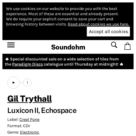
We use cookies on our website to provide you with the best
experience.
Most of these are essential and already present.
We do require your explicit consent to save your cart and
browsing history between visits.
Read about cookies we use here.
Accept all cookies
Soundohm
🔥 Special discounted sale on a wide selection of tiles from
the
Paradigm Discs
catalogue until Thursday at midnight! 🔥
1
Gil Trythall
Luxicon II, Echospace
Label:
Creel Pone
Format:
CDr
Genre:
Electronic