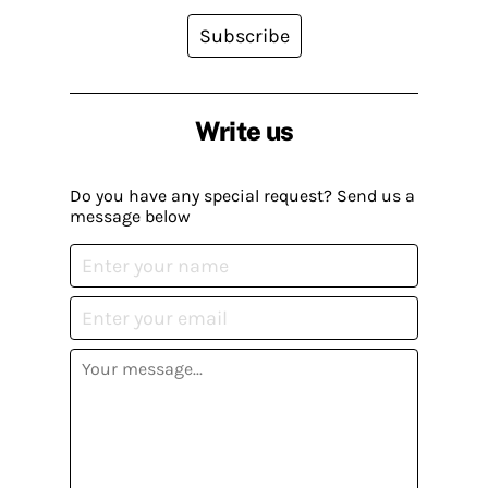
Subscribe
Write us
Do you have any special request? Send us a
message below