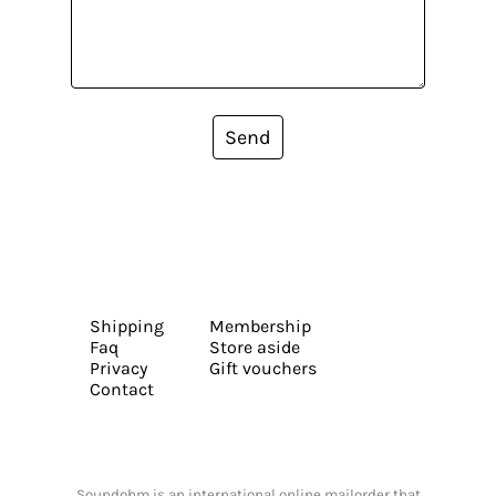
Send
Shipping
Membership
Faq
Store aside
Privacy
Gift vouchers
Contact
Soundohm is an international online mailorder that