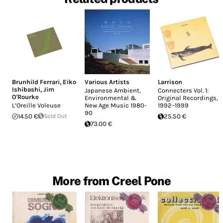
Brunhild Ferrari
,
Eiko
Various Artists
Larrison
Ishibashi
,
Jim
Japanese Ambient,
Connecters Vol. 1:
O'Rourke
Environmental &
Original Recordings,
L’Oreille Voleuse
New Age Music 1980-
1992–1999
90
14.50 €
Sold Out
25.50 €
73.00 €
More from Creel Pone