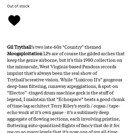
Out of stock
Gil Trythall
’s two late-60s “Country” themed
Moogsploitation
LPs are of course the gilded arches that
keep the genre airborne, but it’s this 1980 collection on
the minuscule, West Virginia-based Pandora records
imprint that’s always been the real show of
Trythall’screative vision.
While “Luxicon II's” gorgeous
deep-bass filtering, runaway arpeggiations, & spot-on
“Electro” -tinged drum-machine gork is the stuff of
legend, I maintain that “Echospace” beats a good chunk
of time-lag architect Terry Riley’s synth / organ / tape-
echo work at it’s own game - it’s a sublimely deep
aggregate of flowing sections, each involving pristine,
fluttering auto-quantized flights of fancy that do it for
me on so many levels that it’s now one of my all-time