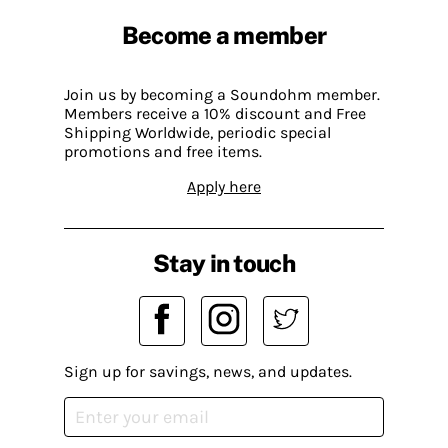
Become a member
Join us by becoming a Soundohm member.
Members receive a 10% discount and Free
Shipping Worldwide, periodic special
promotions and free items.
Apply here
Stay in touch
Sign up for savings, news, and updates.