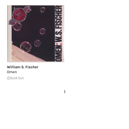
William S. Fischer
Omen
Sold Out
1