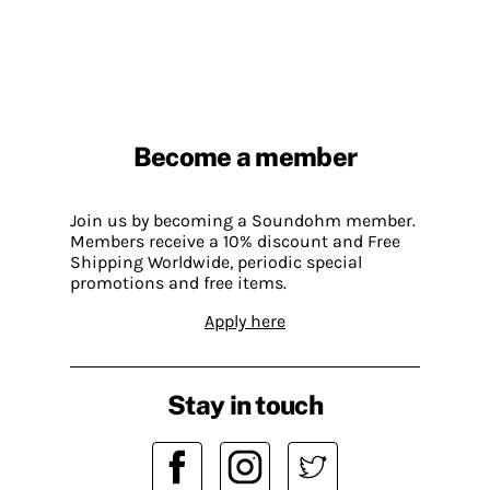
Become a member
Join us by becoming a Soundohm member.
Members receive a 10% discount and Free
Shipping Worldwide, periodic special
promotions and free items.
Apply here
Stay in touch