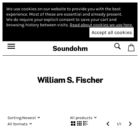
We use cookies on our website to provide you with the best
experience.
Most of these are essential and already present.
We do require your explicit consent to save your cart and
browsing history between visits.
Read about cookies we use here.
Accept all cookies
Soundohm
William S. Fischer
Sorting:
Newest
All products
All formats
1
/
1