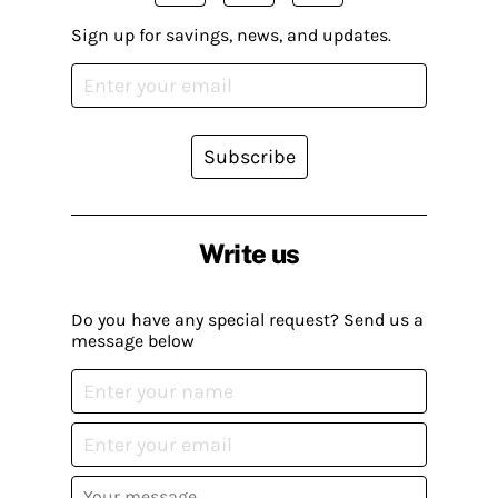
Sign up for savings, news, and updates.
Subscribe
Write us
Do you have any special request? Send us a
message below