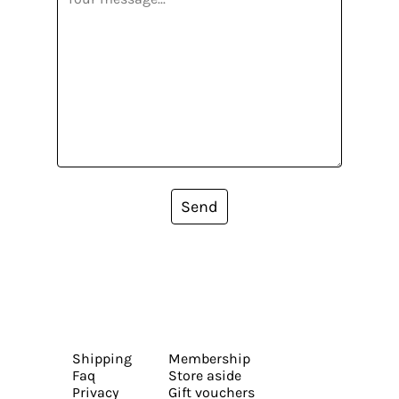
Send
Shipping
Membership
Faq
Store aside
Privacy
Gift vouchers