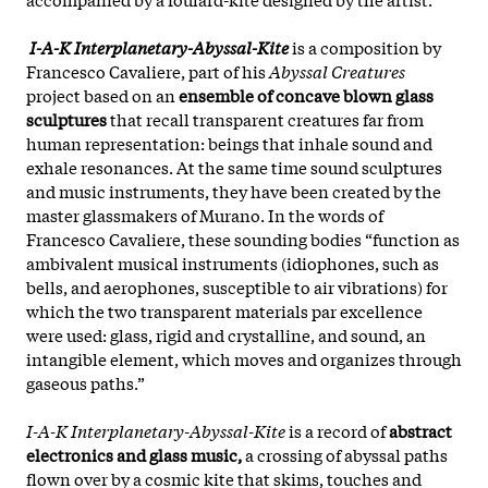
I-A-K Interplanetary-Abyssal-Kite
is a composition by
Francesco Cavaliere, part of his
Abyssal Creatures
project based on an
ensemble of concave blown glass
sculptures
that recall transparent creatures far from
human representation: beings that inhale sound and
exhale resonances. At the same time sound sculptures
and music instruments, they have been created by the
master glassmakers of Murano. In the words of
Francesco Cavaliere, these sounding bodies “function as
ambivalent musical instruments (idiophones, such as
bells, and aerophones, susceptible to air vibrations) for
which the two transparent materials par excellence
were used: glass, rigid and crystalline, and sound, an
intangible element, which moves and organizes through
gaseous paths.”
I-A-K Interplanetary-Abyssal-Kite
is a record of
abstract
electronics and glass music,
a crossing of abyssal paths
flown over by a cosmic kite that skims, touches and