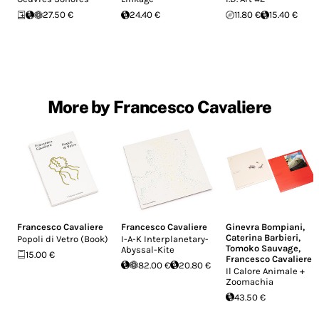
27.50 €
24.40 €
11.80 €
15.40 €
More by Francesco Cavaliere
Francesco Cavaliere
Francesco Cavaliere
Ginevra Bompiani
,
Caterina Barbieri
,
Popoli di Vetro (Book)
I-A-K Interplanetary-
Tomoko Sauvage
,
Abyssal-Kite
15.00 €
Francesco Cavaliere
82.00 €
20.80 €
Il Calore Animale +
Zoomachia
43.50 €