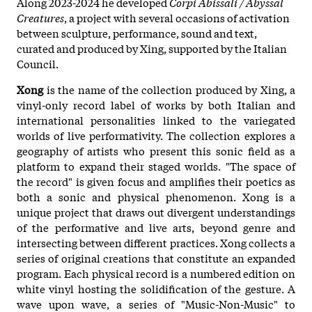
Along 2023-2024 he developed
Corpi Abissali / Abyssal
Creatures
, a project with several occasions of activation
between sculpture, performance, sound and text,
curated and produced by Xing, supported by the Italian
Council.
Xong
is the name of the collection produced by Xing, a
vinyl-only record label of works by both Italian and
international personalities linked to the variegated
worlds of live performativity. The collection explores a
geography of artists who present this sonic field as a
platform to expand their staged worlds. "The space of
the record" is given focus and amplifies their poetics as
both a sonic and physical phenomenon. Xong is a
unique project that draws out divergent understandings
of the performative and live arts, beyond genre and
intersecting between different practices. Xong collects a
series of original creations that constitute an expanded
program. Each physical record is a numbered edition on
white vinyl hosting the solidification of the gesture. A
wave upon wave, a series of "Music-Non-Music" to