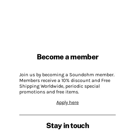
Become a member
Join us by becoming a Soundohm member.
Members receive a 10% discount and Free
Shipping Worldwide, periodic special
promotions and free items.
Apply here
Stay in touch