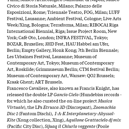
Civico di Storia Naturale, Milano; Palazzo delle
Esposizioni, Rome; Triennale Teatro, FOG, Milan; LUFF
Festival, Lausanne; Ambient Festival, Cologne; Live Arts
Week/Xing, Bologna; Terraforma, Milan; RIBOCA1 Riga
International Biennial, Riga; Issue Project Room, New
York; Cafè Oto, London; INFRA FESTIVAL, Tokyo;
BOZAR, Bruxelles; 3HD Fest, HAU Habbel am Ufer,
Berlin; Empty Gallery, Honk Kong; 7th Berlin Biennale;
Les Urbaines Festival, Lausanne; Museum of
Contemporary Art, Tokyo; Museum of Contemporary
Art, Roskilde; Grimmuseum Berlin; CTM festival Berlin;
Museum of Contemporary Art, Warsaw: QO2 Brussels;
Kraak Ghent; ART Brussels.
Francesco Cavaliere, also known as Francis Knight, has
released the double LP
Gancio Cielo
(Hundebiss records -
for which he also curated the on-line project
Musica
Virtuale
), the LPs
Etrusca 3D
(Discrepant),
Zoomachia
Disc 1
(Fantom Dischi),
I-A-K Interplanetary-Abyssal-
Kite
(Xong collection, Xing),
Aquilone Grattacielo dj mix
(Pacific City Disc),
Sijuaq il Chiurlo veggente
(Poole