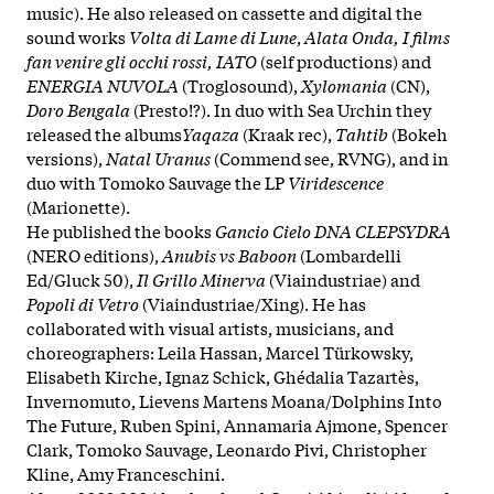
music). He also released on cassette and digital the
sound works
Volta di Lame di Lune
,
Alata Onda, I films
fan venire gli occhi rossi, IATO
(self productions) and
ENERGIA NUVOLA
(Troglosound),
Xylomania
(CN),
Doro Bengala
(Presto!?). In duo with Sea Urchin they
released the albums
Yaqaza
(Kraak rec),
Tahtib
(Bokeh
versions),
Natal Uranus
(Commend see, RVNG), and in
duo with Tomoko Sauvage the LP
Viridescence
(Marionette).
He published the books
Gancio Cielo DNA CLEPSYDRA
(NERO editions),
Anubis vs Baboon
(Lombardelli
Ed/Gluck 50),
Il Grillo Minerva
(Viaindustriae) and
Popoli di Vetro
(Viaindustriae/Xing). He has
collaborated with visual artists, musicians, and
choreographers: Leila Hassan, Marcel Türkowsky,
Elisabeth Kirche, Ignaz Schick, Ghédalia Tazartès,
Invernomuto, Lievens Martens Moana/Dolphins Into
The Future, Ruben Spini, Annamaria Ajmone, Spencer
Clark, Tomoko Sauvage, Leonardo Pivi, Christopher
Kline, Amy Franceschini.