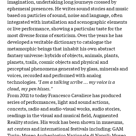
imagination, undertaking long journeys crossed by
ephemeral presences. He writes sound stories and music
based on particles of sound, noise and language, often
integrated with installation and scenographic elements
or live performance, showing a particular taste for the
most diverse forms of exoticism. Over the years he has
developed a veritable dictionary to catalogue the
metamorphic beings that inhabit his own abstract
fantasy universe: hybrids of objects, animals, plants,
planets, trails, cosmic objects and physical and
perceptual phenomena generated by glass, minerals and
voices, recorded and performed with analog
technologies.
"I am a talking scribe ... my voice is a
cloud, my pen hisses."
From 2011 to today Francesco Cavaliere has produced
series of performances, light and sound actions,
concerts, radio and audio-visual works, audio stories,
readings in the visual and musical field, Augmented
Reality stories. His work has been shown in museums,
art centers and international festivals including: GAM
Turin; Museo Archeologico Nazionale di Napoli; Museo