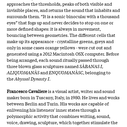
approaches the thresholds, peaks of both visible and
invisible places, and returns the sound that inhabits and
surrounds them. “It is a sonic binocular with a thousand
eyes” that fogs up and never decides to stop on one or
more defined shapes: it is always in movement,
bouncing between geometries. The different cells that
make up its appearance - crystalline greens, greys and
only in some cases orange yellows - were cut out and
generated using a 2012 Macintosh OSX computer. Before
being arranged, each sound ritually passed through
three blown glass sculptures named
SÀBANAS I,
ALIQUOMANÀS
and
ENQUOMANÀSC
, belonging to
the
Abyssal Dynasty I
.
Francesco Cavaliere
is a visual artist, writer and sound
maker born in Tuscany, Italy, in 1980. He lives and works
between Berlin and Turin. His works are capable of
enlivening his listeners' inner states through a
polymorphic activity that combines writing, sound,
voice, drawing, sculpture, which together stimulate the