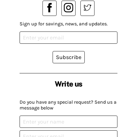
Sign up for savings, news, and updates.
Subscribe
Write us
Do you have any special request? Send us a
message below