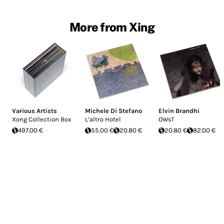
More from Xing
Various Artists
Michele Di Stefano
Elvin Brandhi
Xong Collection Box
L’altro Hotel
OWsT
497.00 €
55.00 €
20.80 €
20.80 €
82.00 €