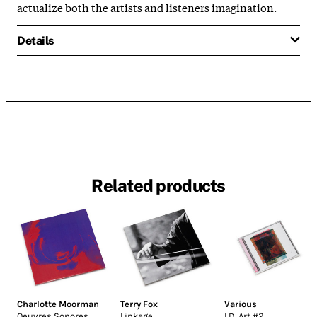
actualize both the artists and listeners imagination.
Details
Related products
Charlotte Moorman
Terry Fox
Various
Oeuvres Sonores
Linkage
I.D. Art #2