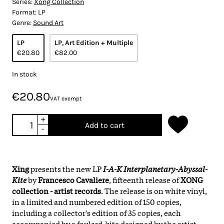
Series:
Xong Collection
Format:
LP
Genre:
Sound Art
LP
LP, Art Edition + Multiple
€20.80
€82.00
In stock
€20.80
VAT exempt
+
Add to cart
-
Xing
presents the new LP
I-A-K Interplanetary-Abyssal-
Kite
by
Francesco Cavaliere
, fifteenth release of
XONG
collection - artist records
. The release is on white vinyl,
in a limited and numbered edition of 150 copies,
including a collector's edition of 35 copies, each
accompanied by a foulard-kite designed by the artist.