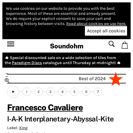
We use cookies on our website to provide you with the best
experience.
Most of these are essential and already present.
We do require your explicit consent to save your cart and
browsing history between visits.
Read about cookies we use here.
Accept all cookies
Soundohm
🔥 Special discounted sale on a wide selection of tiles from
the
Paradigm Discs
catalogue until Thursday at midnight! 🔥
Best of 2024
1
2
3
4
5
6
7
Francesco Cavaliere
I-A-K Interplanetary-Abyssal-Kite
Label:
Xing