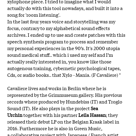
xylophone piece. I tried to imagine what I would
actually do with this tool nowadays, and built it into a
song for 'room listening'.
In the last four years voice and storytelling was my
focus, contrary to my alphabetical sound effects
archives. I ended up to use and create patches with this
speech synthesis program to process and remember
my personal experiences in the 90’s. It's 2000 utopia
sound medical stuff.. which i used my self and I’m
actually really interested in, you know like those
autogenous training, cybernetic psychological tapes,
Cds, or audio books.. that Xylo - Mania. (F Cavaliere) "
Cavaliere lives and works in Berlin where he is
represented by the Grimmuseum gallery. His previous
records where produced by Hundebiss (IT) and Troglo
Sound (IT). He also plays in the project
Sea
Urchin
together with his partner
Leila Hassan
; they
released their debut LP on the Belgian Kraak label in
2016. Furthermore he is also in Green Music,
a collaborative project with Japanese / French artist