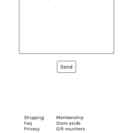
Send
Shipping
Membership
Faq
Store aside
Privacy
Gift vouchers