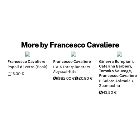
More by Francesco Cavaliere
Francesco Cavaliere
Francesco Cavaliere
Ginevra Bompiani
,
Caterina Barbieri
,
Popoli di Vetro (Book)
I-A-K Interplanetary-
Tomoko Sauvage
,
Abyssal-Kite
15.00 €
Francesco Cavaliere
82.00 €
20.80 €
Il Calore Animale +
Zoomachia
43.50 €