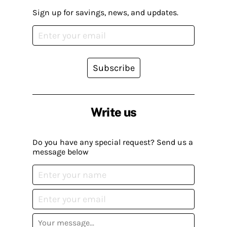
Sign up for savings, news, and updates.
Subscribe
Write us
Do you have any special request? Send us a
message below