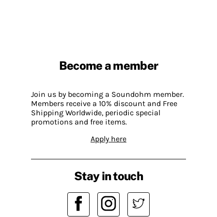
Become a member
Join us by becoming a Soundohm member.
Members receive a 10% discount and Free
Shipping Worldwide, periodic special
promotions and free items.
Apply here
Stay in touch