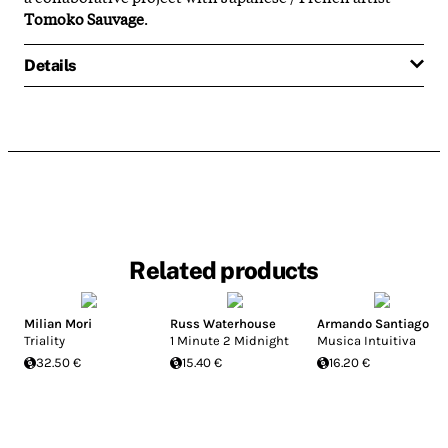
Tomoko Sauvage
.
Details
Related products
Milian Mori
Russ Waterhouse
Armando Santiago
Triality
1 Minute 2 Midnight
Musica Intuitiva
32.50 €
15.40 €
16.20 €