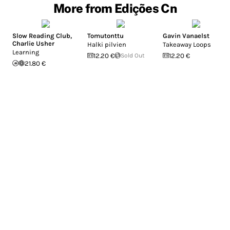
More from Edições Cn
Slow Reading Club
,
Tomutonttu
Gavin Vanaelst
Charlie Usher
Halki pilvien
Takeaway Loops
Learning
12.20 €
Sold Out
12.20 €
21.80 €