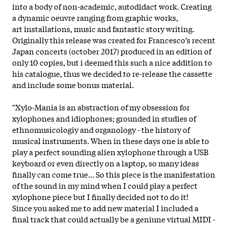
into a body of non-academic, autodidact work. Creating
a dynamic oeuvre ranging from graphic works,
art installations, music and fantastic story writing.
Originally this release was created for Francesco’s recent
Japan concerts (october 2017) produced in an edition of
only 10 copies, but i deemed this such a nice addition to
his catalogue, thus we decided to re-release the cassette
and include some bonus material.
"Xylo-Mania is an abstraction of my obsession for
xylophones and idiophones; grounded in studies of
ethnomusicologiy and organology - the history of
musical instruments. When in these days one is able to
play a perfect sounding alien xylophone through a USB
keyboard or even directly on a laptop, so many ideas
finally can come true... So this piece is the manifestation
of the sound in my mind when I could play a perfect
xylophone piece but I finally decided not to do it!
Since you asked me to add new material I included a
final track that could actually be a geniune virtual MIDI -