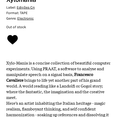
Label:
Edições Cn
Format:
TAPE
Genre:
Electronic
Out of stock
Xylo-Mania is a concise collection of beautiful computer
experiments. Using PRAAT, a software to analyse and
manipulate speech on a signal basis,
Francesco
Cavaliere
brings to life yet another part of his grand
world. A world reading like a Landolfi or Gogol story;
where the fantastic, the imagination and the creative
meet.
Here’s an artist inhabiting the Italian heritage - magic
realism, flamboyant thinking, and self confident
harmonization - soaking up references and dissolving it