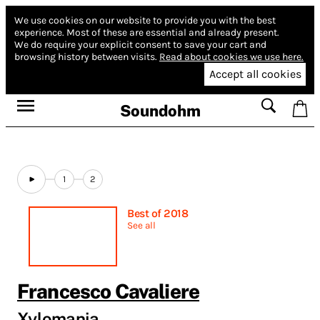
We use cookies on our website to provide you with the best
experience.
Most of these are essential and already present.
We do require your explicit consent to save your cart and
browsing history between visits.
Read about cookies we use here.
Accept all cookies
Soundohm
1
2
Best of 2018
See all
Francesco Cavaliere
Xylomania