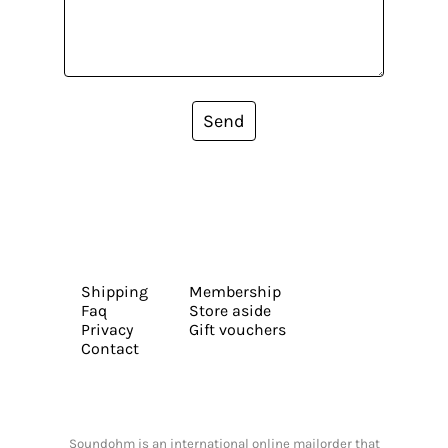
Send
Shipping
Membership
Faq
Store aside
Privacy
Gift vouchers
Contact
Soundohm is an international online mailorder that