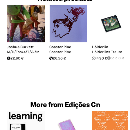
Joshua Burkett
Coaster Pine
Hölderlin
M/B/Too/4/T/&/M
Coaster Pine
Hölderlins Traum
22.60 €
26.50 €
14.90 €
Sold Out
More from Edições Cn