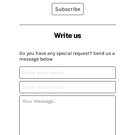
Subscribe
Write us
Do you have any special request? Send us a
message below