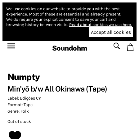
We use cookies on our website to provide you with the best
experience.
Most of these are essential and already present.
We do require your explicit consent to save your cart and
browsing history between visits.
Read about cookies we use here.
Accept all cookies
Soundohm
Numpty
Min'yō b/w All Okinawa (Tape)
Label:
Edições Cn
Format:
Tape
Genre:
Folk
Out of stock