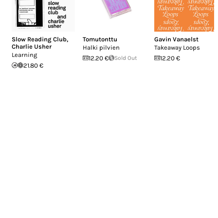
Slow Reading Club
,
Tomutonttu
Gavin Vanaelst
Charlie Usher
Halki pilvien
Takeaway Loops
Learning
12.20 €
Sold Out
12.20 €
21.80 €