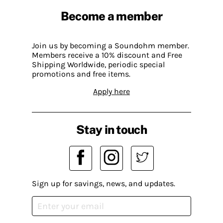
Become a member
Join us by becoming a Soundohm member.
Members receive a 10% discount and Free
Shipping Worldwide, periodic special
promotions and free items.
Apply here
Stay in touch
Sign up for savings, news, and updates.