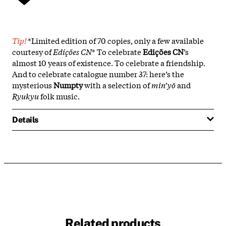
Tip!
*Limited edition of 70 copies, only a few available
courtesy of
Edições CN
* To celebrate
Edições CN
’s
almost 10 years of existence. To celebrate a friendship.
And to celebrate catalogue number 37: here’s the
mysterious
Numpty
with a selection of
min’yō
and
Ryukyu
folk music.
Details
Related products