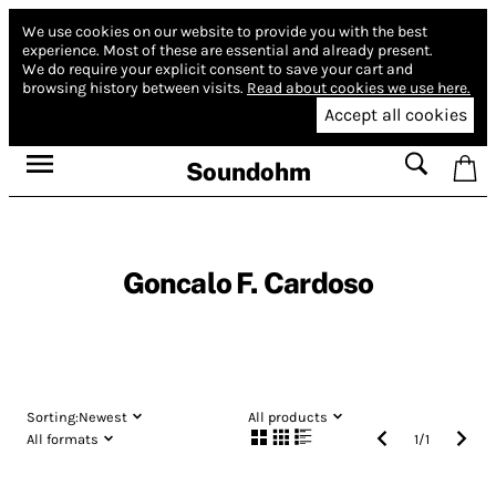
We use cookies on our website to provide you with the best
experience.
Most of these are essential and already present.
We do require your explicit consent to save your cart and
browsing history between visits.
Read about cookies we use here.
Accept all cookies
Soundohm
Goncalo F. Cardoso
Sorting:
Newest
All products
All formats
1
/
1