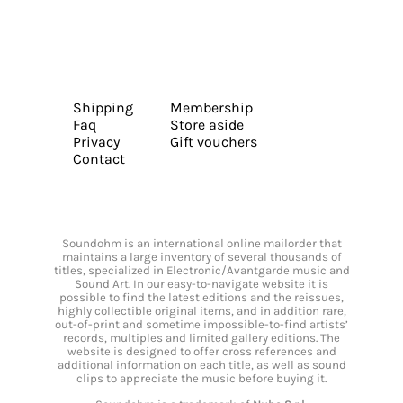
Shipping
Membership
Faq
Store aside
Privacy
Gift vouchers
Contact
Soundohm is an international online mailorder that
maintains a large inventory of several thousands of
titles, specialized in Electronic/Avantgarde music and
Sound Art. In our easy-to-navigate website it is
possible to find the latest editions and the reissues,
highly collectible original items, and in addition rare,
out-of-print and sometime impossible-to-find artists’
records, multiples and limited gallery editions. The
website is designed to offer cross references and
additional information on each title, as well as sound
clips to appreciate the music before buying it.