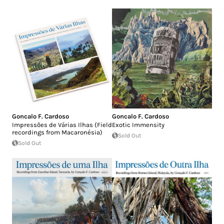
Goncalo F. Cardoso
Goncalo F. Cardoso
Impressões de Várias Ilhas (Field
Exotic Immensity
recordings from Macaronésia)
Sold Out
Sold Out