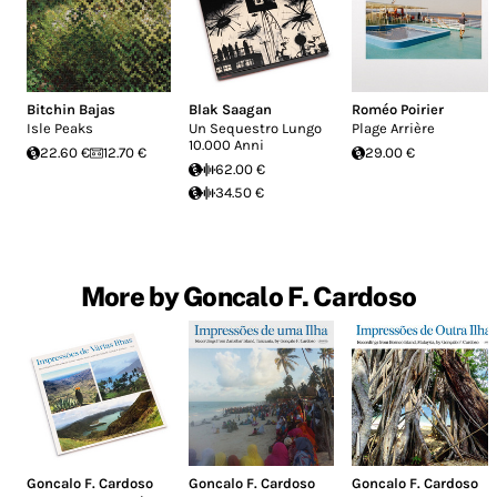
Bitchin Bajas
Blak Saagan
Roméo Poirier
Isle Peaks
Un Sequestro Lungo
Plage Arrière
10.000 Anni
22.60 €
12.70 €
29.00 €
62.00 €
34.50 €
More by Goncalo F. Cardoso
Goncalo F. Cardoso
Goncalo F. Cardoso
Goncalo F. Cardoso