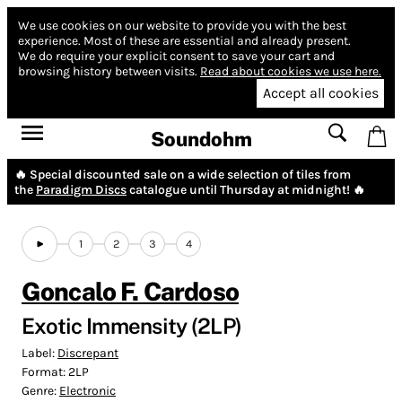
We use cookies on our website to provide you with the best
experience.
Most of these are essential and already present.
We do require your explicit consent to save your cart and
browsing history between visits.
Read about cookies we use here.
Accept all cookies
Soundohm
🔥 Special discounted sale on a wide selection of tiles from
the
Paradigm Discs
catalogue until Thursday at midnight! 🔥
1
2
3
4
Goncalo F. Cardoso
Exotic Immensity (2LP)
Label:
Discrepant
Format:
2LP
Genre:
Electronic