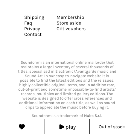
Shipping
Membership
Faq
Store aside
Privacy
Gift vouchers
Contact
Soundohm is an international online mailorder that
maintains a large inventory of several thousands of
titles, specialized in Electronic/Avantgarde music and
Sound Art. In our easy-to-navigate website it is
possible to find the latest editions and the reissues,
highly collectible original items, and in addition rare,
out-of-print and sometime impossible-to-find artists’
records, multiples and limited gallery editions. The
website is designed to offer cross references and
additional information on each title, as well as sound
clips to appreciate the music before buying it.
Soundohm is a trademark of
Nube S.r.l.
play
Out of stock