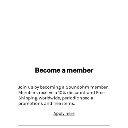
Become a member
Join us by becoming a Soundohm member.
Members receive a 10% discount and Free
Shipping Worldwide, periodic special
promotions and free items.
Apply here