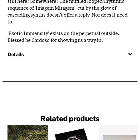
still here? Somewhere? The muffled looped rhythmic
sequence of 'Imagem Miragem', cut by the glow of
cascading synths doesn't offer a reply. Nor does it need
to.
'Exotic Immensity' exists on the perpetual outside.
Blessed be Cardoso for showing us a way in.
Details
Related products