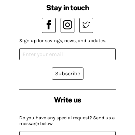
Stay in touch
Sign up for savings, news, and updates.
Subscribe
Write us
Do you have any special request? Send us a
message below