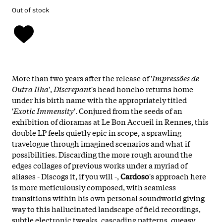
Out of stock
More than two years after the release of '
Impressões de
Outra Ilha
',
Discrepant
's head honcho returns home
under his birth name with the appropriately titled
'
Exotic Immensity
'. Conjured from the seeds of an
exhibition of dioramas at Le Bon Accueil in Rennes, this
double LP feels quietly epic in scope, a sprawling
travelogue through imagined scenarios and what if
possibilities. Discarding the more rough around the
edges collages of previous works under a myriad of
aliases - Discogs it, if you will -,
Cardoso
's approach here
is more meticulously composed, with seamless
transitions within his own personal soundworld giving
way to this hallucinated landscape of field recordings,
subtle electronic tweaks, cascading patterns, queasy