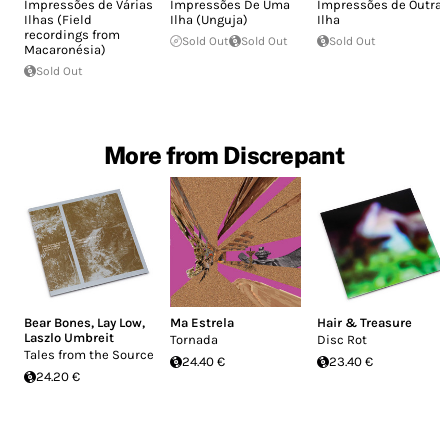
Impressões de Várias
Impressões De Uma
Impressões de Outra
Ilhas (Field
Ilha (Unguja)
Ilha
recordings from
Sold Out
Sold Out
Sold Out
Macaronésia)
Sold Out
More from Discrepant
Bear Bones, Lay Low
,
Ma Estrela
Hair & Treasure
Laszlo Umbreit
Tornada
Disc Rot
Tales from the Source
24.40 €
23.40 €
24.20 €