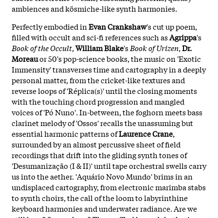
ambiences and kösmiche-like synth harmonies.
Perfectly embodied in
Evan Crankshaw
's cut up poem,
filled with occult and sci-fi references such as
Agrippa
's
Book of the Occult
,
William Blake
's
Book of Urizen
,
Dr.
Moreau
or 50's pop-science books, the music on 'Exotic
Immensity' transverses time and cartography in a deeply
personal matter, from the cricket-like textures and
reverse loops of 'Réplica(s)' until the closing moments
with the touching chord progression and mangled
voices of 'Pó Nuno'. In-between, the foghorn meets bass
clarinet melody of 'Ossos' recalls the unassuming but
essential harmonic patterns of
Laurence Crane
,
surrounded by an almost percussive sheet of field
recordings that drift into the gliding synth tones of
'Desumanização (I & II)' until tape orchestral swells carry
us into the aether. 'Aquário Novo Mundo' brims in an
undisplaced cartography, from electronic marimba stabs
to synth choirs, the call of the loom to labyrinthine
keyboard harmonies and underwater radiance. Are we