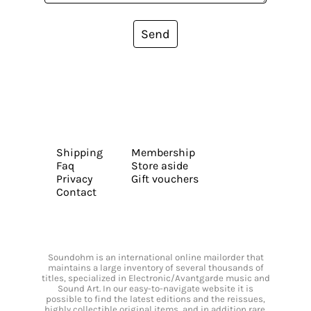
Send
Shipping
Membership
Faq
Store aside
Privacy
Gift vouchers
Contact
Soundohm is an international online mailorder that
maintains a large inventory of several thousands of
titles, specialized in Electronic/Avantgarde music and
Sound Art. In our easy-to-navigate website it is
possible to find the latest editions and the reissues,
highly collectible original items, and in addition rare,