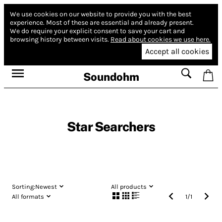
We use cookies on our website to provide you with the best
experience.
Most of these are essential and already present.
We do require your explicit consent to save your cart and
browsing history between visits.
Read about cookies we use here.
Accept all cookies
Soundohm
Star Searchers
Sorting:
Newest
All products
All formats
1
/
1