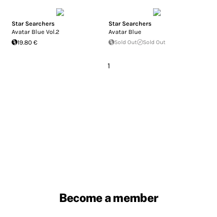
Star Searchers
Star Searchers
Avatar Blue Vol.2
Avatar Blue
19.80 €
Sold Out
Sold Out
1
Become a member