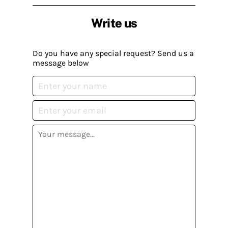
Write us
Do you have any special request? Send us a
message below