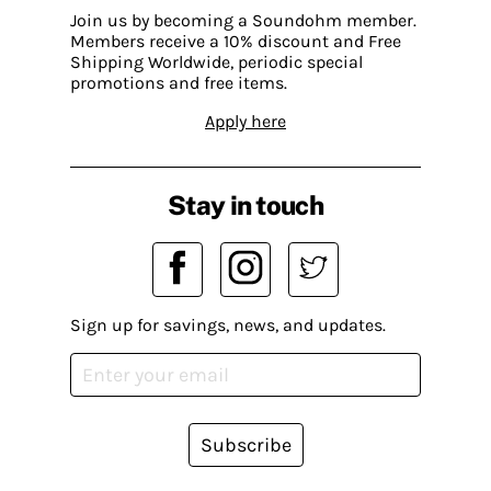
Join us by becoming a Soundohm member.
Members receive a 10% discount and Free
Shipping Worldwide, periodic special
promotions and free items.
Apply here
Stay in touch
Sign up for savings, news, and updates.
Subscribe