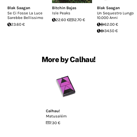
Blak Saagan
Bitchin Bajas
Blak Saagan
Se Ci Fosse La Luce
Isle Peaks
Un Sequestro Lungo
Sarebbe Bellissimo
10.000 Anni
22.60 €
12.70 €
23.60 €
62.00 €
34.50 €
More by Calhau!
Calhau!
Matusalém
7.30 €