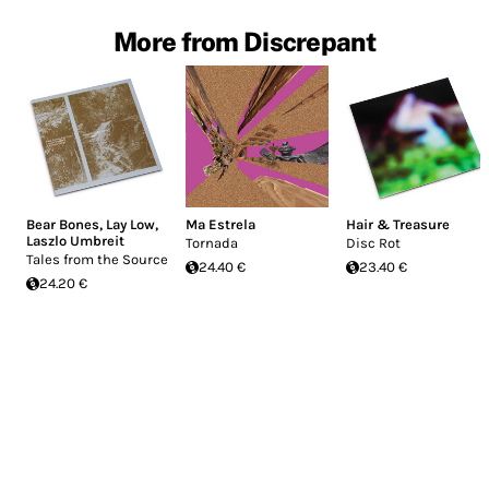
More from Discrepant
Bear Bones, Lay Low
,
Ma Estrela
Hair & Treasure
Laszlo Umbreit
Tornada
Disc Rot
Tales from the Source
24.40 €
23.40 €
24.20 €