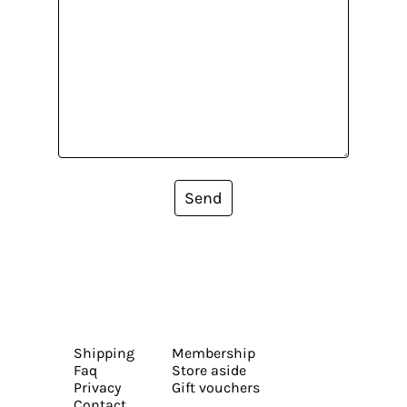
Send
Shipping
Membership
Faq
Store aside
Privacy
Gift vouchers
Contact