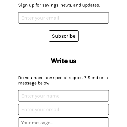
Sign up for savings, news, and updates.
Subscribe
Write us
Do you have any special request? Send us a
message below