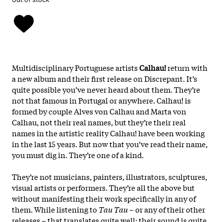
Multidisciplinary Portuguese artists
Calhau!
return with
a new album and their first release on Discrepant. It’s
quite possible you’ve never heard about them. They’re
not that famous in Portugal or anywhere. Calhau! is
formed by couple Alves von Calhau and Marta von
Calhau, not their real names, but they’re their real
names in the artistic reality Calhau! have been working
in the last 15 years. But now that you’ve read their name,
you must dig in. They’re one of a kind.
They’re not musicians, painters, illustrators, sculptures,
visual artists or performers. They’re all the above but
without manifesting their work specifically in any of
them. While listening to
Tau Tau
– or any of their other
releases – that translates quite well: their sound is quite