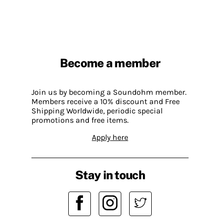
Become a member
Join us by becoming a Soundohm member.
Members receive a 10% discount and Free
Shipping Worldwide, periodic special
promotions and free items.
Apply here
Stay in touch