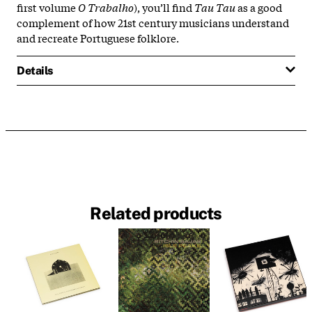
first volume
O Trabalho
), you’ll find
Tau Tau
as a good
complement of how 21st century musicians understand
and recreate Portuguese folklore.
Details
Related products