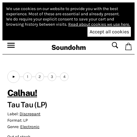
We use cookies on our website to provide you with the best
experience.
Most of these are essential and already present.
We do require your explicit consent to save your cart and
browsing history between visits.
Read about cookies we use here.
Accept all cookies
Soundohm
1
2
3
4
Calhau!
Tau Tau (LP)
Label:
Discrepant
Format:
LP
Genre:
Electronic
Out of stock