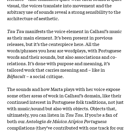
visual, the voices translate into movement and the
arbitrary use of sounds reveal a strong sensibility to the
architecture of aesthetic.
Tau Tau
manifests the voice element in Calhau!’s music
as their main element. It’s been present in previous
releases, but it’s the centerpiece here. All the
words/phrases you hear are wordplays, with Portuguese
words and their sounds, but also associations and co-
relations. It’s done with purpose and meaning, it’s
tailored work that carries meaning and – like in
Bófiacult
– a social critique.
The sounds and how Marta plays with her voice expose
some other areas of work in Calhau!’s domain, like their
continued interest in Portuguese folk traditions, not just
with music/sound but also with objects. Objects that,
ultimately, you can listen in
Tau Tau
. If you’re a fan of
both our
Antologia de Música Atípica Portuguesa
compilations (they’ve contributed with one track for our