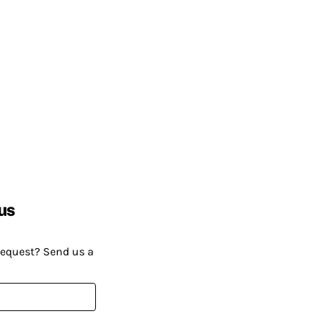
us
request? Send us a