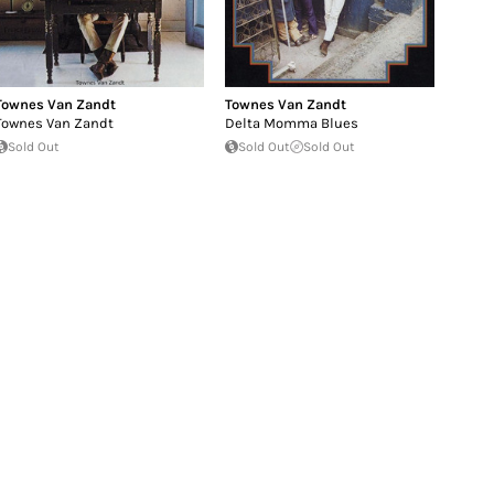
Townes Van Zandt
Townes Van Zandt
Townes Van Zandt
Delta Momma Blues
Sold Out
Sold Out
Sold Out