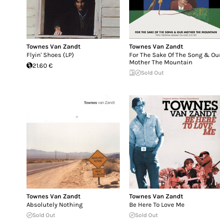
Townes Van Zandt
Townes Van Zandt
Flyin' Shoes (LP)
For The Sake Of The Song & Ou
Mother The Mountain
21.60 €
Sold Out
Townes Van Zandt
Townes Van Zandt
Absolutely Nothing
Be Here To Love Me
Sold Out
Sold Out