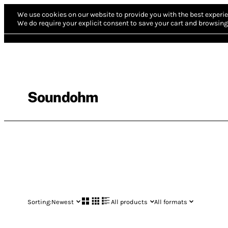
We use cookies on our website to provide you with the best experie
We do require your explicit consent to save your cart and browsing 
Soundohm
Sorting:
Newest
All products
All formats