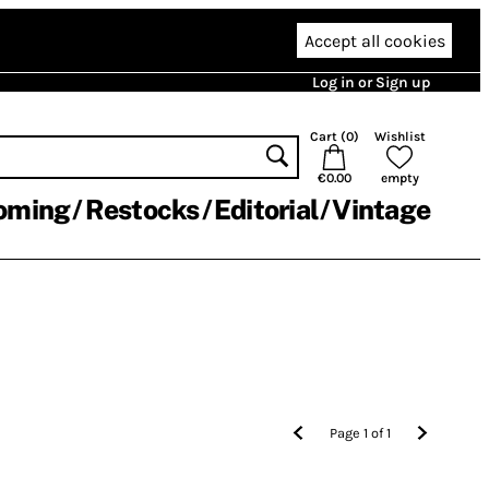
Accept all cookies
Log in or Sign up
Cart (
0
)
Wishlist
€0.00
empty
oming
Restocks
Editorial
Vintage
Page
1
of
1