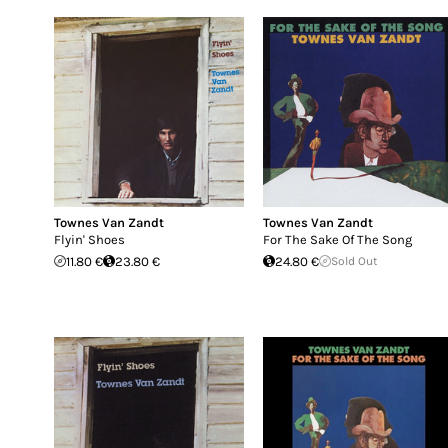
Townes Van Zandt
Townes Van Zandt
Flyin' Shoes
For The Sake Of The Song
11.80 €
23.80 €
24.80 €
Sold Out