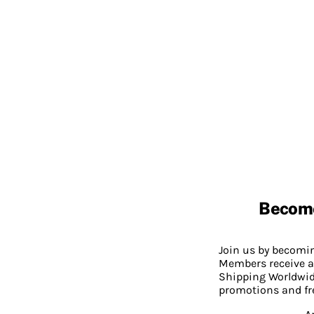
Becom
Join us by becom
Members receive a
Shipping Worldwide
promotions and fr