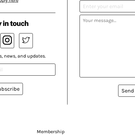
pply here
 in touch
s, news, and updates.
ubscribe
Send
Membership