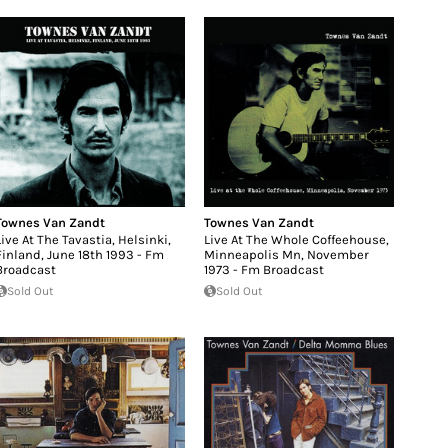
Townes Van Zandt
Townes Van Zandt
Live At The Tavastia, Helsinki,
Live At The Whole Coffeehouse,
Finland, June 18th 1993 - Fm
Minneapolis Mn, November
Broadcast
1973 - Fm Broadcast
Sold Out
Sold Out