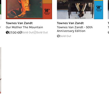
Townes Van Zandt
Townes Van Zandt
r
Our Mother The Mountain
Townes Van Zandt - 50th
Anniversary Edition
27.00 €
Sold Out
Sold Out
Sold Out