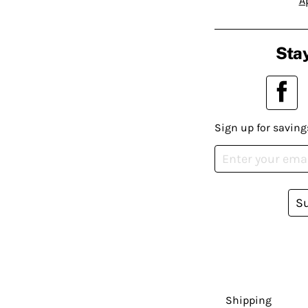
A
Stay
Sign up for saving
S
Shipping