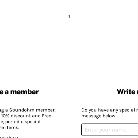
1
e a member
Write 
ing a Soundohm member.
Do you have any special 
 10% discount and Free
message below
, periodic special
ee items.