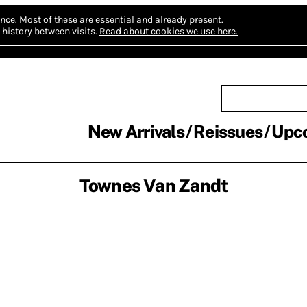
nce.
Most of these are essential and already present.
history between visits.
Read about cookies we use here.
New Arrivals
Reissues
Upc
Townes Van Zandt