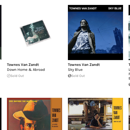
Townes Van Zandt
Townes Van Zandt
Down Home & Abroad
Sky Blue
Sold Out
Sold Out