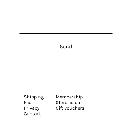
Send
Shipping
Membership
Faq
Store aside
Privacy
Gift vouchers
Contact