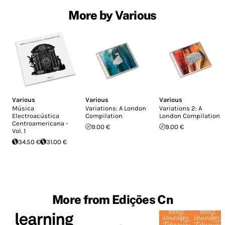
More by Various
Various
Various
Various
Música
Variations: A London
Variations 2: A
Electroacústica
Compilation
London Compilation
Centroamericana -
9.00 €
9.00 €
Vol. 1
34.50 €
31.00 €
More from Edições Cn