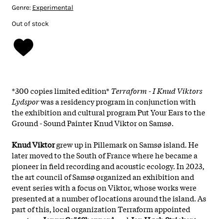
Genre:
Experimental
Out of stock
*300 copies limited edition*
Terraform - I Knud Viktors
Lydspor
was a residency program in conjunction with
the exhibition and cultural program Put Your Ears to the
Ground - Sound Painter
Knud Viktor on Samsø.
Knud Viktor
grew up in Pillemark on Samsø island. He
later moved to the South of France where he became a
pioneer in field recording and acoustic ecology. In 2023,
the art council of Samsø organized an exhibition and
event series with a focus on Viktor, whose works were
presented at a number of locations around the island. As
part of this, local organization Terraform appointed