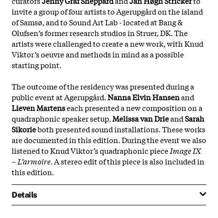
curators
Jenny Gräf Sheppard
and
Jan Høgh Stricker
to
invite a group of four artists to Agerupgård on the island
of Samsø, and to Sound Art Lab - located at Bang &
Olufsen’s former research studios in Struer, DK. The
artists were challenged to create a new work, with Knud
Viktor’s oeuvre and methods in mind as a possible
starting point.
The outcome of the residency was presented during a
public event at Agerupgård.
Nanna Elvin Hansen
and
Lieven Martens
each presented a new composition on a
quadraphonic speaker setup.
Melissa van Drie
and
Sarah
Sikorie
both presented sound installations. These works
are documented in this edition. During the event we also
listened to Knud Viktor’s quadraphonic piece
Image IX
– L’armoire
. A stereo edit of this piece is also included in
this edition.
Details