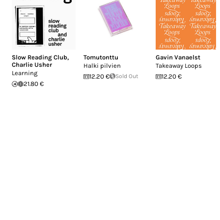
Slow Reading Club
,
Tomutonttu
Gavin Vanaelst
Charlie Usher
Halki pilvien
Takeaway Loops
Learning
12.20 €
Sold Out
12.20 €
21.80 €