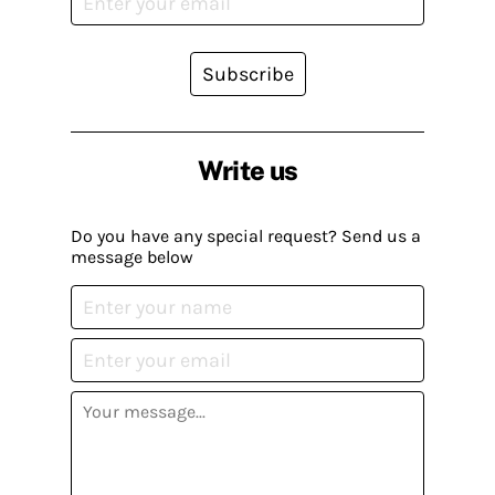
Subscribe
Write us
Do you have any special request? Send us a
message below