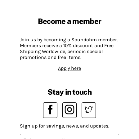
Become a member
Join us by becoming a Soundohm member.
Members receive a 10% discount and Free
Shipping Worldwide, periodic special
promotions and free items.
Apply here
Stay in touch
Sign up for savings, news, and updates.