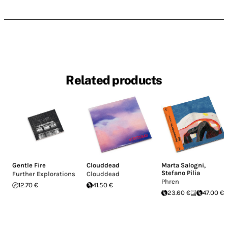
Related products
Gentle Fire
Clouddead
Marta Salogni
,
Stefano Pilia
Further Explorations
Clouddead
Phren
12.70 €
41.50 €
23.60 €
47.00 €