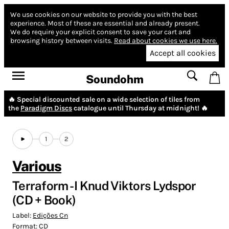
We use cookies on our website to provide you with the best
experience.
Most of these are essential and already present.
We do require your explicit consent to save your cart and
browsing history between visits.
Read about cookies we use here.
Accept all cookies
Soundohm
🔥 Special discounted sale on a wide selection of tiles from
the
Paradigm Discs
catalogue until Thursday at midnight! 🔥
1
2
Various
Terraform - I Knud Viktors Lydspor
(CD + Book)
Label:
Edições Cn
Format:
CD