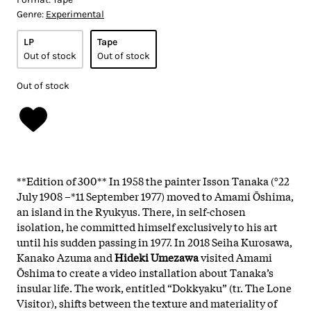
Genre:
Experimental
LP
Tape
Out of stock
Out of stock
Out of stock
**Edition of 300** In 1958 the painter Isson Tanaka (°22
July 1908 –*11 September 1977) moved to Amami Ōshima,
an island in the Ryukyus. There, in self-chosen
isolation, he committed himself exclusively to his art
until his sudden passing in 1977. In 2018 Seiha Kurosawa,
Kanako Azuma and
Hideki Umezawa
visited Amami
Ōshima to create a video installation about Tanaka’s
insular life. The work, entitled “Dokkyaku” (tr. The Lone
Visitor), shifts between the texture and materiality of