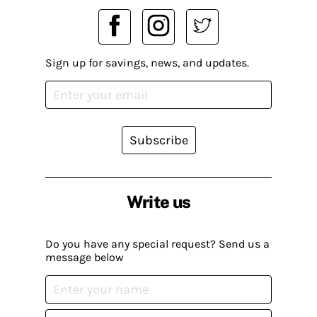
Sign up for savings, news, and updates.
Subscribe
Write us
Do you have any special request? Send us a
message below