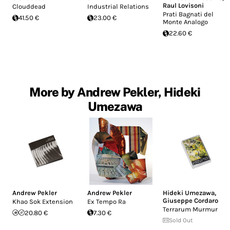
Raul Lovisoni
Clouddead
Industrial Relations
Prati Bagnati del
41.50 €
23.00 €
Monte Analogo
22.60 €
More by Andrew Pekler, Hideki
Umezawa
Andrew Pekler
Andrew Pekler
Hideki Umezawa
,
Giuseppe Cordaro
Khao Sok Extension
Ex Tempo Ra
Terrarum Murmur
20.80 €
7.30 €
Sold Out