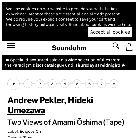
We use cookies on our website to provide you with the best
experience.
Most of these are essential and already present.
We do require your explicit consent to save your cart and
browsing history between visits.
Read about cookies we use here.
Accept all cookies
Soundohm
🔥 Special discounted sale on a wide selection of tiles from
the
Paradigm Discs
catalogue until Thursday at midnight! 🔥
1
2
3
4
5
6
7
8
Andrew Pekler
,
Hideki
Umezawa
Two Views of Amami Ōshima (Tape)
Label:
Edições Cn
Format:
Tape