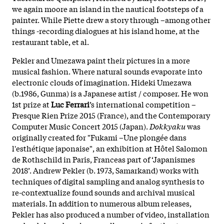
we again moore an island in the nautical footsteps of a
painter. While Piette drew a story through –among other
things -recording dialogues at his island home, at the
restaurant table, et al.
Pekler and Umezawa paint their pictures in a more
musical fashion. Where natural sounds evaporate into
electronic clouds of imagination. Hideki Umezawa
(b.1986, Gunma) is a Japanese artist / composer. He won
1st prize at
Luc Ferrari
’s international competition –
Presque Rien Prize 2015 (France), and the Contemporary
Computer Music Concert 2015 (Japan).
Dokkyaku
was
originally created for "Fukami –Une plongée dans
l'esthétique japonaise", an exhibition at Hôtel Salomon
de Rothschild in Paris, Franceas part of ‘Japanismes
2018’. Andrew Pekler (b. 1973, Samarkand) works with
techniques of digital sampling and analog synthesis to
re-contextualize found sounds and archival musical
materials. In addition to numerous album releases,
Pekler has also produced a number of video, installation