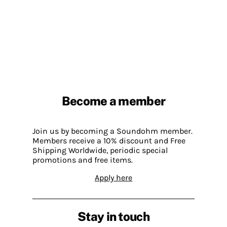
Become a member
Join us by becoming a Soundohm member.
Members receive a 10% discount and Free
Shipping Worldwide, periodic special
promotions and free items.
Apply here
Stay in touch