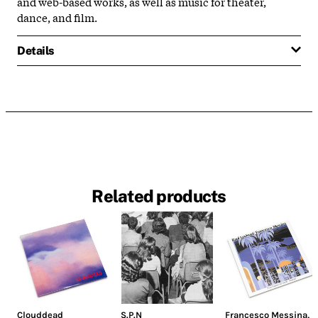
and web-based works, as well as music for theater,
dance, and film.
Details
Related products
Clouddead
S.P.N
Francesco Messina
,