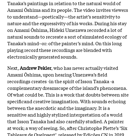
Tanaka’s paintings in relation to the natural world of
Amami Ōshima and its people. The video invites viewers
to understand—poetically—the artist’s sensitivity to
nature and the expressivity of his works. During his stay
on Amami Ōshima, Hideki Umezawa recorded a lot of
natural sounds to recreate a sort of simulated ecology of
Tanaka’s mind–or: of the painter’s mind. On this long
playing record these recordings are blended with
electronically generated sounds.
Next,
Andrew Pekler
, who has never actually visited
Amami Ōshima, upon hearing Umezawa’s field
recordings creates -in the spirit of Isson Tanaka -a
complementary dreamscape of the island’s phenomena.
Of what could be. This is a work that doubts between site
specificand creative imagination. With sounds echoing
between the anecdotic and the imaginary. It is a
sensitive and highly stylized interpretation of a world
that Isson Tanaka had also carefully studied. A painter
at work; a way of seeing. So, after Christophe Piette’s ‘Six
Tableaux de Quelpaert’, released by Edições CN in 2019,