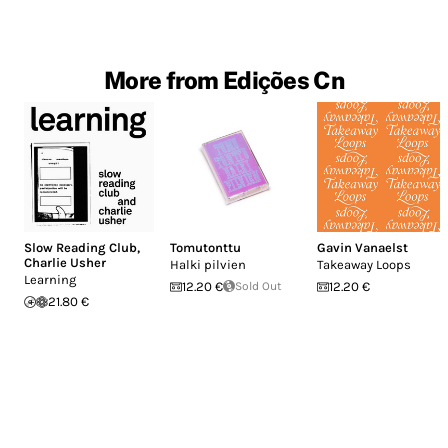
More from Edições Cn
Slow Reading Club
,
Tomutonttu
Gavin Vanaelst
Charlie Usher
Halki pilvien
Takeaway Loops
Learning
12.20 €
Sold Out
12.20 €
21.80 €