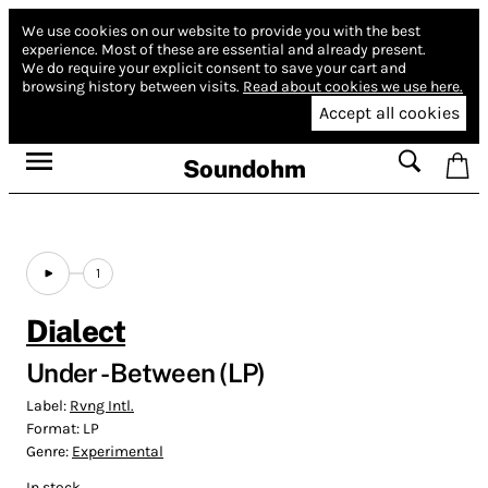
We use cookies on our website to provide you with the best
experience.
Most of these are essential and already present.
We do require your explicit consent to save your cart and
browsing history between visits.
Read about cookies we use here.
Accept all cookies
Soundohm
1
Dialect
Under - Between (LP)
Label:
Rvng Intl.
Format:
LP
Genre:
Experimental
In stock