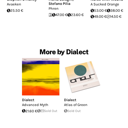
Stefano Pilia
Avaeken
A Sucked Orange
Phren
25.50 €
53.00 €
38.00 €
47.00 €
23.60 €
49.00 €
14.50 €
More by Dialect
Dialect
Dialect
Advanced Myth
Atlas of Green
21.60 €
Sold Out
Sold Out