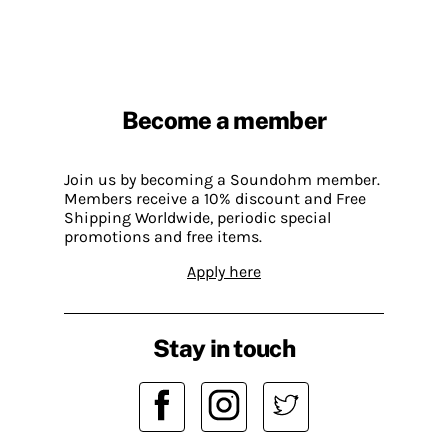
Become a member
Join us by becoming a Soundohm member.
Members receive a 10% discount and Free
Shipping Worldwide, periodic special
promotions and free items.
Apply here
Stay in touch