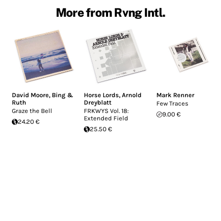
More from Rvng Intl.
David Moore
,
Bing &
Horse Lords
,
Arnold
Mark Renner
Ruth
Dreyblatt
Few Traces
Graze the Bell
FRKWYS Vol. 18:
9.00 €
Extended Field
24.20 €
25.50 €