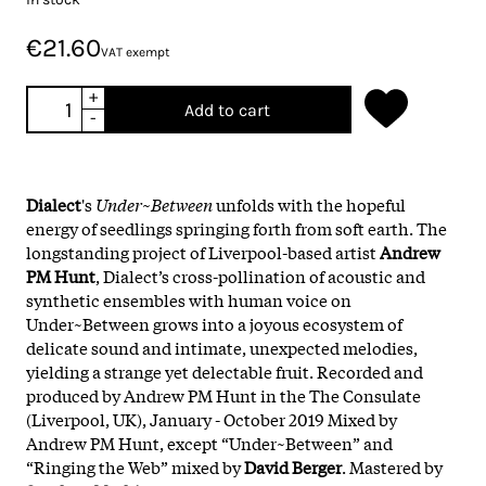
€21.60
VAT exempt
+
Add to cart
-
Dialect
's
Under~Between
unfolds with the hopeful
energy of seedlings springing forth from soft earth. The
longstanding project of Liverpool-based artist
Andrew
PM Hunt
, Dialect’s cross-pollination of acoustic and
synthetic ensembles with human voice on
Under~Between grows into a joyous ecosystem of
delicate sound and intimate, unexpected melodies,
yielding a strange yet delectable fruit. Recorded and
produced by Andrew PM Hunt in the The Consulate
(Liverpool, UK), January - October 2019 Mixed by
Andrew PM Hunt, except “Under~Between” and
“Ringing the Web” mixed by
David Berger
. Mastered by