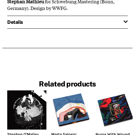
Stephan Mathieu
for Schwebung Mastering (Bonn,
Germany). Design by WWFG.
Details
Related products
Stephen O'Malley
Marta Salogni
,
Nurse With Wound