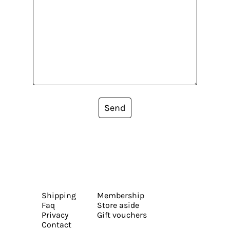
Send
Shipping
Membership
Faq
Store aside
Privacy
Gift vouchers
Contact