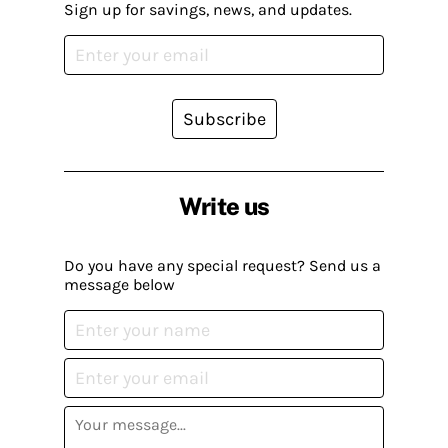
Sign up for savings, news, and updates.
Subscribe
Write us
Do you have any special request? Send us a
message below