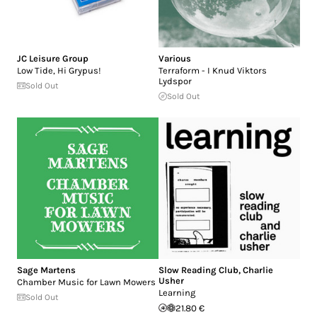
JC Leisure Group
Various
Low Tide, Hi Grypus!
Terraform - I Knud Viktors
Lydspor
Sold Out
Sold Out
Sage Martens
Slow Reading Club
,
Charlie
Usher
Chamber Music for Lawn Mowers
Learning
Sold Out
21.80 €