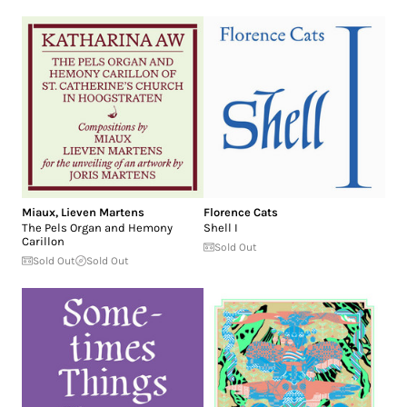
Miaux
,
Lieven Martens
Florence Cats
The Pels Organ and Hemony
Shell I
Carillon
Sold Out
Sold Out
Sold Out