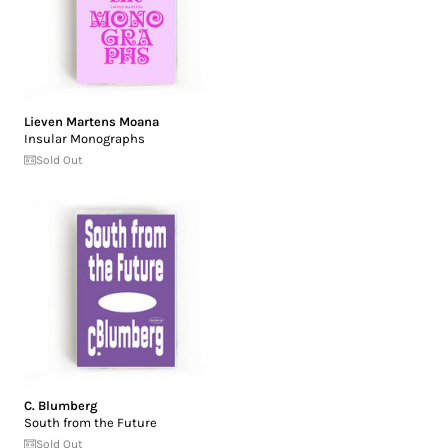
Lieven Martens Moana
Insular Monographs
Sold Out
C. Blumberg
South from the Future
Sold Out