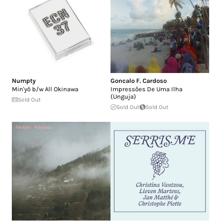
Numpty
Goncalo F. Cardoso
Min'yō b/w All Okinawa
Impressões De Uma Ilha
(Unguja)
Sold Out
Sold Out
Sold Out