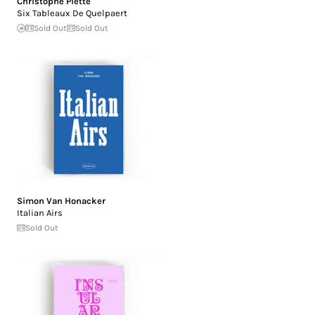
Christophe Piette
Six Tableaux De Quelpaert
Sold Out
Sold Out
Simon Van Honacker
Italian Airs
Sold Out