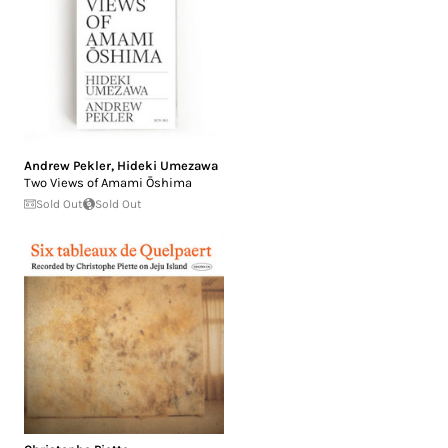
Andrew Pekler
,
Hideki Umezawa
Two Views of Amami Ōshima
Sold Out
Sold Out