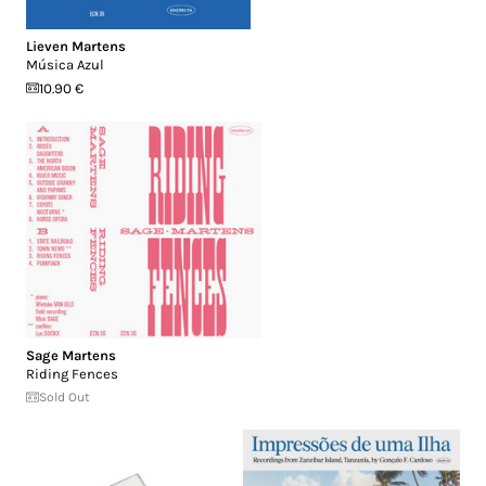
Lieven Martens
Música Azul
10.90 €
Sage Martens
Riding Fences
Sold Out