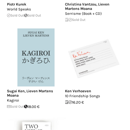
Piotr Kurek
Christina Vantzou
,
Lieven
Martens Moana
World Speaks
Serrisme (Book + CD)
Sold Out
Sold Out
Sold Out
Sugai Ken
,
Lieven Martens
Ken Verhoeven
Moana
10 Friendship Songs
Kagiroi
16.20 €
Sold Out
18.00 €