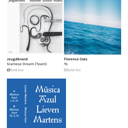
Jeugdbrand
Florence Cats
Siamese Dream (Team)
Ys
Sold Out
Sold Out