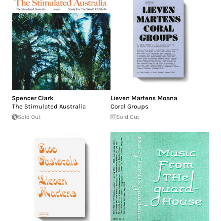
Spencer Clark
Lieven Martens Moana
The Stimulated Australia
Coral Groups
Sold Out
Sold Out