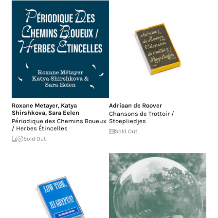
Roxane Metayer
,
Katya
Adriaan de Roover
Shirshkova
,
Sara Eelen
Chansons de Trottoir /
Périodique des Chemins Boueux
Stoepliedjes
/ Herbes Étincelles
Sold Out
Sold Out