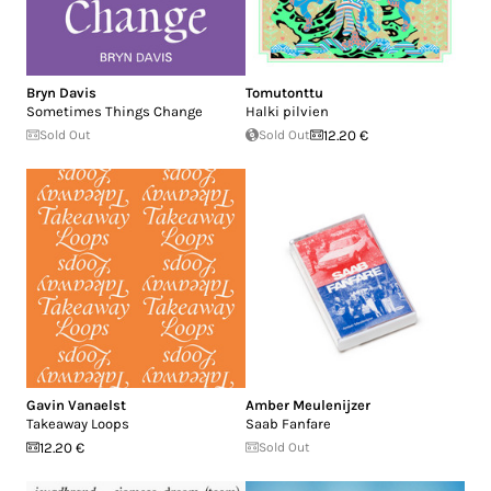
Bryn Davis
Tomutonttu
Sometimes Things Change
Halki pilvien
Sold Out
Sold Out
12.20 €
Gavin Vanaelst
Amber Meulenijzer
Takeaway Loops
Saab Fanfare
12.20 €
Sold Out