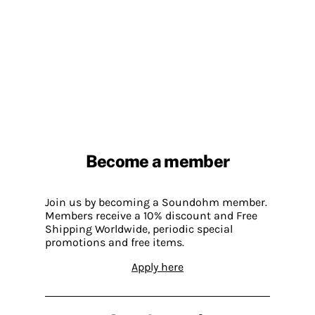
Become a member
Join us by becoming a Soundohm member.
Members receive a 10% discount and Free
Shipping Worldwide, periodic special
promotions and free items.
Apply here