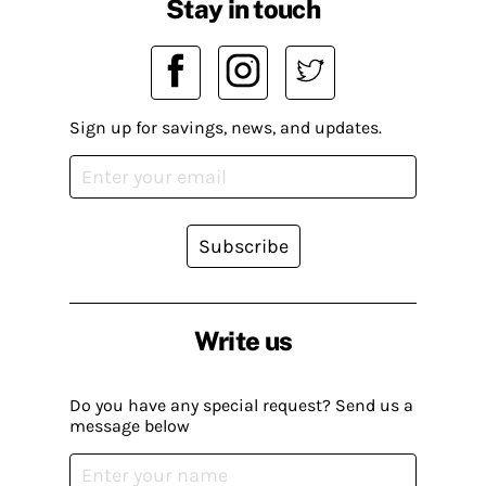
Stay in touch
Sign up for savings, news, and updates.
Subscribe
Write us
Do you have any special request? Send us a
message below