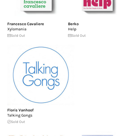
Francesco Cavaliere
Berko
Xylomania
Help
Sold Out
Sold Out
Floris Vanhoof
Talking Gongs
Sold Out