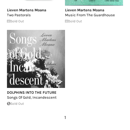
Lieven Martens Moana
Lieven Martens Moana
Two Pastorals
Music From The Guardhouse
Sold Out
Sold Out
DOLPHINS INTO THE FUTURE
Songs Of Gold, Incandescent
Sold Out
1