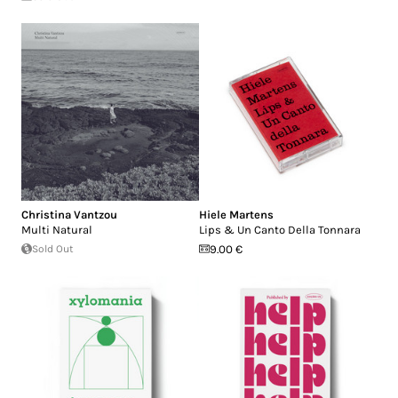
Christina Vantzou
Hiele Martens
Multi Natural
Lips & Un Canto Della Tonnara
Sold Out
9.00 €