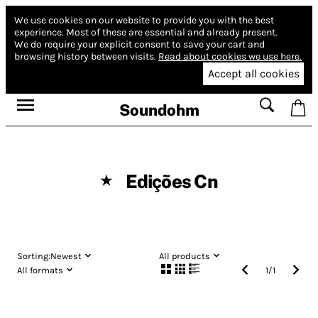
We use cookies on our website to provide you with the best
experience.
Most of these are essential and already present.
We do require your explicit consent to save your cart and
browsing history between visits.
Read about cookies we use here.
Accept all cookies
Soundohm
Edições Cn
★
Sorting:
Newest
All products
All formats
1
/
1