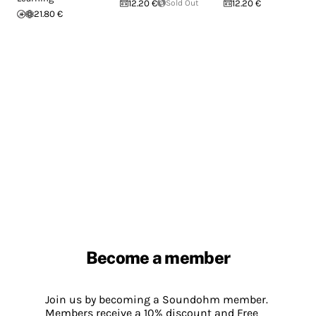
12.20 €
Sold Out
12.20 €
21.80 €
Become a member
Join us by becoming a Soundohm member.
Members receive a 10% discount and Free