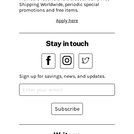
Shipping Worldwide, periodic special
promotions and free items.
Apply here
Stay in touch
Sign up for savings, news, and updates.
Subscribe