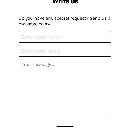
Write us
Do you have any special request? Send us a
message below