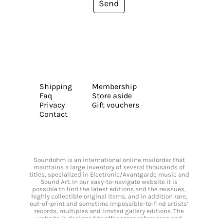
Send
Shipping
Membership
Faq
Store aside
Privacy
Gift vouchers
Contact
Soundohm is an international online mailorder that
maintains a large inventory of several thousands of
titles, specialized in Electronic/Avantgarde music and
Sound Art. In our easy-to-navigate website it is
possible to find the latest editions and the reissues,
highly collectible original items, and in addition rare,
out-of-print and sometime impossible-to-find artists’
records, multiples and limited gallery editions. The