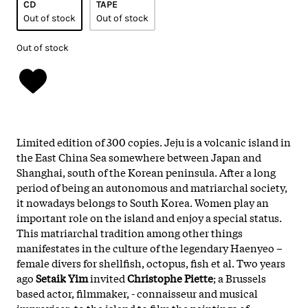
CD
TAPE
Out of stock
Out of stock
Out of stock
Limited edition of 300 copies. Jeju is a volcanic island in
the East China Sea somewhere between Japan and
Shanghai, south of the Korean peninsula. After a long
period of being an autonomous and matriarchal society,
it nowadays belongs to South Korea. Women play an
important role on the island and enjoy a special status.
This matriarchal tradition among other things
manifestates in the culture of the legendary Haenyeo –
female divers for shellfish, octopus, fish et al. Two years
ago
Setaik Yim
invited
Christophe Piette
; a Brussels
based actor, filmmaker, - connaisseur and musical
improviser; to the island to film the paintings of