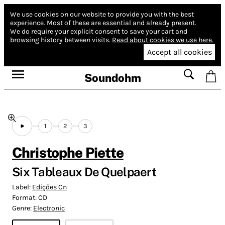
We use cookies on our website to provide you with the best
experience.
Most of these are essential and already present.
We do require your explicit consent to save your cart and
browsing history between visits.
Read about cookies we use here.
Accept all cookies
Soundohm
1
2
3
Christophe Piette
Six Tableaux De Quelpaert
Label:
Edições Cn
Format:
CD
Genre:
Electronic