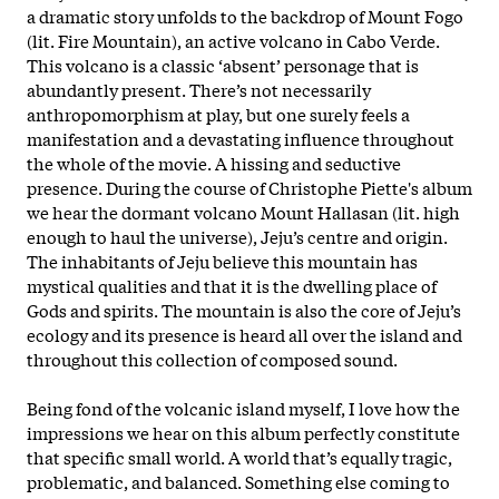
a dramatic story unfolds to the backdrop of Mount Fogo
(lit. Fire Mountain), an active volcano in Cabo Verde.
This volcano is a classic ‘absent’ personage that is
abundantly present. There’s not necessarily
anthropomorphism at play, but one surely feels a
manifestation and a devastating influence throughout
the whole of the movie. A hissing and seductive
presence. During the course of Christophe Piette's album
we hear the dormant volcano Mount Hallasan (lit. high
enough to haul the universe), Jeju’s centre and origin.
The inhabitants of Jeju believe this mountain has
mystical qualities and that it is the dwelling place of
Gods and spirits. The mountain is also the core of Jeju’s
ecology and its presence is heard all over the island and
throughout this collection of composed sound.
Being fond of the volcanic island myself, I love how the
impressions we hear on this album perfectly constitute
that specific small world. A world that’s equally tragic,
problematic, and balanced. Something else coming to