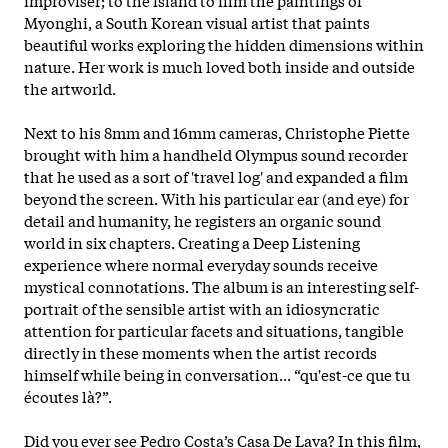
Myonghi, a South Korean visual artist that paints
beautiful works exploring the hidden dimensions within
nature. Her work is much loved both inside and outside
the artworld.
Next to his 8mm and 16mm cameras, Christophe Piette
brought with him a handheld Olympus sound recorder
that he used as a sort of 'travel log' and expanded a film
beyond the screen. With his particular ear (and eye) for
detail and humanity, he registers an organic sound
world in six chapters. Creating a Deep Listening
experience where normal everyday sounds receive
mystical connotations. The album is an interesting self-
portrait of the sensible artist with an idiosyncratic
attention for particular facets and situations, tangible
directly in these moments when the artist records
himself while being in conversation... “qu'est-ce que tu
écoutes là?”.
Did you ever see Pedro Costa’s Casa De Lava? In this film,