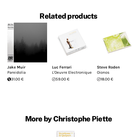
Related products
Jake Muir
Luc Ferrari
Steve Roden
Pareidolia
L'Oeuvre Electronique
Oionos
31.00 €
59.00 €
18.00 €
More by Christophe Piette