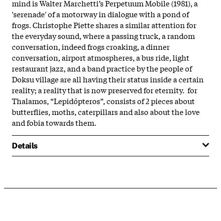
mind is Walter Marchetti’s Perpetuum Mobile (1981), a
'serenade' of a motorway in dialogue with a pond of
frogs. Christophe Piette shares a similar attention for
the everyday sound, where a passing truck, a random
conversation, indeed frogs croaking, a dinner
conversation, airport atmospheres, a bus ride, light
restaurant jazz, and a band practice by the people of
Doksu village are all having their status inside a certain
reality; a reality that is now preserved for eternity. for
Thalamos, “Lepidópteros”, consists of 2 pieces about
butterflies, moths, caterpillars and also about the love
and fobia towards them.
Details