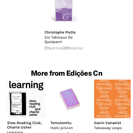
Christophe Piette
Six Tableaux De
Quelpaert
Sold Out
Sold Out
More from Edições Cn
Slow Reading Club
,
Tomutonttu
Gavin Vanaelst
Charlie Usher
Halki pilvien
Takeaway Loops
Learning