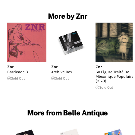
More by Znr
Znr
Znr
Znr
Barricade 3
Archive Box
Go Figure Traité De
Mécanique Populaire
Sold Out
Sold Out
(1978)
Sold Out
More from Belle Antique