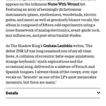
appears on the infamous
Nurse With Wound
list.
Featuring an array of seemingly dichotomous
instruments (piano, synthesizers, woodwinds, electric
guitar, and more) as well as genuinely bizarre vocals, the
album is composed of fifteen odd experiments using a
loose framework of analog electronics, avant-garde rock,
jazz influences, and post-structuralist études.
As The Shadow Ring's
Graham Lambkin
writes, 'The
debut ZNR LP has long remained one of my all-time
faves. A collision of eccentric Satie-esque miniatures,
strange keyboard / synth explorations and the
occasional song, delivered in a mixture of French and
Spanish tongues. I always think of the creepy, over-ripe
vocals on "Seynete" as one of the LP's most memorable
moments, but there are many.'
Details