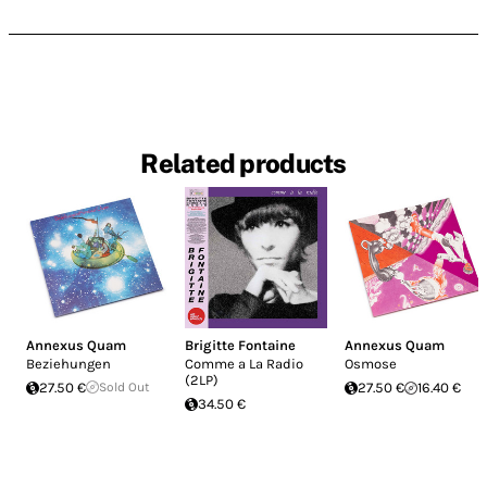
Related products
Annexus Quam
Brigitte Fontaine
Annexus Quam
Beziehungen
Comme a La Radio
Osmose
(2LP)
27.50 €
Sold Out
27.50 €
16.40 €
34.50 €