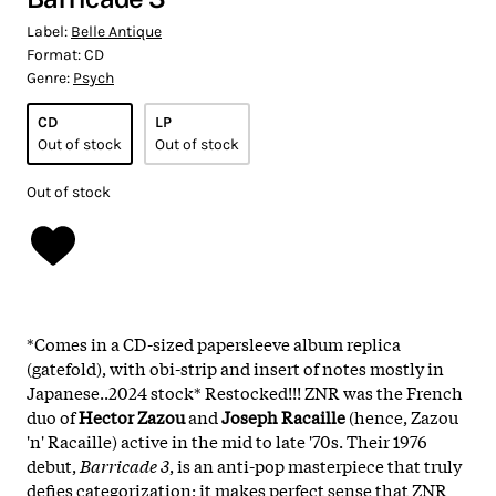
Label:
Belle Antique
Format:
CD
Genre:
Psych
CD
LP
Out of stock
Out of stock
Out of stock
*Comes in a CD-sized papersleeve album replica
(gatefold), with obi-strip and insert of notes mostly in
Japanese..2024 stock* Restocked!!! ZNR was the French
duo of
Hector Zazou
and
Joseph Racaille
(hence, Zazou
'n' Racaille) active in the mid to late '70s. Their 1976
debut,
Barricade 3
, is an anti-pop masterpiece that truly
defies categorization; it makes perfect sense that ZNR