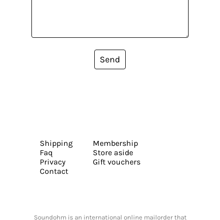
Send
Shipping
Membership
Faq
Store aside
Privacy
Gift vouchers
Contact
Soundohm is an international online mailorder that