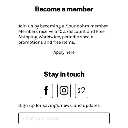
Become a member
Join us by becoming a Soundohm member.
Members receive a 10% discount and Free
Shipping Worldwide, periodic special
promotions and free items.
Apply here
Stay in touch
Sign up for savings, news, and updates.