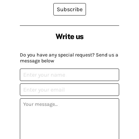
Subscribe
Write us
Do you have any special request? Send us a
message below