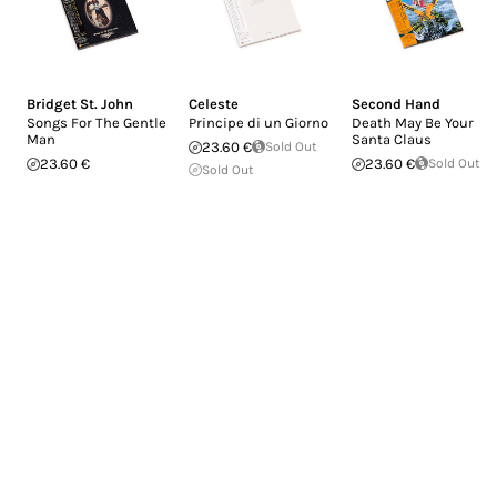
Bridget St. John
Celeste
Second Hand
Songs For The Gentle
Principe di un Giorno
Death May Be Your
Man
Santa Claus
23.60 €
Sold Out
23.60 €
23.60 €
Sold Out
Sold Out