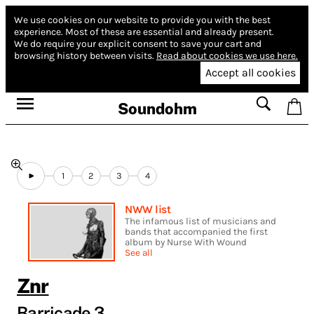
We use cookies on our website to provide you with the best
experience.
Most of these are essential and already present.
We do require your explicit consent to save your cart and
browsing history between visits.
Read about cookies we use here.
Accept all cookies
Soundohm
1
2
3
4
NWW list
The infamous list of musicians and
bands that accompanied the first
album by Nurse With Wound
See all
Znr
Barricade 3