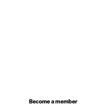
Become a member