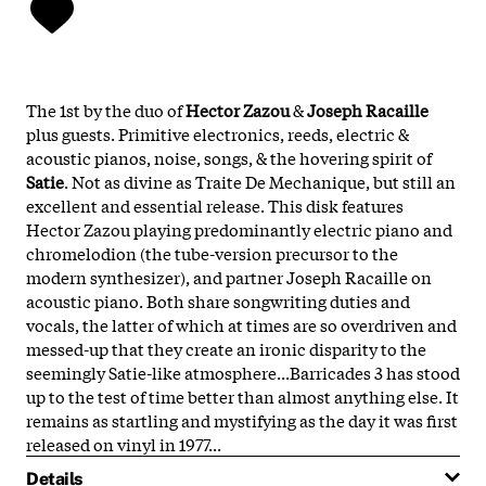
The 1st by the duo of
Hector Zazou
&
Joseph Racaille
plus guests. Primitive electronics, reeds, electric &
acoustic pianos, noise, songs, & the hovering spirit of
Satie
. Not as divine as Traite De Mechanique, but still an
excellent and essential release. This disk features
Hector Zazou playing predominantly electric piano and
chromelodion (the tube-version precursor to the
modern synthesizer), and partner Joseph Racaille on
acoustic piano. Both share songwriting duties and
vocals, the latter of which at times are so overdriven and
messed-up that they create an ironic disparity to the
seemingly Satie-like atmosphere...Barricades 3 has stood
up to the test of time better than almost anything else. It
remains as startling and mystifying as the day it was first
released on vinyl in 1977...
Details