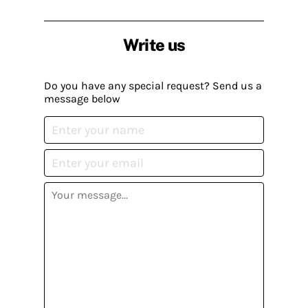
Write us
Do you have any special request? Send us a
message below