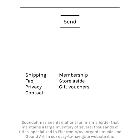
Send
Shipping
Membership
Faq
Store aside
Privacy
Gift vouchers
Contact
Soundohm is an international online mailorder that
maintains a large inventory of several thousands of
titles, specialized in Electronic/Avantgarde music and
Sound Art. In our easy-to-navigate website it is