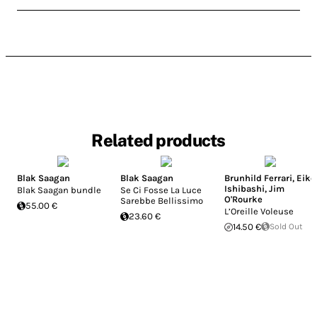
Related products
Blak Saagan
Blak Saagan
Brunhild Ferrari
,
Eiko
Ishibashi
,
Jim
Blak Saagan bundle
Se Ci Fosse La Luce
O'Rourke
Sarebbe Bellissimo
55.00 €
L’Oreille Voleuse
23.60 €
14.50 €
Sold Out