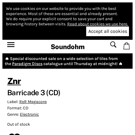
We use cookies on our website to provide you with the best
experience.
Most of these are essential and already present.
We do require your explicit consent to save your cart and
browsing history between visits.
Read about cookies we use here.
Accept all cookies
Soundohm
🔥 Special discounted sale on a wide selection of tiles from
the
Paradigm Discs
catalogue until Thursday at midnight! 🔥
Znr
Barricade 3 (CD)
Label:
ReR Megacorp
Format:
CD
Genre:
Electronic
Out of stock