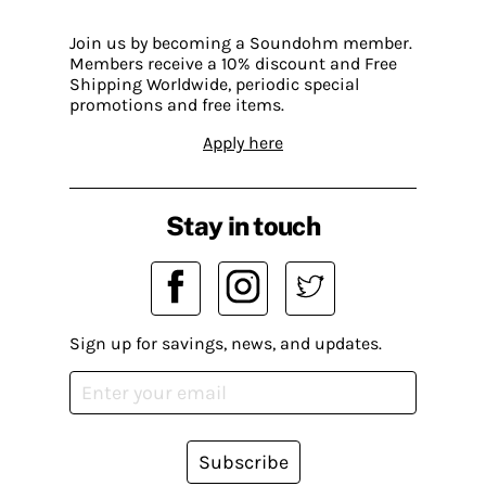
Join us by becoming a Soundohm member.
Members receive a 10% discount and Free
Shipping Worldwide, periodic special
promotions and free items.
Apply here
Stay in touch
Sign up for savings, news, and updates.
Subscribe