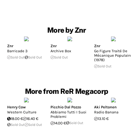
More by Znr
Znr
Znr
Znr
Barricade 3
Archive Box
Go Figure Traité De
Mécanique Populaire
Sold Out
Sold Out
Sold Out
(1978)
Sold Out
More from ReR Megacorp
Henry Cow
Picchio Dal Pozzo
Aki Peltonen
Western Culture
Abbiamo Tutti I Suoi
Radio Banana
Problemi
18.00 €
16.40 €
13.10 €
14.00 €
Sold Out
Sold Out
Sold Out