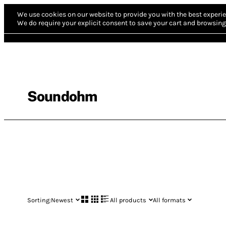
We use cookies on our website to provide you with the best experie
We do require your explicit consent to save your cart and browsing 
Soundohm
Sorting:
Newest
All products
All formats