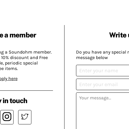
e a member
Write 
ing a Soundohm member.
Do you have any special 
 10% discount and Free
message below
, periodic special
ee items.
pply here
 in touch