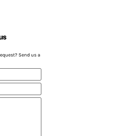
us
request? Send us a