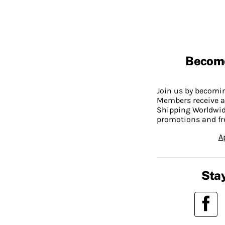
Becom
Join us by becom
Members receive a
Shipping Worldwide
promotions and fr
A
Stay