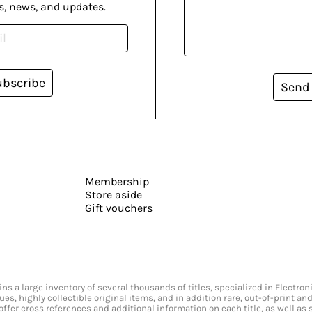
s, news, and updates.
ubscribe
Send
Membership
Store aside
Gift vouchers
s a large inventory of several thousands of titles, specialized in Electr
ssues, highly collectible original items, and in addition rare, out-of-print 
offer cross references and additional information on each title, as well as