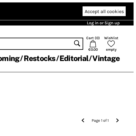
Accept all cookies
Log in or Sign up
Cart (
0
)
Wishlist
€0.00
empty
oming
Restocks
Editorial
Vintage
Page
1
of
1