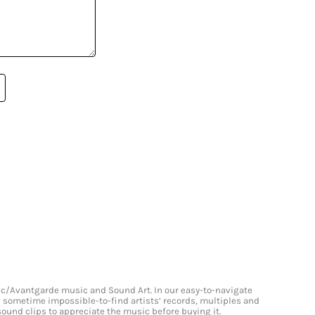
onic/Avantgarde music and Sound Art. In our easy-to-navigate
and sometime impossible-to-find artists’ records, multiples and
 sound clips to appreciate the music before buying it.