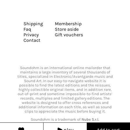
Shipping
Membership
Faq
Store aside
Privacy
Gift vouchers
Contact
Soundohm is an international online mailorder that
maintains a large inventory of several thousands of
titles, specialized in Electronic/Avantgarde music and
Sound Art. In our easy-to-navigate website it is
possible to find the latest editions and the reissues,
highly collectible original items, and in addition rare,
out-of-print and sometime impossible-to-find artists’
records, multiples and limited gallery editions. The
website is designed to offer cross references and
additional information on each title, as well as sound
clips to appreciate the music before buying it.
Soundohm is a trademark of
Nube S.r.l.
play
Add to cart