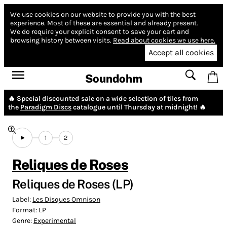
We use cookies on our website to provide you with the best
experience.
Most of these are essential and already present.
We do require your explicit consent to save your cart and
browsing history between visits.
Read about cookies we use here.
Accept all cookies
Soundohm
🔥 Special discounted sale on a wide selection of tiles from
the
Paradigm Discs
catalogue until Thursday at midnight! 🔥
1
2
Reliques de Roses
Reliques de Roses (LP)
Label:
Les Disques Omnison
Format:
LP
Genre:
Experimental