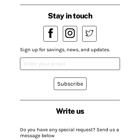
Stay in touch
Sign up for savings, news, and updates.
Subscribe
Write us
Do you have any special request? Send us a
message below