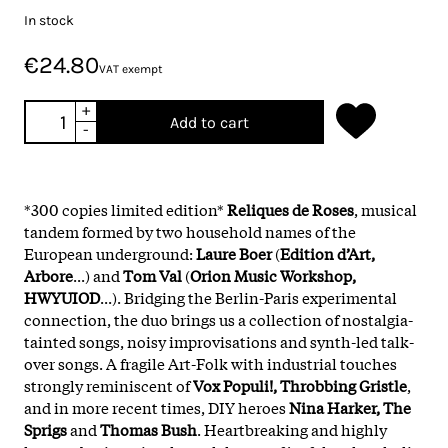
In stock
€24.80
VAT exempt
+
Add to cart
-
*300 copies limited edition*
Reliques de Roses
, musical
tandem formed by two household names of the
European underground:
Laure Boer
(
Edition d’Art,
Arbore
...) and
Tom Val
(
Orion Music Workshop,
HWYUIOD
...). Bridging the Berlin-Paris experimental
connection, the duo brings us a collection of nostalgia-
tainted songs, noisy improvisations and synth-led talk-
over songs. A fragile Art-Folk with industrial touches
strongly reminiscent of
Vox Populi!, Throbbing Gristle
,
and in more recent times, DIY heroes
Nina Harker, The
Sprigs
and
Thomas Bush
. Heartbreaking and highly