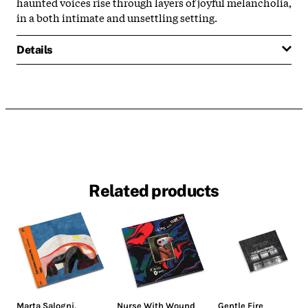
haunted voices rise through layers of joyful melancholia,
in a both intimate and unsettling setting.
Details
Related products
Marta Salogni
,
Nurse With Wound
Gentle Fire