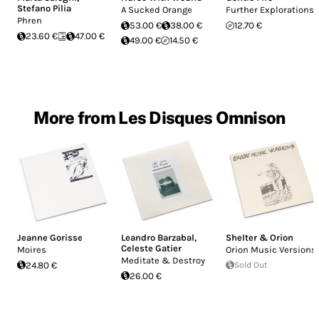
Stefano Pilia
A Sucked Orange
Further Explorations
Phren
53.00 €
38.00 €
12.70 €
23.60 €
47.00 €
49.00 €
14.50 €
More from Les Disques Omnison
Jeanne Gorisse
Leandro Barzabal
,
Shelter & Orion
Celeste Gatier
Moires
Orion Music Versions
Meditate & Destroy
24.80 €
Sold Out
26.00 €