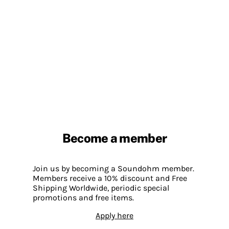
Become a member
Join us by becoming a Soundohm member.
Members receive a 10% discount and Free
Shipping Worldwide, periodic special
promotions and free items.
Apply here