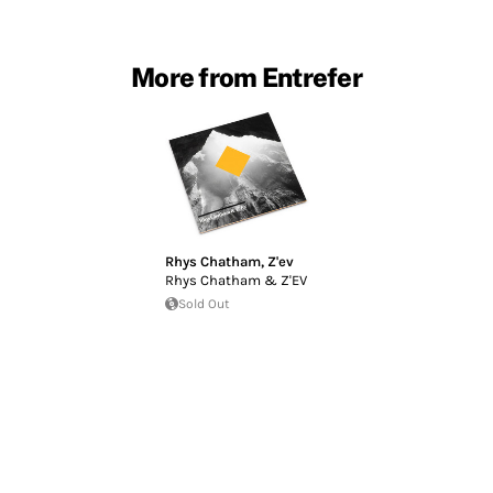
More from Entrefer
Rhys Chatham
,
Z'ev
Rhys Chatham & Z'EV
Sold Out