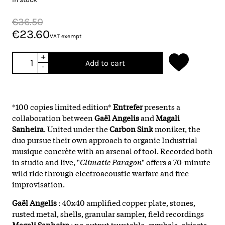
€36.50
€23.60
VAT exempt
+
Add to cart
-
*100 copies limited edition*
Entrefer
presents a
collaboration between
Gaël Angelis
and
Magali
Sanheira
. United under the
Carbon Sink
moniker, the
duo pursue their own approach to organic Industrial
musique concrète with an arsenal of tool. Recorded both
in studio and live, "
Climatic Paragon
" offers a 70-minute
wild ride through electroacoustic warfare and free
improvisation.
Gaël Angelis
: 40x40 amplified copper plate, stones,
rusted metal, shells, granular sampler, field recordings
Magali Sanheira
: no output turntable, cymbals, objects,