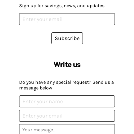
Sign up for savings, news, and updates.
Subscribe
Write us
Do you have any special request? Send us a
message below