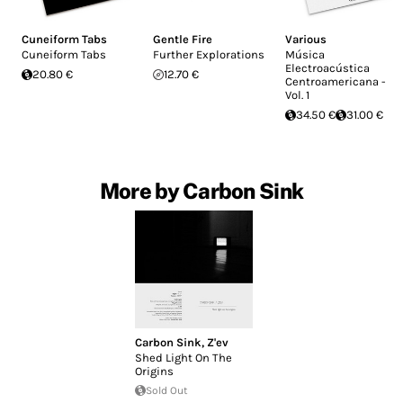
Cuneiform Tabs
Gentle Fire
Various
Cuneiform Tabs
Further Explorations
Música
Electroacústica
20.80 €
12.70 €
Centroamericana -
Vol. 1
34.50 €
31.00 €
More by Carbon Sink
Carbon Sink
,
Z'ev
Shed Light On The
Origins
Sold Out