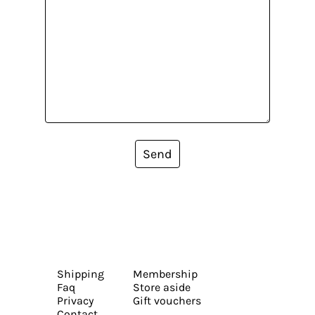
Send
Shipping
Membership
Faq
Store aside
Privacy
Gift vouchers
Contact