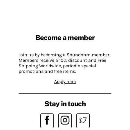
Become a member
Join us by becoming a Soundohm member.
Members receive a 10% discount and Free
Shipping Worldwide, periodic special
promotions and free items.
Apply here
Stay in touch