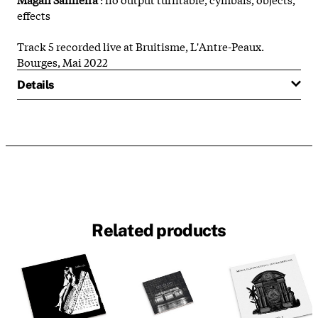
effects
Track 5 recorded live at Bruitisme, L'Antre-Peaux.
Bourges, Mai 2022
Details
Related products