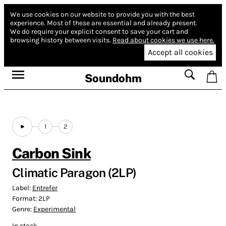
We use cookies on our website to provide you with the best
experience.
Most of these are essential and already present.
We do require your explicit consent to save your cart and
browsing history between visits.
Read about cookies we use here.
Accept all cookies
Soundohm
1
2
Carbon Sink
Climatic Paragon (2LP)
Label:
Entrefer
Format:
2LP
Genre:
Experimental
In stock