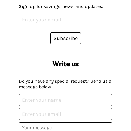
Sign up for savings, news, and updates.
Subscribe
Write us
Do you have any special request? Send us a
message below