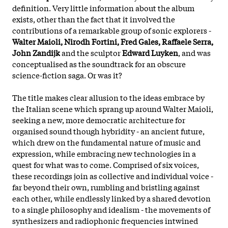
definition. Very little information about the album
exists, other than the fact that it involved the
contributions of a remarkable group of sonic explorers -
Walter Maioli, Nirodh Fortini, Fred Gales, Raffaele Serra,
John Zandijk
and the sculptor
Edward Luyke
n
, and was
conceptualised as the soundtrack for an obscure
science-fiction saga. Or was it?
The title makes clear allusion to the ideas embrace by
the Italian scene which sprang up around Walter Maioli,
seeking a new, more democratic architecture for
organised sound though hybridity - an ancient future,
which drew on the fundamental nature of music and
expression, while embracing new technologies in a
quest for what was to come. Comprised of six voices,
these recordings join as collective and individual voice -
far beyond their own, rumbling and bristling against
each other, while endlessly linked by a shared devotion
to a single philosophy and idealism - the movements of
synthesizers and radiophonic frequencies intwined