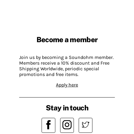
Become a member
Join us by becoming a Soundohm member.
Members receive a 10% discount and Free
Shipping Worldwide, periodic special
promotions and free items.
Apply here
Stay in touch