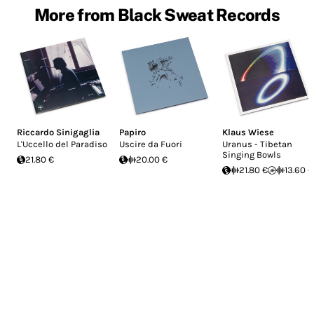
More from Black Sweat Records
Riccardo Sinigaglia
Papiro
Klaus Wiese
L'Uccello del Paradiso
Uscire da Fuori
Uranus - Tibetan
Singing Bowls
21.80 €
20.00 €
21.80 €
13.60 €