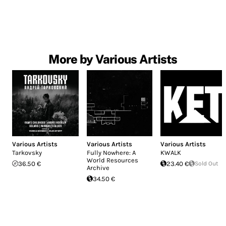
More by Various Artists
Various Artists
Various Artists
Various Artists
Tarkovsky
Fully Nowhere: A
KWALK
World Resources
36.50 €
23.40 €
Sold Out
Archive
34.50 €