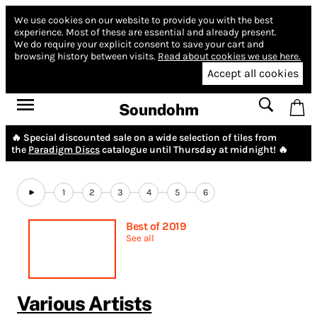
We use cookies on our website to provide you with the best
experience.
Most of these are essential and already present.
We do require your explicit consent to save your cart and
browsing history between visits.
Read about cookies we use here.
Accept all cookies
Soundohm
🔥 Special discounted sale on a wide selection of tiles from
the
Paradigm Discs
catalogue until Thursday at midnight! 🔥
1
2
3
4
5
6
Best of 2019
See all
Various Artists