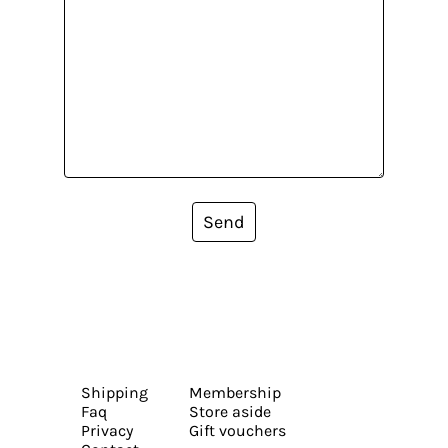
Send
Shipping
Membership
Faq
Store aside
Privacy
Gift vouchers