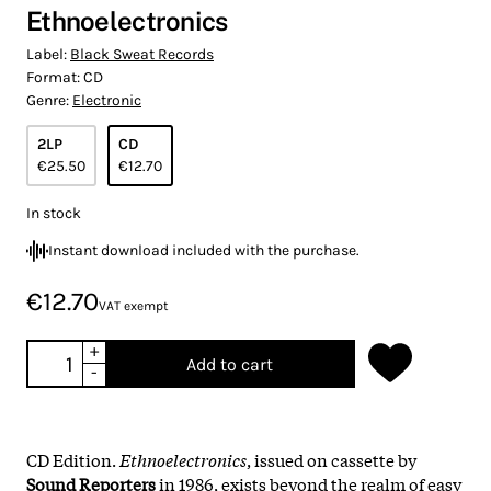
Ethnoelectronics
Label:
Black Sweat Records
Format:
CD
Genre:
Electronic
2LP
CD
€25.50
€12.70
In stock
Instant download included with the purchase.
€12.70
VAT exempt
+
Add to cart
-
CD Edition.
Ethnoelectronics
, issued on cassette by
Sound Reporters
in 1986, exists beyond the realm of easy