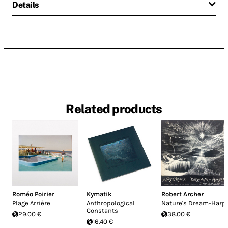
Details
Related products
Roméo Poirier
Kymatik
Robert Archer
Plage Arrière
Anthropological
Nature's Dream-Harp
Constants
29.00 €
38.00 €
16.40 €