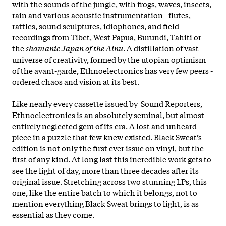
with the sounds of the jungle, with frogs, waves, insects,
rain and various acoustic instrumentation - flutes,
rattles, sound sculptures, idiophones, and
field
recordings from Tibet
, West Papua, Burundi, Tahiti or
the
shamanic Japan of the Ainu
. A distillation of vast
universe of creativity, formed by the utopian optimism
of the avant-garde, Ethnoelectronics has very few peers -
ordered chaos and vision at its best.
Like nearly every cassette issued by Sound Reporters,
Ethnoelectronics is an absolutely seminal, but almost
entirely neglected gem of its era. A lost and unheard
piece in a puzzle that few knew existed. Black Sweat’s
edition is not only the first ever issue on vinyl, but the
first of any kind. At long last this incredible work gets to
see the light of day, more than three decades after its
original issue. Stretching across two stunning LPs, this
one, like the entire batch to which it belongs, not to
mention everything Black Sweat brings to light, is as
essential as they come.