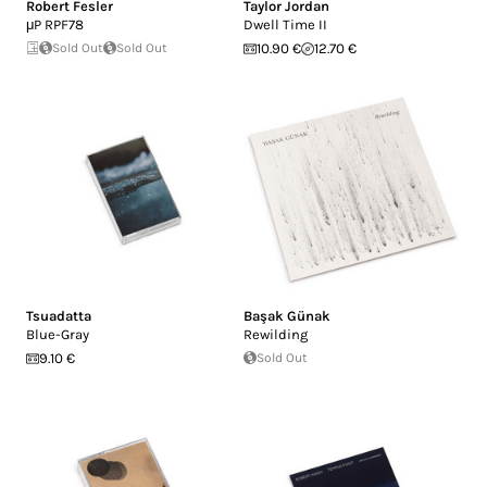
Robert Fesler
Taylor Jordan
μP RPF78
Dwell Time II
Sold Out
Sold Out
10.90 €
12.70 €
Tsuadatta
Başak Günak
Blue-Gray
Rewilding
9.10 €
Sold Out