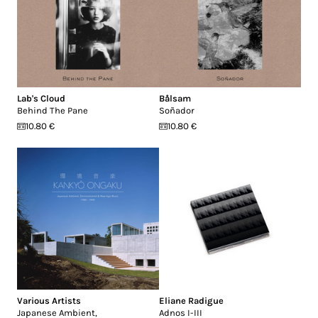
Lab's Cloud
Bålsam
Behind The Pane
Soñador
10.80 €
10.80 €
Various Artists
Eliane Radigue
Japanese Ambient,
Adnos I-III