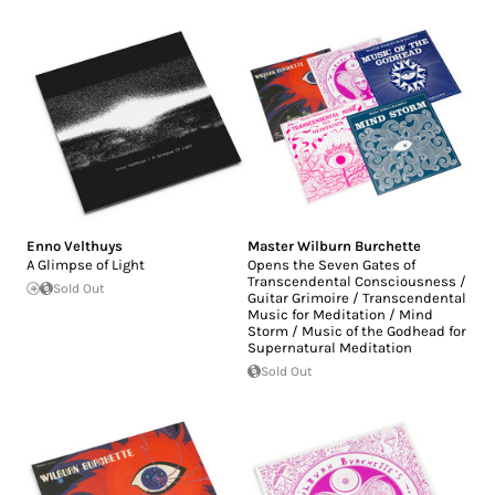
Enno Velthuys
Master Wilburn Burchette
A Glimpse of Light
Opens the Seven Gates of
Transcendental Consciousness /
Sold Out
Guitar Grimoire / Transcendental
Music for Meditation / Mind
Storm / Music of the Godhead for
Supernatural Meditation
Sold Out