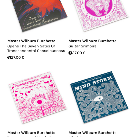
Master Wilburn Burchette
Master Wilburn Burchette
Opens The Seven Gates Of
Guitar Grimoire
Transcendental Consciousness
27.00 €
27.00 €
Master Wilburn Burchette
Master Wilburn Burchette