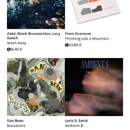
Zakè
,
Black Brunswicker
,
Lucy
From Overseas
Gooch
Thinking Like a Mountain
Wash Away
23.80 €
16.40 €
Dan Bean
Loris S. Sarid
Bassduets
Ambient $