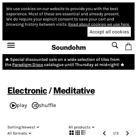
We use cookies on our website to provide you with the best
experience.
Most of these are essential and already present.
We do require your explicit consent to save your cart and
browsing history between visits.
Read about cookies we use here.
Accept all cookies
Soundohm
🔥 Special discounted sale on a wide selection of tiles from
the
Paradigm Discs
catalogue until Thursday at midnight! 🔥
Electronic
/
Meditative
play
shuffle
Sorting:
Newest
All products
All formats
1
/
3