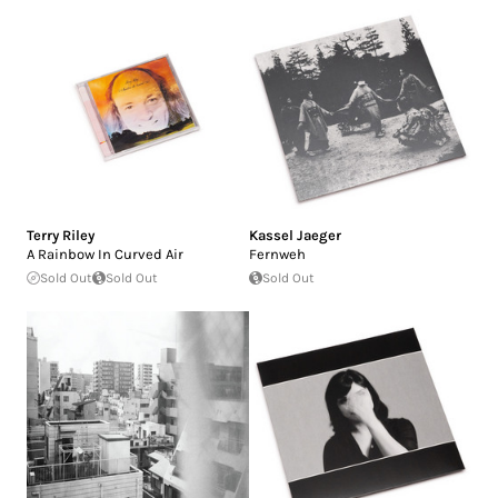
Terry Riley
Kassel Jaeger
A Rainbow In Curved Air
Fernweh
Sold Out
Sold Out
Sold Out