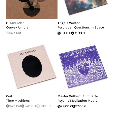
C. Lavender
Angela Winter
Convex Umbra
Forbidden Questions In Space
Sold Out
19.80 €
19.80 €
Coil
Master Wilburn Burchette
Time Machines
Psychic Meditation Music
Sold Out
Sold Out
Sold Out
29.00 €
27.00 €