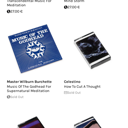
Transcendental Music For
Mind Storm
Meditation
27.00 €
27.00 €
Master Wilburn Burchette
Celestino
Music Of The Godhead For
How To Cut A Thought
Supernatural Meditation
Sold Out
Sold Out