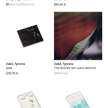
Sold Out
Sold Out
11.30 €
Zakè
,
Tyresta
Zakè
,
Tyresta
Jade
The Worlds We Leave Behind
12.70 €
Sold Out