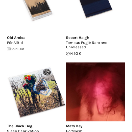
Old Amica
Robert Haigh
F​ö​r Alltid
Tempus Fugit: Rare and
Unreleased
Sold Out
14.90 €
The Black Dog
Mazy Day
Sleep Deprivation
Go 'Swish