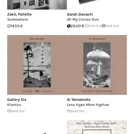
Zakè
,
Pallette
Sarah Davachi
Somewhere
All My Circles Run
14.50 €
29.00 €
Sold Out
Sold Out
Gallery Six
Ai Yamamoto
Kisetsu
Less Hype More Hyphae
Sold Out
Sold Out