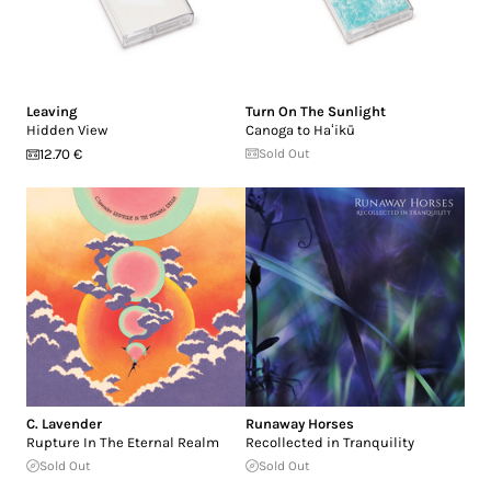
Leaving
Turn On The Sunlight
Hidden View
Canoga to Ha​ʻ​ikū
12.70 €
Sold Out
C. Lavender
Runaway Horses
Rupture In The Eternal Realm
Recollected in Tranquility
Sold Out
Sold Out