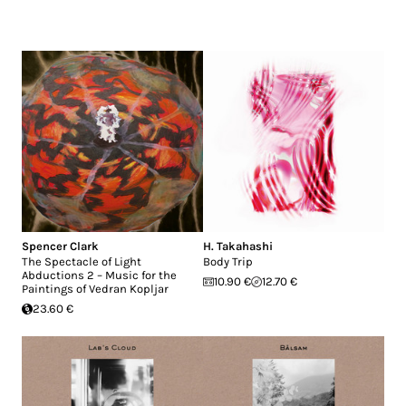
Spencer Clark
H. Takahashi
The Spectacle of Light
Body Trip
Abductions 2 – Music for the
10.90 €
12.70 €
Paintings of Vedran Kopljar
23.60 €