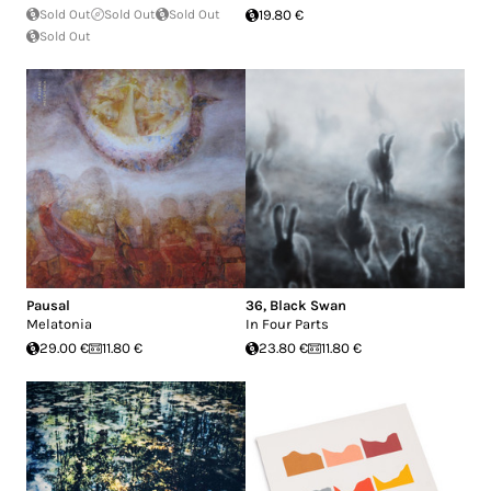
Sold Out
Sold Out
Sold Out
19.80 €
Sold Out
Pausal
36
,
Black Swan
Melatonia
In Four Parts
29.00 €
11.80 €
23.80 €
11.80 €