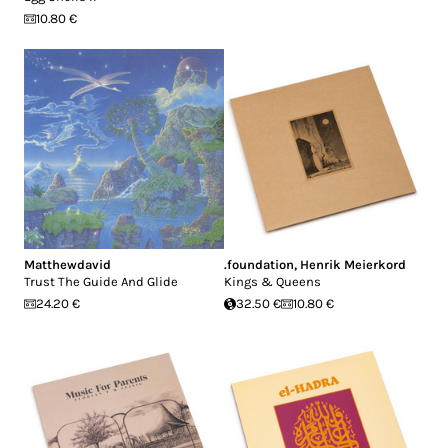
10.80 €
Matthewdavid
.foundation
,
Henrik Meierkord
Trust The Guide And Glide
Kings & Queens
24.20 €
32.50 €
10.80 €