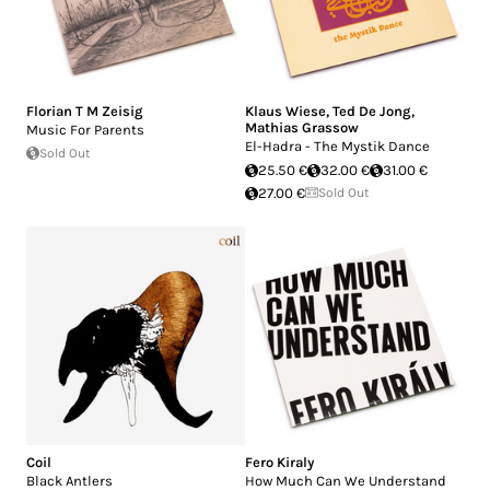
Florian T M Zeisig
Klaus Wiese
,
Ted De Jong
,
Mathias Grassow
Music For Parents
El-Hadra - The Mystik Dance
Sold Out
25.50 €
32.00 €
31.00 €
27.00 €
Sold Out
Coil
Fero Kiraly
Black Antlers
How Much Can We Understand