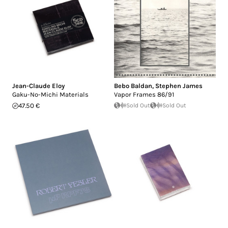
Jean-Claude Eloy
Bebo Baldan
,
Stephen James
Gaku-No-Michi Materials
Vapor Frames 86/91
47.50 €
Sold Out
Sold Out