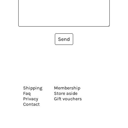
Send
Shipping
Membership
Faq
Store aside
Privacy
Gift vouchers
Contact