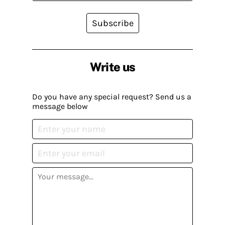
Subscribe
Write us
Do you have any special request? Send us a
message below