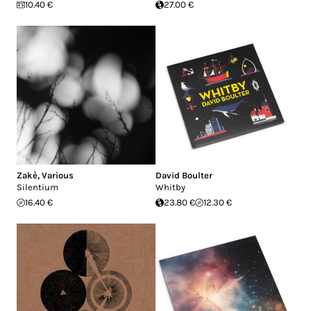
10.40 €
27.00 €
Zakè
,
Various
David Boulter
Silentium
Whitby
16.40 €
23.80 €
12.30 €