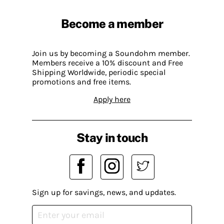
Become a member
Join us by becoming a Soundohm member.
Members receive a 10% discount and Free
Shipping Worldwide, periodic special
promotions and free items.
Apply here
Stay in touch
Sign up for savings, news, and updates.