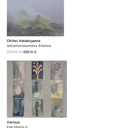
Chihei Hatakeyama
Unconsciousness Silence
Sold Out
9.10 €
Various
Egg Shells II