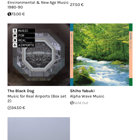
Environmental & New Age Music
27.50 €
1980-90
73.00 €
The Black Dog
Shiho Yabuki
Music for Real Airports (Box set
Alpha Wave Music
2)
Sold Out
34.50 €