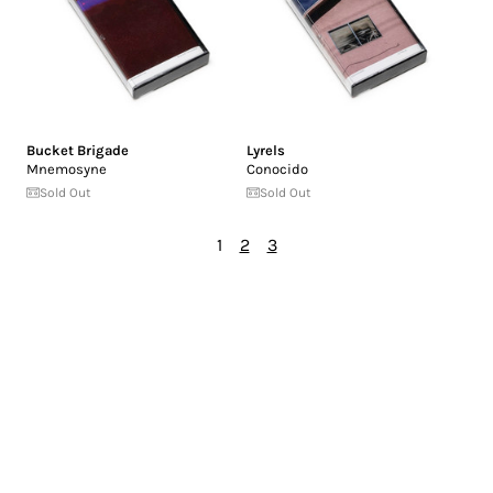
Bucket Brigade
Lyrels
Mnemosyne
Conocido
Sold Out
Sold Out
1
2
3