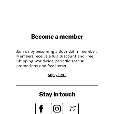
Become a member
Join us by becoming a Soundohm member.
Members receive a 10% discount and Free
Shipping Worldwide, periodic special
promotions and free items.
Apply here
Stay in touch