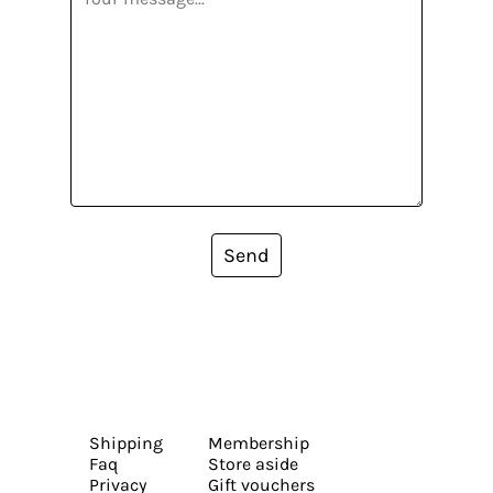
Send
Shipping
Membership
Faq
Store aside
Privacy
Gift vouchers