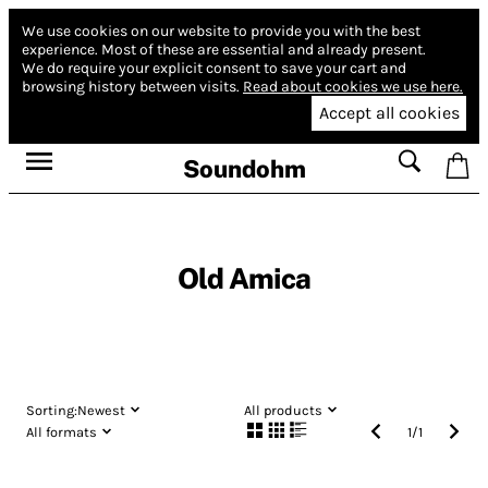
We use cookies on our website to provide you with the best
experience.
Most of these are essential and already present.
We do require your explicit consent to save your cart and
browsing history between visits.
Read about cookies we use here.
Accept all cookies
Soundohm
Old Amica
Sorting:
Newest
All products
All formats
1
/
1