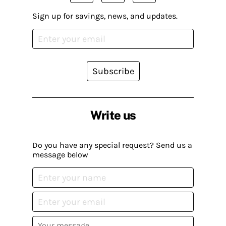
Sign up for savings, news, and updates.
Subscribe
Write us
Do you have any special request? Send us a
message below