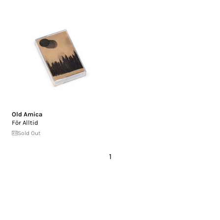
Old Amica
F​ö​r Alltid
Sold Out
1