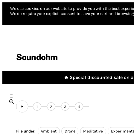
We use cookies on our website to provide you with the best experie
We do require your explicit consent to save your cart and browsing 
Soundohm
🔥 Special discounted sale on a 
1
2
3
4
File under:
Ambient
Drone
Meditative
Experimenta