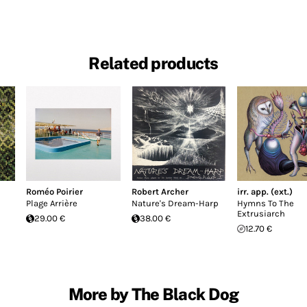
Related products
Roméo Poirier
Robert Archer
irr. app. (ext.)
Plage Arrière
Nature's Dream-Harp
Hymns To The
Extrusiarch
29.00 €
38.00 €
12.70 €
More by The Black Dog