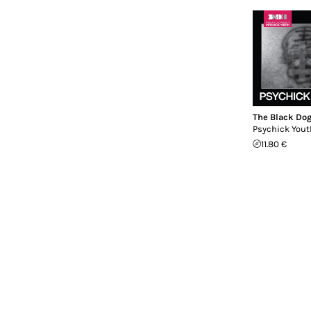
The Black Do
Psychick Yout
11.80 €