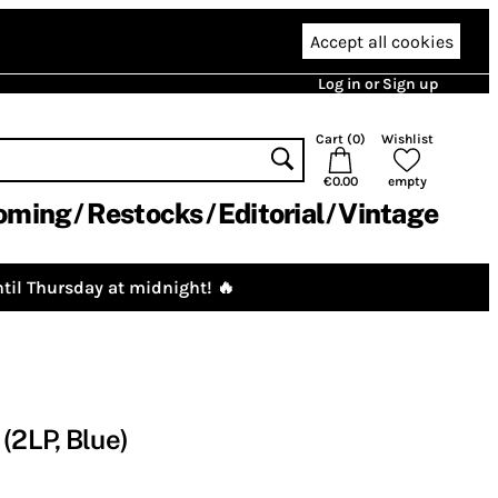
Accept all cookies
Log in or Sign up
Cart (
0
)
Wishlist
€0.00
empty
oming
Restocks
Editorial
Vintage
til Thursday at midnight! 🔥
(2LP, Blue)