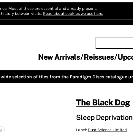
nce.
Most of these are essential and already present.
history between visits.
Read about cookies we use here.
New Arrivals
Reissues
Upc
wide selection of tiles from the
Paradigm Discs
catalogue un
The Black Dog
Sleep Deprivation 
Label:
Dust Science Limited
l