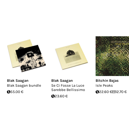
Blak Saagan
Blak Saagan
Bitchin Bajas
Blak Saagan bundle
Se Ci Fosse La Luce
Isle Peaks
Sarebbe Bellissimo
55.00 €
22.60 €
12.70 €
23.60 €