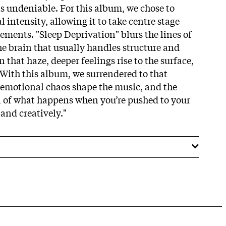
as undeniable. For this album, we chose to
intensity, allowing it to take centre stage
ements. "Sleep Deprivation" blurs the lines of
the brain that usually handles structure and
In that haze, deeper feelings rise to the surface,
 With this album, we surrendered to that
e emotional chaos shape the music, and the
on of what happens when you’re pushed to your
 and creatively."