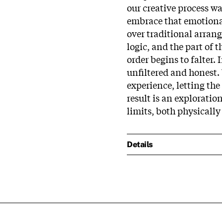
our creative process w
embrace that emotional 
over traditional arrang
logic, and the part of 
order begins to falter. 
unfiltered and honest.
experience, letting th
result is an explorati
limits, both physically
Details