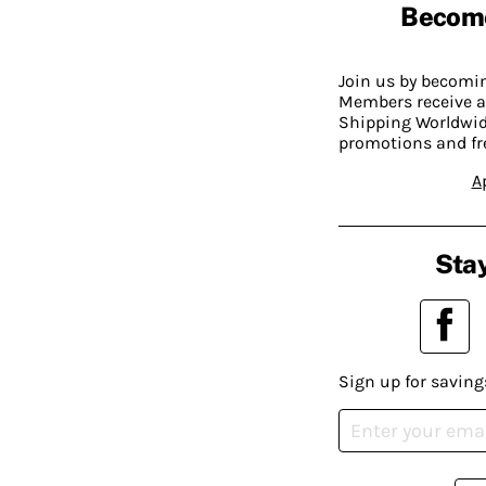
Becom
Join us by becom
Members receive a
Shipping Worldwide
promotions and fr
A
Stay
Sign up for saving