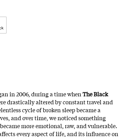
ck
an in 2006, during a time when
The Black
re drastically altered by constant travel and
relentless cycle of broken sleep became a
lives, and over time, we noticed something
 became more emotional, raw, and vulnerable.
 affects every aspect of life, and its influence on