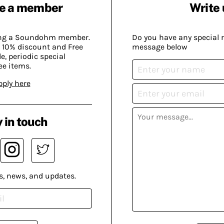
e a member
Write 
ing a Soundohm member.
Do you have any special 
 10% discount and Free
message below
, periodic special
ee items.
pply here
 in touch
s, news, and updates.