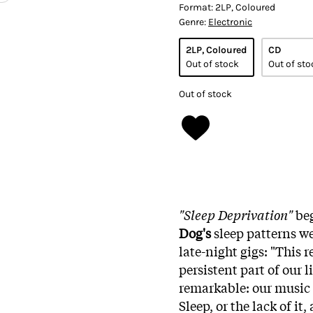
Format:
2LP, Coloured
Genre:
Electronic
2LP, Coloured
CD
Out of stock
Out of sto
Out of stock
"Sleep Deprivation"
beg
Dog's
sleep patterns we
late-night gigs: "This 
persistent part of our 
remarkable: our music
Sleep, or the lack of it,