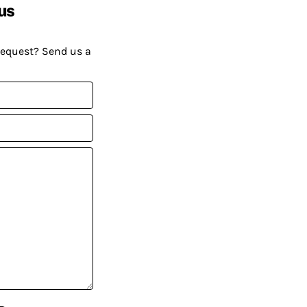
us
request? Send us a