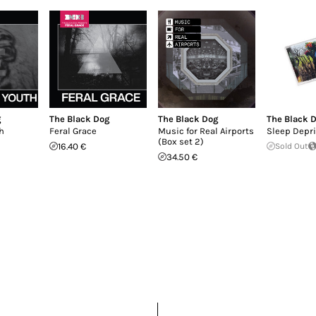
g
The Black Dog
The Black Dog
The Black 
h
Feral Grace
Music for Real Airports
Sleep Depri
(Box set 2)
16.40 €
Sold Out
34.50 €