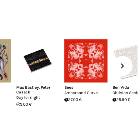
Max Eastley
,
Peter
Sees
Ben Vida
Cusack
Ampersand Curve
Oblivion Seek
Day for night
27.00 €
25.50 €
9.00 €