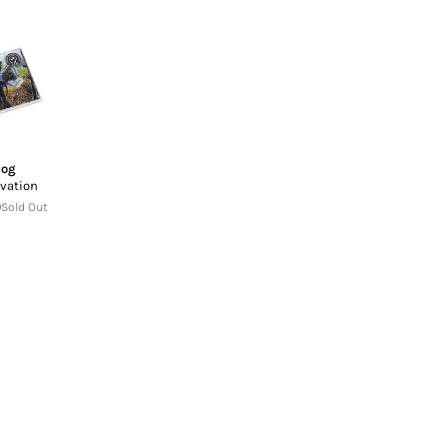
Dog
vation
Sold Out