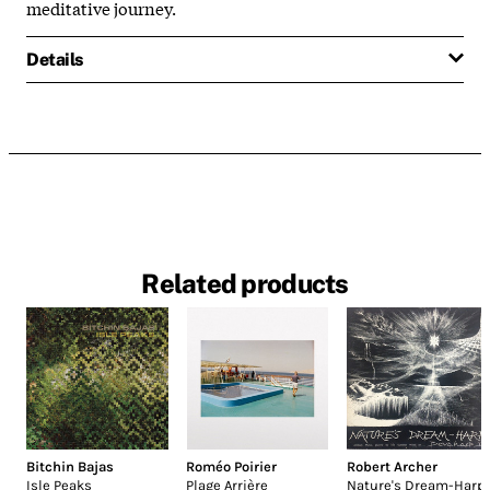
meditative journey.
Details
Related products
Bitchin Bajas
Roméo Poirier
Robert Archer
Isle Peaks
Plage Arrière
Nature's Dream-Harp