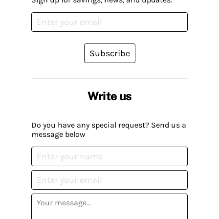
Subscribe
Write us
Do you have any special request? Send us a
message below