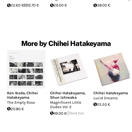
22.60 €
12.70 €
29.00 €
38.00 €
More by Chihei Hatakeyama
Ken Ikeda
,
Chihei
Chihei Hatakeyama
,
Chihei Hatakeyama
Hatakeyama
Shun Ishiwaka
Lucid Dreams
The Empty Rose
Magnificent Little
25.50 €
Dudes Vol. 2
20.80 €
49.00 €
Sold Out