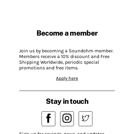
Become a member
Join us by becoming a Soundohm member.
Members receive a 10% discount and Free
Shipping Worldwide, periodic special
promotions and free items.
Apply here
Stay in touch
Sign up for savings, news, and updates.