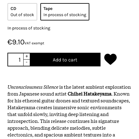
CD
Tape
Out of stock
In process of stocking
In process of stocking
€9.10
VAT exempt
+
Add to cart
-
Unconsciousness Silence
is the latest ambient exploration
from Japanese sound artist
Chihei Hatakeyama
. Known
for his ethereal guitar drones and textured soundscapes,
Hatakeyama creates immersive sonic environments
that unfold slowly, inviting deep listening and
introspection. This release continues his signature
approach, blending delicate melodies, subtle
electronics, and spacious ambient textures into a