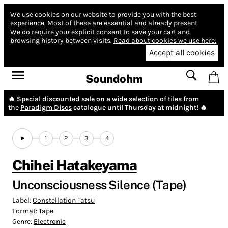
We use cookies on our website to provide you with the best
experience.
Most of these are essential and already present.
We do require your explicit consent to save your cart and
browsing history between visits.
Read about cookies we use here.
Accept all cookies
Soundohm
🔥 Special discounted sale on a wide selection of tiles from
the
Paradigm Discs
catalogue until Thursday at midnight! 🔥
1
2
3
4
Chihei Hatakeyama
Unconsciousness Silence (Tape)
Label:
Constellation Tatsu
Format:
Tape
Genre:
Electronic