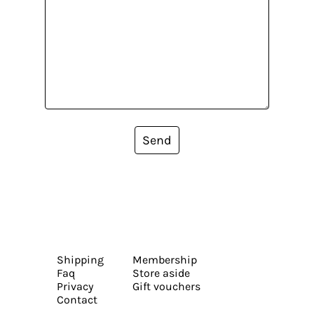
Send
Shipping
Membership
Faq
Store aside
Privacy
Gift vouchers
Contact