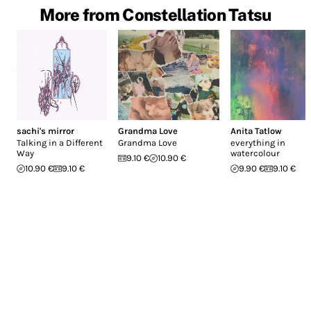
More from Constellation Tatsu
sachi's mirror
Grandma Love
Anita Tatlow
Talking in a Different
Grandma Love
everything in
Way
watercolour
9.10 €
10.90 €
10.90 €
9.10 €
9.90 €
9.10 €