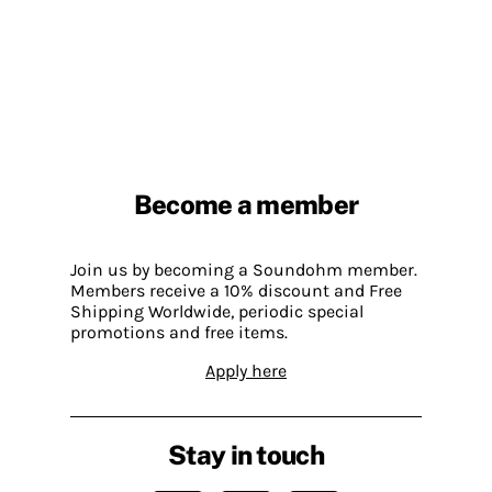
Become a member
Join us by becoming a Soundohm member.
Members receive a 10% discount and Free
Shipping Worldwide, periodic special
promotions and free items.
Apply here
Stay in touch