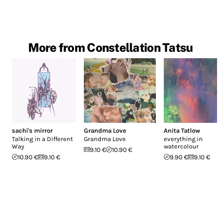
More from Constellation Tatsu
sachi's mirror
Grandma Love
Anita Tatlow
Talking in a Different
Grandma Love
everything in
Way
watercolour
9.10 €
10.90 €
10.90 €
9.10 €
9.90 €
9.10 €