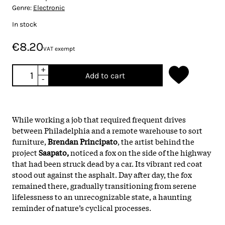
Genre:
Electronic
In stock
€8.20
VAT exempt
+
Add to cart
-
While working a job that required frequent drives
between Philadelphia and a remote warehouse to sort
furniture,
Brendan Principato
, the artist behind the
project
Saapato,
noticed a fox on the side of the highway
that had been struck dead by a car. Its vibrant red coat
stood out against the asphalt. Day after day, the fox
remained there, gradually transitioning from serene
lifelessness to an unrecognizable state, a haunting
reminder of nature’s cyclical processes.