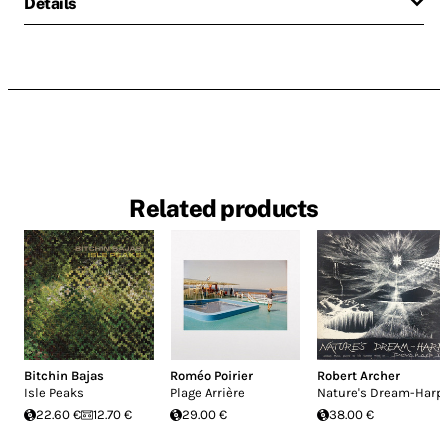
Details
Related products
Bitchin Bajas
Roméo Poirier
Robert Archer
Isle Peaks
Plage Arrière
Nature's Dream-Harp
22.60 €
12.70 €
29.00 €
38.00 €