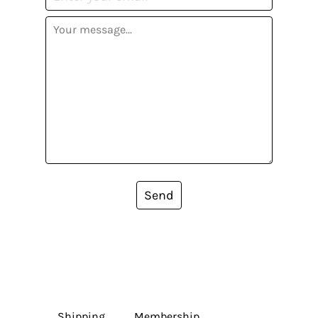
Send
Shipping
Membership