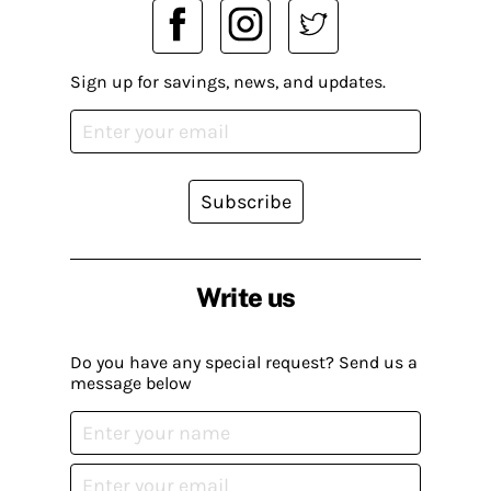
Sign up for savings, news, and updates.
Subscribe
Write us
Do you have any special request? Send us a
message below