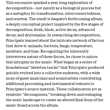
This encounter sparked a year-long exploration of
decomposition—not merely as a biological process but
as a metaphor for transformation, interconnectedness,
and renewal. The result is Saapato’s forthcoming album,
a deeply conceptual project inspired by the five stages of
decomposition: fresh, bloat, active decay, advanced
decay, and dry/remains. In researching decomposition,
Principato learned about the intricate network of factors
that drive it: animals, bacteria, fungi, temperature,
moisture, and time. Recognizing the inherently
interwoven nature of these forces, he chose to mirror
this interplay in the music. What began as a series of
foundational “skeleton tracks” that Principato produced
quickly evolved into a collective endeavor, with a wide
array of guest musicians and sound artists contributing
additional processing and instrumental textures to
Principato's source material. These collaborators act as
symbolic “decomposers,” breaking down and reshaping
the sonic landscape to create an altered final form of the
music found across the album.