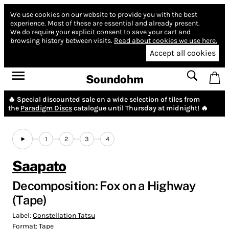
We use cookies on our website to provide you with the best
experience.
Most of these are essential and already present.
We do require your explicit consent to save your cart and
browsing history between visits.
Read about cookies we use here.
Accept all cookies
Soundohm
🔥 Special discounted sale on a wide selection of tiles from
the
Paradigm Discs
catalogue until Thursday at midnight! 🔥
1
2
3
4
Saapato
Decomposition: Fox on a Highway
(Tape)
Label:
Constellation Tatsu
Format:
Tape