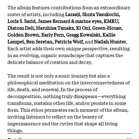
The album features contributions from an extraordinary
roster of artists, including
Laraaji, Shuta Yasukochi,
Loris S. Sarid, James Bernard & marine eyes, KMRU,
Diatom Deli, Haruhisa Tanaka, Ki Oni, Green-House,
Golden Brown, Early Fern, Gregg Kowalski, Kallie
Lampel, Ben Seretan, Patricia Wolf,
and
Nailah Hunter
.
Each artist adds their own unique perspective, resulting
in an evolving, organic soundscape that captures the
delicate balance of creation and decay.
The result is not only a sonic journey but also a
philosophical meditation on the interconnectedness of
life, death, and renewal. In the process of
decomposition, nothing truly disappears—everything
transforms, sustains other life, and/or persists in some
form. This ethos permeates each moment of the album,
inviting listeners to reflect on the beauty of
impermanence and the cycles that shape all living
things.