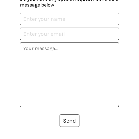
message below
Send