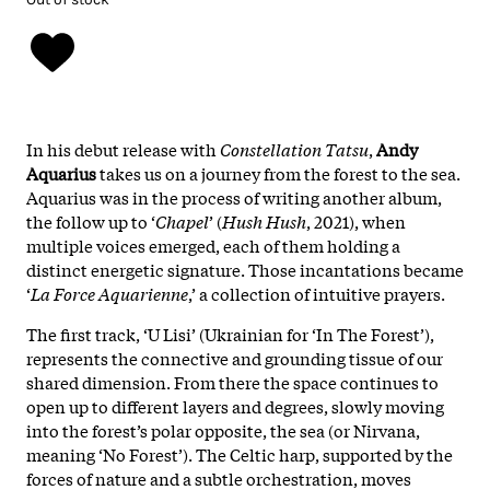
In his debut release with
Constellation Tatsu
,
Andy
Aquarius
takes us on a journey from the forest to the sea.
Aquarius was in the process of writing another album,
the follow up to ‘
Chapel
’ (
Hush Hush
, 2021), when
multiple voices emerged, each of them holding a
distinct energetic signature. Those incantations became
‘
La Force Aquarienne
,’ a collection of intuitive prayers.
The first track, ‘U Lisi’ (Ukrainian for ‘In The Forest’),
represents the connective and grounding tissue of our
shared dimension. From there the space continues to
open up to different layers and degrees, slowly moving
into the forest’s polar opposite, the sea (or Nirvana,
meaning ‘No Forest’). The Celtic harp, supported by the
forces of nature and a subtle orchestration, moves