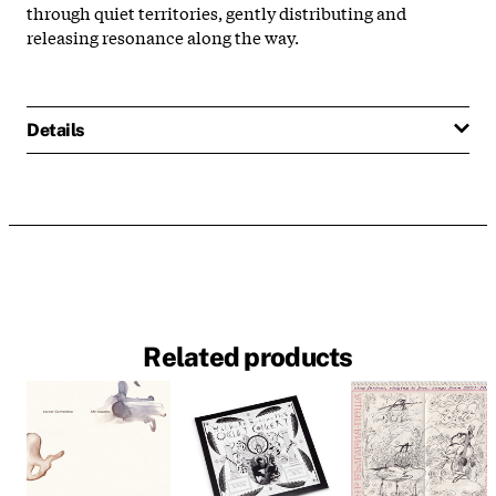
through quiet territories, gently distributing and
releasing resonance along the way.
Details
Related products