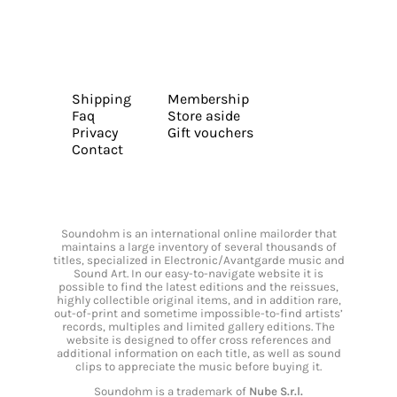
Shipping
Membership
Faq
Store aside
Privacy
Gift vouchers
Contact
Soundohm is an international online mailorder that
maintains a large inventory of several thousands of
titles, specialized in Electronic/Avantgarde music and
Sound Art. In our easy-to-navigate website it is
possible to find the latest editions and the reissues,
highly collectible original items, and in addition rare,
out-of-print and sometime impossible-to-find artists’
records, multiples and limited gallery editions. The
website is designed to offer cross references and
additional information on each title, as well as sound
clips to appreciate the music before buying it.
Soundohm is a trademark of
Nube S.r.l.