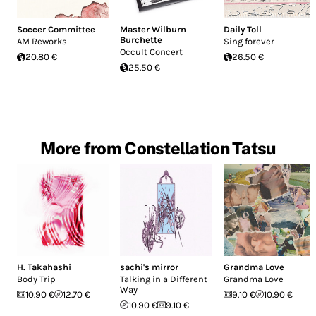
Soccer Committee
Master Wilburn
Daily Toll
Burchette
AM Reworks
Sing forever
Occult Concert
20.80 €
26.50 €
25.50 €
More from Constellation Tatsu
H. Takahashi
sachi's mirror
Grandma Love
Body Trip
Talking in a Different
Grandma Love
Way
10.90 €
12.70 €
9.10 €
10.90 €
10.90 €
9.10 €