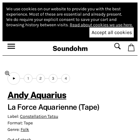
We use cookies on our website to provide you with the best
experience.
Most of these are essential and already present.
We do require your explicit consent to save your cart and
browsing history between visits.
Read about cookies we use here.
Accept all cookies
Soundohm
1
2
3
4
Andy Aquarius
La Force Aquarienne (Tape)
Label:
Constellation Tatsu
Format:
Tape
Genre:
Folk
Out of stock