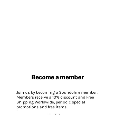
Become a member
Join us by becoming a Soundohm member.
Members receive a 10% discount and Free
Shipping Worldwide, periodic special
promotions and free items.