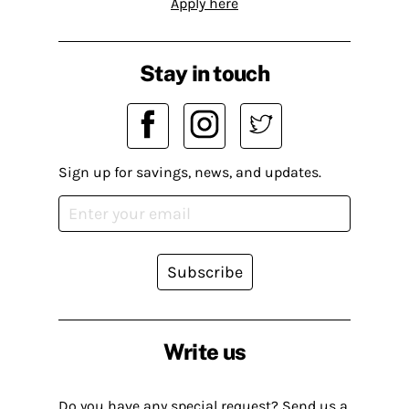
Apply here
Stay in touch
Sign up for savings, news, and updates.
Subscribe
Write us
Do you have any special request? Send us a