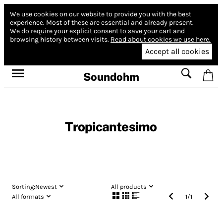
We use cookies on our website to provide you with the best
experience.
Most of these are essential and already present.
We do require your explicit consent to save your cart and
browsing history between visits.
Read about cookies we use here.
Accept all cookies
Soundohm
Tropicantesimo
Sorting:
Newest
All products
All formats
1
/
1