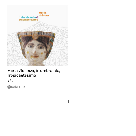
Maria Violenza
,
Irtumbranda
,
Tropicantesimo
s/t
Sold Out
1