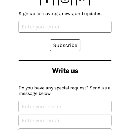
Sign up for savings, news, and updates.
Subscribe
Write us
Do you have any special request? Send us a
message below