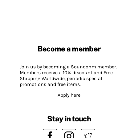
Become a member
Join us by becoming a Soundohm member.
Members receive a 10% discount and Free
Shipping Worldwide, periodic special
promotions and free items.
Apply here
Stay in touch