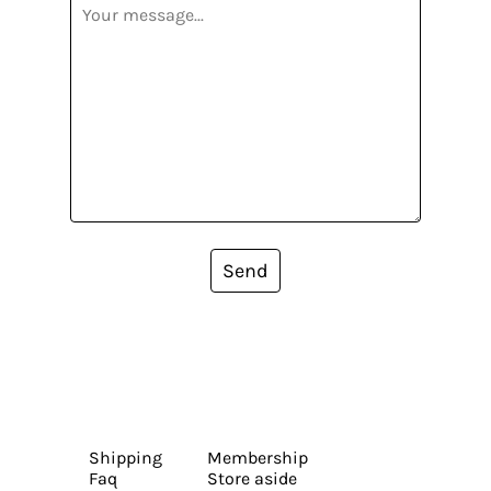
Send
Shipping
Membership
Faq
Store aside