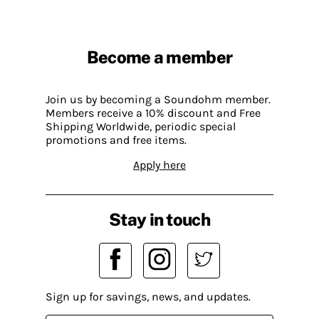
Become a member
Join us by becoming a Soundohm member.
Members receive a 10% discount and Free
Shipping Worldwide, periodic special
promotions and free items.
Apply here
Stay in touch
Sign up for savings, news, and updates.