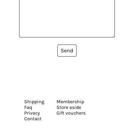
Send
Shipping
Membership
Faq
Store aside
Privacy
Gift vouchers
Contact