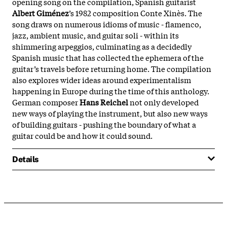
opening song on the compilation, Spanish guitarist
Albert Giménez
’s 1982 composition Conte Xinès. The
song draws on numerous idioms of music - flamenco,
jazz, ambient music, and guitar soli - within its
shimmering arpeggios, culminating as a decidedly
Spanish music that has collected the ephemera of the
guitar’s travels before returning home. The compilation
also explores wider ideas around experimentalism
happening in Europe during the time of this anthology.
German composer
Hans Reichel
not only developed
new ways of playing the instrument, but also new ways
of building guitars - pushing the boundary of what a
guitar could be and how it could sound.
Details