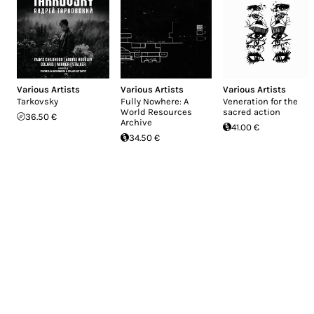
Various Artists
Various Artists
Various Artists
Tarkovsky
Fully Nowhere: A
Veneration for the
World Resources
sacred action
36.50 €
Archive
41.00 €
34.50 €