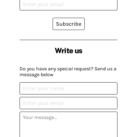
Subscribe
Write us
Do you have any special request? Send us a
message below