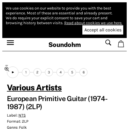
We use cookies on our website to provide you with the best
experience.
Most of these are essential and already present.
We do require your explicit consent to save your cart and
browsing history between visits.
Read about cookies we use here.
Accept all cookies
Soundohm
1
2
3
4
5
6
Various Artists
European Primitive Guitar (1974​-​
1987) (2LP)
Label:
NTS
Format:
2LP
Genre:
Folk