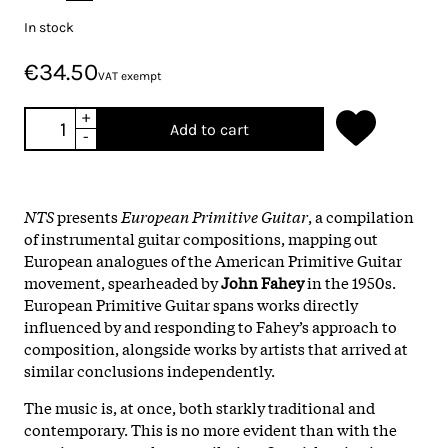
In stock
€34.50
VAT exempt
+
Add to cart
-
NTS
presents
European Primitive Guitar
, a compilation
of instrumental guitar compositions, mapping out
European analogues of the American Primitive Guitar
movement, spearheaded by
John Fahey
in the 1950s.
European Primitive Guitar spans works directly
influenced by and responding to Fahey’s approach to
composition, alongside works by artists that arrived at
similar conclusions independently.
The music is, at once, both starkly traditional and
contemporary. This is no more evident than with the