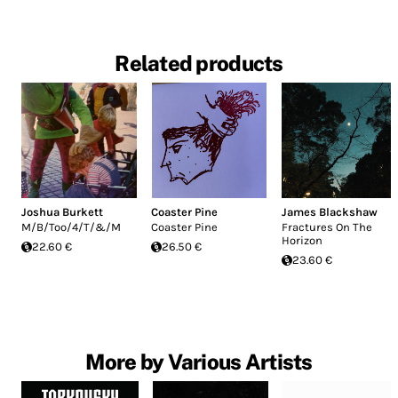
Related products
Joshua Burkett
Coaster Pine
James Blackshaw
M/B/Too/4/T/&/M
Coaster Pine
Fractures On The
Horizon
22.60 €
26.50 €
23.60 €
More by Various Artists